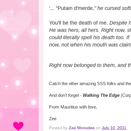
'... "Putain d'merde
," he cursed soft
You'll be the death of me.
Despite he
He was hers, all hers. Right now, s
could literally spell his death too
now, not when his mouth was claim
Right now belonged to them, and th
Catch the other amazing SSS folks and the
And don't forget -
Walking The Edge
(Corp
From Mauritius with love,
Zee
Posted by
Zee Monodee
on
July 10, 2011