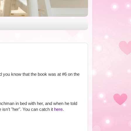
id you know that the book was at #6 on the
nchman in bed with her, and when he told
isn't "her". You can catch it
here
.