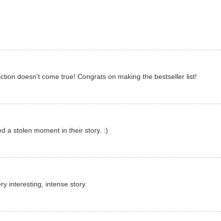
tion doesn't come true! Congrats on making the bestseller list!
 a stolen moment in their story. :)
ry interesting, intense story.