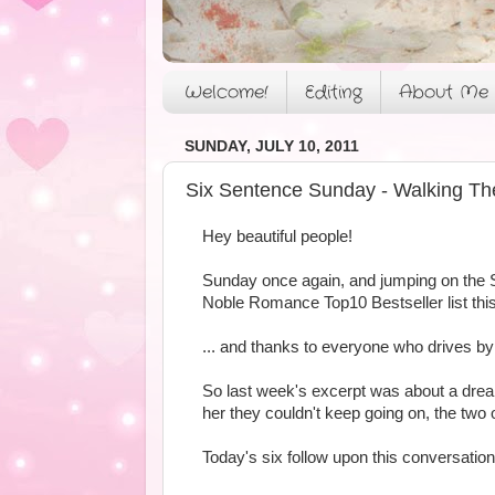
Welcome!
Editing
About Me
SUNDAY, JULY 10, 2011
Six Sentence Sunday - Walking Th
Hey beautiful people!
Sunday once again, and jumping on the 
Noble Romance Top10 Bestseller list this
... and thanks to everyone who drives 
So last week's excerpt was about a drea
her they couldn't keep going on, the two 
Today's six follow upon this conversatio