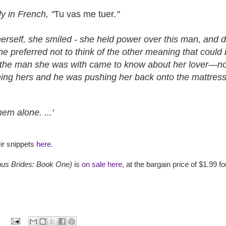
ly in French, "
Tu vas me tuer
."
rself, she smiled - she held power over this man, and dam
he preferred not to think of the other meaning that coul
. If the man she was with came to know about her lover—no,
ing hers and he was pushing her back onto the mattress
em alone. ...'
ir snippets
here
.
us Brides: Book One)
is
on sale here
, at the bargain price of $1.99 fo