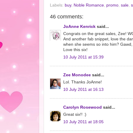
Labels:
buy
,
Noble Romance
,
promo
,
sale
,
s
46 comments:
JoAnne Kenrick
said...
Congrats on the great sales, Zee! 
And another fab snippet, love the da
when she seems so into him? Gawd, I'
Love this six!
10 July 2011 at 15:39
Zee Monodee
said...
Lol. Thanks JoAnne!
10 July 2011 at 16:13
Carolyn Rosewood
said...
Great six!! :)
10 July 2011 at 18:05