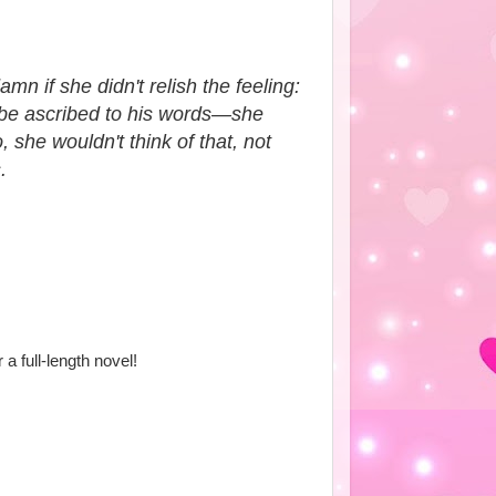
n if she didn't relish the feeling:
d be ascribed to his words—she
 she wouldn't think of that, not
.
r a full-length novel!