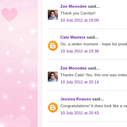
Zee Monodee
said...
Thank you Carolyn!
10 July 2011 at 19:00
Cate Masters
said...
Oo, a stolen moment - hope his predic
10 July 2011 at 19:36
Zee Monodee
said...
Thanks Cate! Yes, this one was indeed
10 July 2011 at 20:14
Jessica Knauss
said...
Congratulations! It does look like a ve
10 July 2011 at 20:43