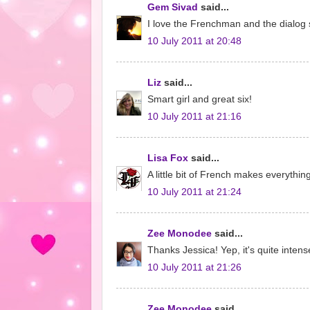
Gem Sivad
said...
I love the Frenchman and the dialog 
10 July 2011 at 20:48
Liz
said...
Smart girl and great six!
10 July 2011 at 21:16
Lisa Fox
said...
A little bit of French makes everythi
10 July 2011 at 21:24
Zee Monodee
said...
Thanks Jessica! Yep, it's quite intens
10 July 2011 at 21:26
Zee Monodee
said...