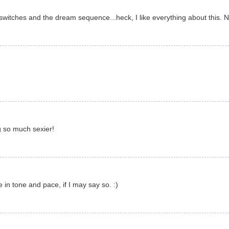
switches and the dream sequence...heck, I like everything about this. 
ng so much sexier!
e in tone and pace, if I may say so. :)