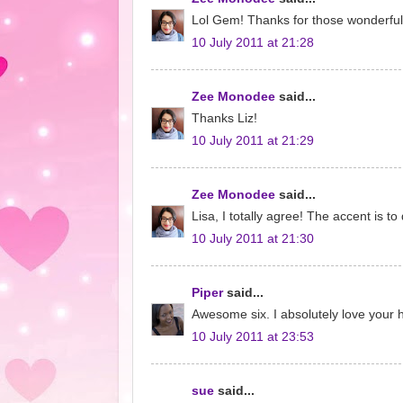
Lol Gem! Thanks for those wonderful
10 July 2011 at 21:28
Zee Monodee
said...
Thanks Liz!
10 July 2011 at 21:29
Zee Monodee
said...
Lisa, I totally agree! The accent is to d
10 July 2011 at 21:30
Piper
said...
Awesome six. I absolutely love your h
10 July 2011 at 23:53
sue
said...