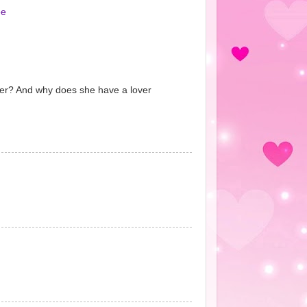
ee
over? And why does she have a lover