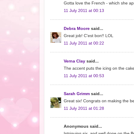
Gotta love the French - which she ap
11 July 2011 at 00:13
Debra Moore
said...
Great job! C'est bon!! LOL
11 July 2011 at 00:22
Verna Clay
said...
The accent puts the icing on the cake
11 July 2011 at 00:53
Sarah Grimm
said...
Great six! Congrats on making the best
11 July 2011 at 01:28
Anonymous said...
Intriguing six, and well done on the Be