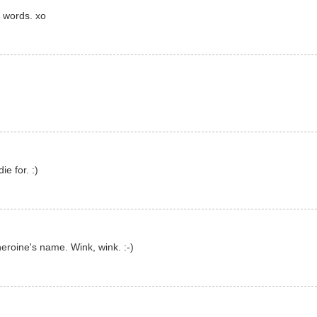
 words. xo
ie for. :)
eroine's name. Wink, wink. :-)