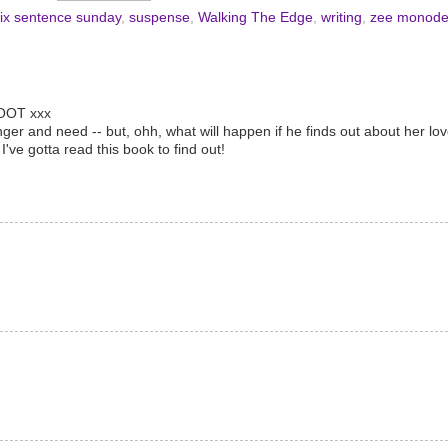
ix sentence sunday
,
suspense
,
Walking The Edge
,
writing
,
zee monod
WOOT xxx
nger and need -- but, ohh, what will happen if he finds out about her l
ve gotta read this book to find out!