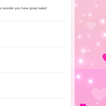
No wonder you have great sales!