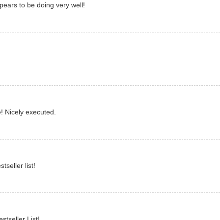
pears to be doing very well!
! Nicely executed.
seller list!
stseller List!