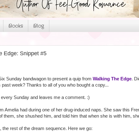
Books
Blog
e Edge: Snippet #5
Six Sunday bandwagon to present a quip from
Walking The Edge
. D
 past week? Thanks to all of you who bought a copy...
by every Sunday and leaves me a comment. :)
m Amelia had during one of her drug-induced naps. She saw this Fre
of them, she shushed him, and told him that when she is with him, she 
n, the rest of the dream sequence. Here we go: