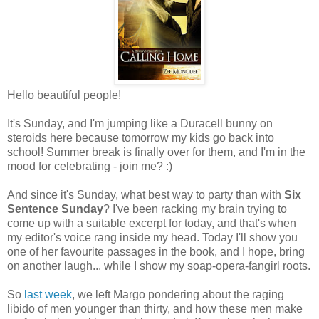
Hello beautiful people!
It's Sunday, and I'm jumping like a Duracell bunny on
steroids here because tomorrow my kids go back into
school! Summer break is finally over for them, and I'm in the
mood for celebrating - join me? :)
And since it's Sunday, what best way to party than with
Six
Sentence Sunday
? I've been racking my brain trying to
come up with a suitable excerpt for today, and that's when
my editor's voice rang inside my head. Today I'll show you
one of her favourite passages in the book, and I hope, bring
on another laugh... while I show my soap-opera-fangirl roots.
So
last week
, we left Margo pondering about the raging
libido of men younger than thirty, and how these men make