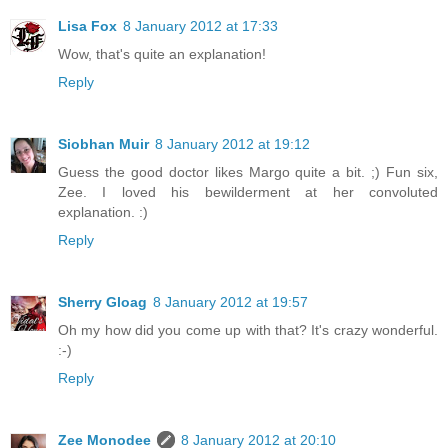
Lisa Fox
8 January 2012 at 17:33
Wow, that's quite an explanation!
Reply
Siobhan Muir
8 January 2012 at 19:12
Guess the good doctor likes Margo quite a bit. ;) Fun six,
Zee. I loved his bewilderment at her convoluted
explanation. :)
Reply
Sherry Gloag
8 January 2012 at 19:57
Oh my how did you come up with that? It's crazy wonderful.
:-)
Reply
Zee Monodee
8 January 2012 at 20:10