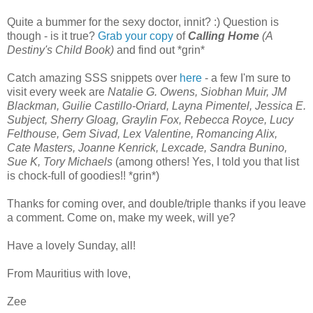
Quite a bummer for the sexy doctor, innit? :) Question is
though - is it true?
Grab your copy
of
Calling Home
(A
Destiny's Child Book)
and find out *grin*
Catch amazing SSS snippets over
here
- a few I'm sure to
visit every week are
Natalie G. Owens, Siobhan Muir, JM
Blackman, Guilie Castillo-Oriard, Layna Pimentel, Jessica E.
Subject, Sherry Gloag, Graylin Fox, Rebecca Royce, Lucy
Felthouse, Gem Sivad, Lex Valentine, Romancing Alix,
Cate Masters, Joanne Kenrick, Lexcade, Sandra Bunino,
Sue K, Tory Michaels
(among others! Yes, I told you that list
is chock-full of goodies!! *grin*)
Thanks for coming over, and double/triple thanks if you leave
a comment. Come on, make my week, will ye?
Have a lovely Sunday, all!
From Mauritius with love,
Zee