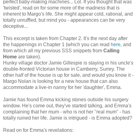
perfect baby-making machines... Lol. If you thought that was
'twisted', read on for some more of the madness that is
inherent to Margo's life. She might appear cold, rational, and
totally unruffled, but mind you - appearances can be very
deceptive...
This excerpt is taken from Chapter 2. It's the next day after
the happenings in Chapter 1 (which you can read
here
, and
from which all my previous SSS snippets from
Calling
Home
are taken).
Hunky village doctor Jamie Gillespie is staying in his uncle's
double-fronted Victorian house in Camberry, Surrey. The
other half of the house is up for sale, and would you know it -
Margo Nolan is looking for a new house that can also
accommodate a live-in nanny for her 'daughter', Emma.
Jamie has found Emma kicking stones outside his surgery
window. He's come out, they've started talking, and Emma's
complaining that her mum - who is not her "real mum" - has
totally ruined her life. Jamie is intrigued - is Emma adopted?
Read on for Emma's revelations: