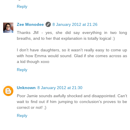
Reply
Zee Monodee
8 January 2012 at 21:26
Thanks JM - yes, she did say everything in two long
breaths, and to her that explanation is totally logical :)
I don't have daughters, so it wasn't really easy to come up
with how Emma would sound. Glad if she comes across as
a kid though xoxo
Reply
Unknown
8 January 2012 at 21:30
Poor Jamie sounds awfully shocked and disappointed. Can't
wait to find out if him jumping to conclusion's proves to be
correct or not! ;)
Reply