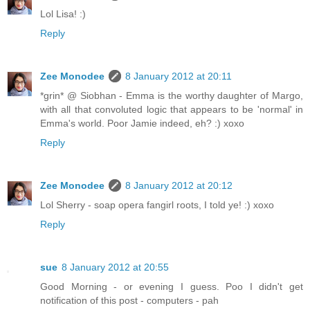
Lol Lisa! :)
Reply
Zee Monodee
8 January 2012 at 20:11
*grin* @ Siobhan - Emma is the worthy daughter of Margo,
with all that convoluted logic that appears to be 'normal' in
Emma's world. Poor Jamie indeed, eh? :) xoxo
Reply
Zee Monodee
8 January 2012 at 20:12
Lol Sherry - soap opera fangirl roots, I told ye! :) xoxo
Reply
sue
8 January 2012 at 20:55
Good Morning - or evening I guess. Poo I didn't get
notification of this post - computers - pah