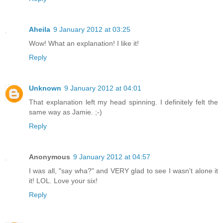
Aheila
9 January 2012 at 03:25
Wow! What an explanation! I like it!
Reply
Unknown
9 January 2012 at 04:01
That explanation left my head spinning. I definitely felt the
same way as Jamie. ;-)
Reply
Anonymous
9 January 2012 at 04:57
I was all, "say wha?" and VERY glad to see I wasn't alone it
it! LOL. Love your six!
Reply