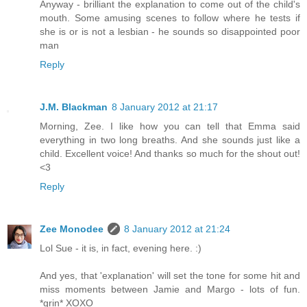
Anyway - brilliant the explanation to come out of the child's
mouth. Some amusing scenes to follow where he tests if
she is or is not a lesbian - he sounds so disappointed poor
man
Reply
J.M. Blackman
8 January 2012 at 21:17
Morning, Zee. I like how you can tell that Emma said
everything in two long breaths. And she sounds just like a
child. Excellent voice! And thanks so much for the shout out!
<3
Reply
Zee Monodee
8 January 2012 at 21:24
Lol Sue - it is, in fact, evening here. :)
And yes, that 'explanation' will set the tone for some hit and
miss moments between Jamie and Margo - lots of fun.
*grin* XOXO