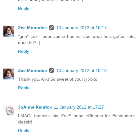
Reply
Zee Monodee
10 January 2012 at 10:17
*grin* Lex - poor Jamie has no clue what he's gotten into,
does he? :)
Reply
Zee Monodee
10 January 2012 at 10:18
Thank you, Alix! So sweet of you! :) xoxo
Reply
JoAnne Kenrick
11 January 2012 at 17:27
LMAO...fantastic six, Zee!! hehe cliffnotes for Eastenders.
classic!
Reply