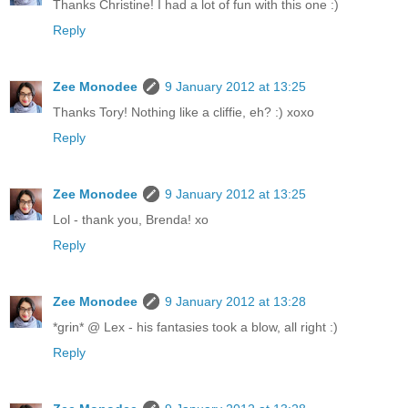
Thanks Christine! I had a lot of fun with this one :)
Reply
Zee Monodee
9 January 2012 at 13:25
Thanks Tory! Nothing like a cliffie, eh? :) xoxo
Reply
Zee Monodee
9 January 2012 at 13:25
Lol - thank you, Brenda! xo
Reply
Zee Monodee
9 January 2012 at 13:28
*grin* @ Lex - his fantasies took a blow, all right :)
Reply