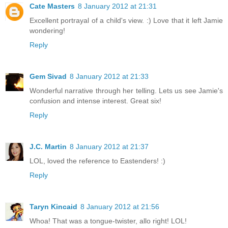
Cate Masters
8 January 2012 at 21:31
Excellent portrayal of a child's view. :) Love that it left Jamie
wondering!
Reply
Gem Sivad
8 January 2012 at 21:33
Wonderful narrative through her telling. Lets us see Jamie's
confusion and intense interest. Great six!
Reply
J.C. Martin
8 January 2012 at 21:37
LOL, loved the reference to Eastenders! :)
Reply
Taryn Kincaid
8 January 2012 at 21:56
Whoa! That was a tongue-twister, allo right! LOL!