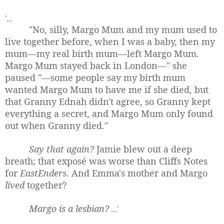
'...
"No, silly, Margo Mum and my mum used to
live together before, when I was a baby, then my
mum—my real birth mum—left Margo Mum.
Margo Mum stayed back in London—" she
paused "—some people say my birth mum
wanted Margo Mum to have me if she died, but
that Granny Ednah didn't agree, so Granny kept
everything a secret, and Margo Mum only found
out when Granny died."
Say that again?
Jamie blew out a deep
breath; that exposé was worse than Cliffs Notes
for
EastEnders
. And Emma's mother and Margo
lived
together?
Margo is a lesbian?
...'