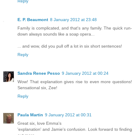
Reply
E. P. Beaumont
8 January 2012 at 23:48
Family is complicated, and that's any family. The quick run-
down always sounds like a soap opera...
... and wow, did you pull off a lot in six short sentences!
Reply
Sandra Renee Pesso
9 January 2012 at 00:24
Wow! That explanation gives rise to even more questions!
Sensational six, Zee!
Reply
Paula Martin
9 January 2012 at 00:31
Great six, love Emma's
'explanation' and Jamie's confusion. Look forward to finding