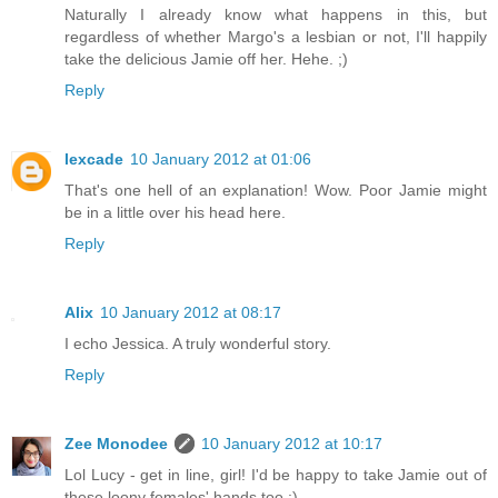
Naturally I already know what happens in this, but
regardless of whether Margo's a lesbian or not, I'll happily
take the delicious Jamie off her. Hehe. ;)
Reply
lexcade
10 January 2012 at 01:06
That's one hell of an explanation! Wow. Poor Jamie might
be in a little over his head here.
Reply
Alix
10 January 2012 at 08:17
I echo Jessica. A truly wonderful story.
Reply
Zee Monodee
10 January 2012 at 10:17
Lol Lucy - get in line, girl! I'd be happy to take Jamie out of
these loony females' hands too :)