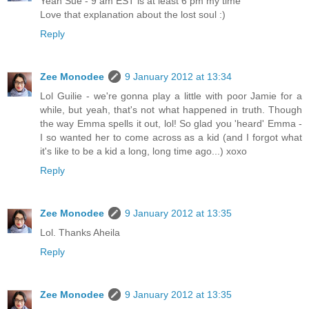
Yeah Sue - 9 am EST is at least 6 pm my time
Love that explanation about the lost soul :)
Reply
Zee Monodee
9 January 2012 at 13:34
Lol Guilie - we're gonna play a little with poor Jamie for a
while, but yeah, that's not what happened in truth. Though
the way Emma spells it out, lol! So glad you 'heard' Emma -
I so wanted her to come across as a kid (and I forgot what
it's like to be a kid a long, long time ago...) xoxo
Reply
Zee Monodee
9 January 2012 at 13:35
Lol. Thanks Aheila
Reply
Zee Monodee
9 January 2012 at 13:35