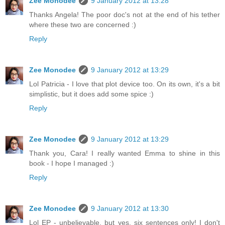
Zee Monodee
9 January 2012 at 13:28
Thanks Angela! The poor doc's not at the end of his tether
where these two are concerned :)
Reply
Zee Monodee
9 January 2012 at 13:29
Lol Patricia - I love that plot device too. On its own, it's a bit
simplistic, but it does add some spice :)
Reply
Zee Monodee
9 January 2012 at 13:29
Thank you, Cara! I really wanted Emma to shine in this
book - I hope I managed :)
Reply
Zee Monodee
9 January 2012 at 13:30
Lol EP - unbelievable, but yes, six sentences only! I don't