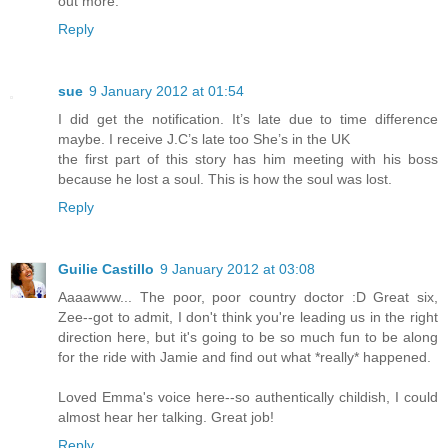
out more.
Reply
sue
9 January 2012 at 01:54
I did get the notification. It’s late due to time difference
maybe. I receive J.C’s late too She’s in the UK
the first part of this story has him meeting with his boss
because he lost a soul. This is how the soul was lost.
Reply
Guilie Castillo
9 January 2012 at 03:08
Aaaawww... The poor, poor country doctor :D Great six,
Zee--got to admit, I don't think you're leading us in the right
direction here, but it's going to be so much fun to be along
for the ride with Jamie and find out what *really* happened.
Loved Emma's voice here--so authentically childish, I could
almost hear her talking. Great job!
Reply