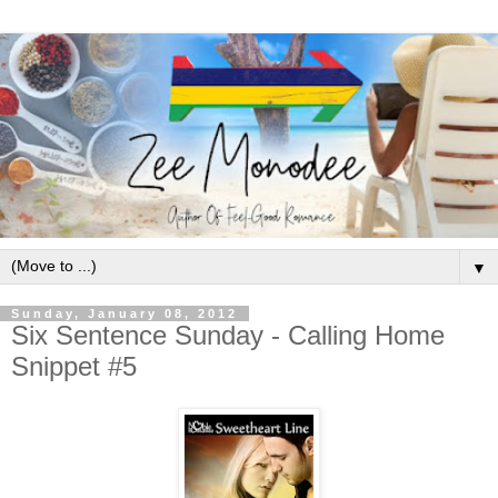
▼
Sunday, January 08, 2012
Six Sentence Sunday - Calling Home
Snippet #5