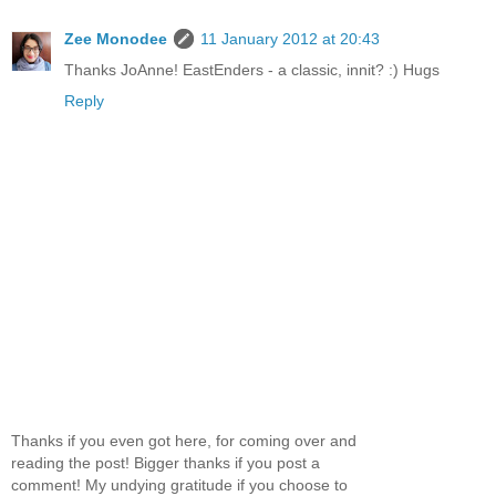
Zee Monodee
11 January 2012 at 20:43
Thanks JoAnne! EastEnders - a classic, innit? :) Hugs
Reply
Thanks if you even got here, for coming over and
reading the post! Bigger thanks if you post a
comment! My undying gratitude if you choose to