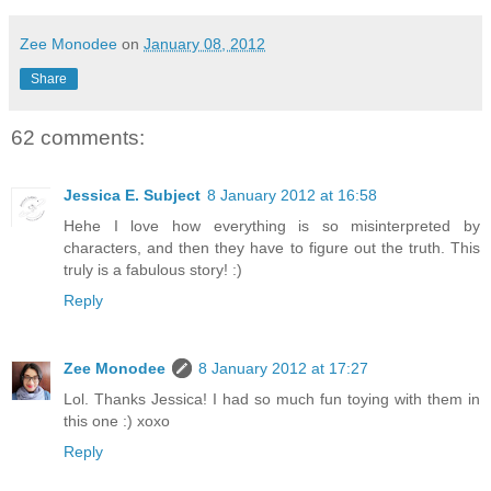
Zee Monodee
on
January 08, 2012
Share
62 comments:
Jessica E. Subject
8 January 2012 at 16:58
Hehe I love how everything is so misinterpreted by
characters, and then they have to figure out the truth. This
truly is a fabulous story! :)
Reply
Zee Monodee
8 January 2012 at 17:27
Lol. Thanks Jessica! I had so much fun toying with them in
this one :) xoxo
Reply