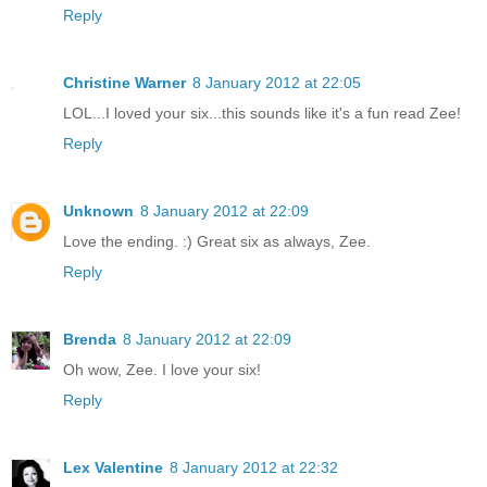
Reply
Christine Warner
8 January 2012 at 22:05
LOL...I loved your six...this sounds like it's a fun read Zee!
Reply
Unknown
8 January 2012 at 22:09
Love the ending. :) Great six as always, Zee.
Reply
Brenda
8 January 2012 at 22:09
Oh wow, Zee. I love your six!
Reply
Lex Valentine
8 January 2012 at 22:32