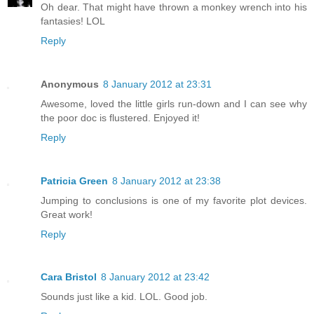
Oh dear. That might have thrown a monkey wrench into his
fantasies! LOL
Reply
Anonymous
8 January 2012 at 23:31
Awesome, loved the little girls run-down and I can see why
the poor doc is flustered. Enjoyed it!
Reply
Patricia Green
8 January 2012 at 23:38
Jumping to conclusions is one of my favorite plot devices.
Great work!
Reply
Cara Bristol
8 January 2012 at 23:42
Sounds just like a kid. LOL. Good job.