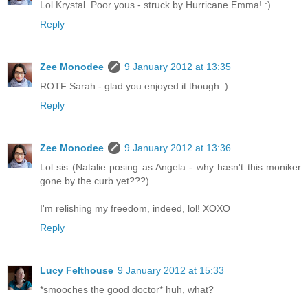
Lol Krystal. Poor yous - struck by Hurricane Emma! :)
Reply
Zee Monodee
9 January 2012 at 13:35
ROTF Sarah - glad you enjoyed it though :)
Reply
Zee Monodee
9 January 2012 at 13:36
Lol sis (Natalie posing as Angela - why hasn't this moniker
gone by the curb yet???)
I'm relishing my freedom, indeed, lol! XOXO
Reply
Lucy Felthouse
9 January 2012 at 15:33
*smooches the good doctor* huh, what?