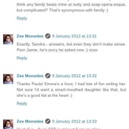
think any family beats mine at nutty and soap-opera-esque,
but complicated? That's synonymous with family :)
Reply
Zee Monodee
9 January 2012 at 13:31
Exactly, Sandra - answers, but even they don't make sense.
Poor Jamie, he's sorry he asked now :) xoxo
Reply
Zee Monodee
9 January 2012 at 13:32
Thanks Paula! Emma's a hoot, I had lots of fun writing her.
Not sure I'd want a smart-mouthed daughter like that, but
she's a good kid at the heart :)
Reply
Zee Monodee
9 January 2012 at 13:33