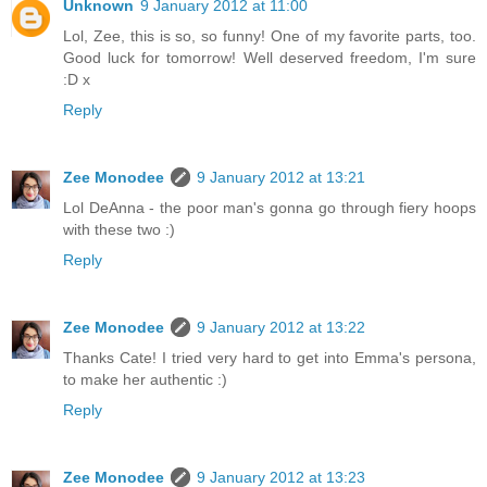
Unknown
9 January 2012 at 11:00
Lol, Zee, this is so, so funny! One of my favorite parts, too.
Good luck for tomorrow! Well deserved freedom, I'm sure
:D x
Reply
Zee Monodee
9 January 2012 at 13:21
Lol DeAnna - the poor man's gonna go through fiery hoops
with these two :)
Reply
Zee Monodee
9 January 2012 at 13:22
Thanks Cate! I tried very hard to get into Emma's persona,
to make her authentic :)
Reply
Zee Monodee
9 January 2012 at 13:23