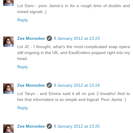
Lol Gem - poor Jamie's in for a rough time of doubts and
mixed signals :)
Reply
Zee Monodee
9 January 2012 at 13:23
Lol JC - I thought, what's the most complicated soap opera
still ongoing in the UK, and EastEnders popped right into my
head.
Reply
Zee Monodee
9 January 2012 at 13:24
Lol Taryn - and Emma said it all on just 2 breaths! And to
her that information is so simple and logical. Poor Jamie :)
Reply
Zee Monodee
9 January 2012 at 13:25