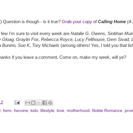
) Question is though - is it true?
Grab your copy
of
Calling Home
(A 
 few I'm sure to visit every week are
Natalie G. Owens, Siobhan Muir,
ry Gloag, Graylin Fox, Rebecca Royce, Lucy Felthouse, Gem Sivad, 
 Bunino, Sue K, Tory Michaels
(among others! Yes, I told you that list
 thanks if you leave a comment. Come on, make my week, will ye?
12
d
,
hero
,
heroine
,
kids
,
lifestyle
,
love
,
motherhood
,
Noble Romance
,
pro