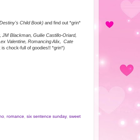
Destiny's Child Book)
and find out *grin*
 JM Blackman, Guilie Castillo-Oriard,
Lex Valentine, Romancing Alix, Cate
 is chock-full of goodies!! *grin*)
mo
,
romance
,
six sentence sunday
,
sweet