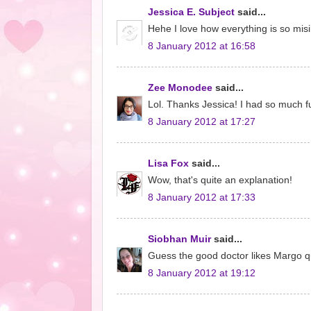
Jessica E. Subject
said...
Hehe I love how everything is so misin
8 January 2012 at 16:58
Zee Monodee
said...
Lol. Thanks Jessica! I had so much fu
8 January 2012 at 17:27
Lisa Fox
said...
Wow, that's quite an explanation!
8 January 2012 at 17:33
Siobhan Muir
said...
Guess the good doctor likes Margo qui
8 January 2012 at 19:12