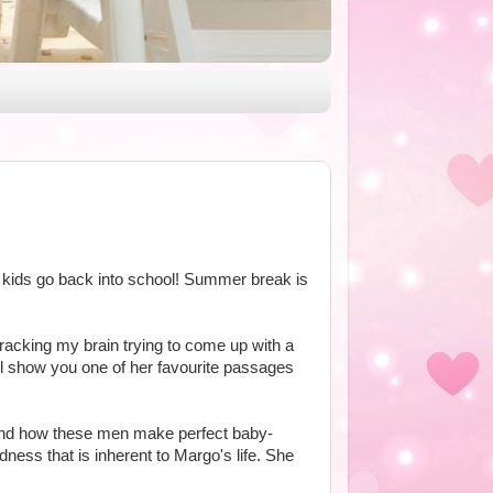
 kids go back into school! Summer break is
 racking my brain trying to come up with a
'll show you one of her favourite passages
, and how these men make perfect baby-
ness that is inherent to Margo's life. She