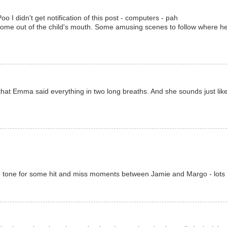
 I didn't get notification of this post - computers - pah
 come out of the child's mouth. Some amusing scenes to follow where he te
 that Emma said everything in two long breaths. And she sounds just like
)
 the tone for some hit and miss moments between Jamie and Margo - lots