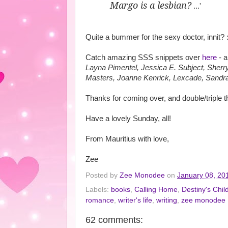
Margo is a lesbian?
...'
Quite a bummer for the sexy doctor, innit? :
Catch amazing SSS snippets over
here
- a
Layna Pimentel, Jessica E. Subject, Sher
Masters, Joanne Kenrick, Lexcade, Sandra
Thanks for coming over, and double/triple
Have a lovely Sunday, all!
From Mauritius with love,
Zee
Posted by
Zee Monodee
on
January 08, 20
Labels:
books
,
Calling Home
,
Destiny's Chil
romance
,
writer's life
,
writing
,
zee monodee
62 comments: