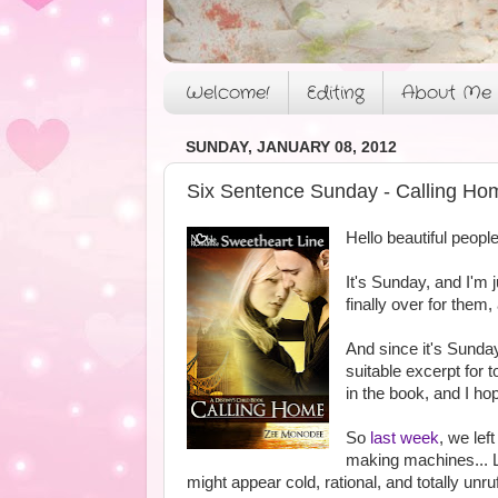
Welcome!
Editing
About Me
SUNDAY, JANUARY 08, 2012
Six Sentence Sunday - Calling Ho
Hello beautiful people
It's Sunday, and I'm
finally over for them,
And since it's Sunda
suitable excerpt for 
in the book, and I ho
So
last week
, we lef
making machines... Lo
might appear cold, rational, and totally unr