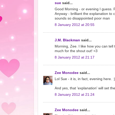
sue
said...
Good Morning - or evening I guess. Poo
Anyway - brilliant the explanation to
sounds so disappointed poor man
8 January 2012 at 20:55
J.M. Blackman
said...
Morning, Zee. I like how you can tell
much for the shout out! <3
8 January 2012 at 21:17
Zee Monodee
said...
Lol Sue - it is, in fact, evening here. :
And yes, that 'explanation' will set
8 January 2012 at 21:24
Zee Monodee
said...