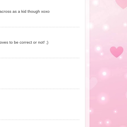
across as a kid though xoxo
ves to be correct or not! ;)