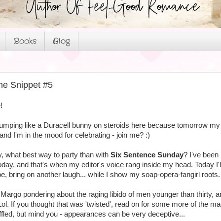
Books
Blog
me Snippet #5
!
 jumping like a Duracell bunny on steroids here because tomorrow my
 and I'm in the mood for celebrating - join me? :)
y, what best way to party than with
Six Sentence Sunday
? I've been
today, and that's when my editor's voice rang inside my head. Today I
pe, bring on another laugh... while I show my soap-opera-fangirl roots.
t Margo pondering about the raging libido of men younger than thirty
l. If you thought that was 'twisted', read on for some more of the mad
uffled, but mind you - appearances can be very deceptive...