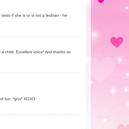
sts if she is or is not a lesbian - he
 a child. Excellent voice! And thanks so
 of fun. *grin* XOXO