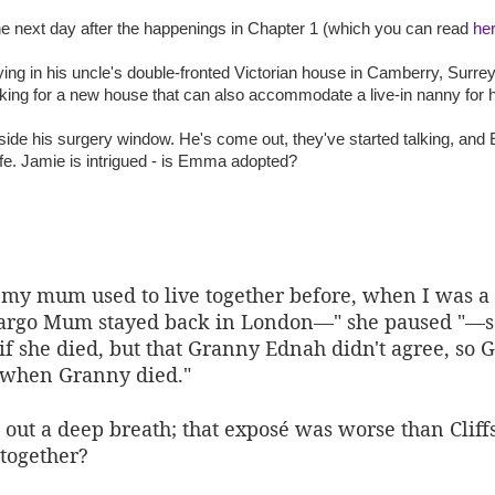
the next day after the happenings in Chapter 1 (which you can read
he
ing in his uncle's double-fronted Victorian house in Camberry, Surrey. 
king for a new house that can also accommodate a live-in nanny for 
de his surgery window. He's come out, they've started talking, and
life. Jamie is intrigued - is Emma adopted?
 my mum used to live together before, when I was
rgo Mum stayed back in London—" she paused "—s
she died, but that Granny Ednah didn't agree, so G
when Granny died."
out a deep breath; that exposé was worse than Cliff
together?