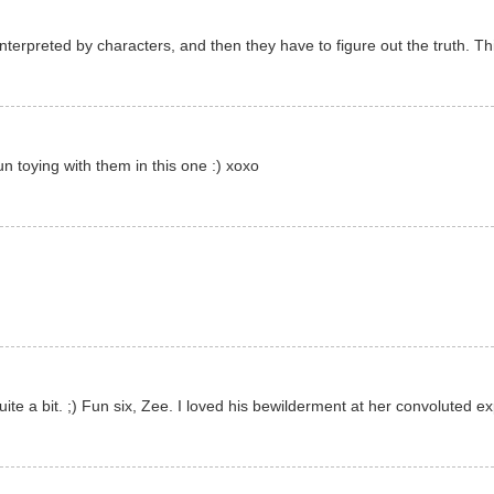
terpreted by characters, and then they have to figure out the truth. This 
n toying with them in this one :) xoxo
te a bit. ;) Fun six, Zee. I loved his bewilderment at her convoluted exp