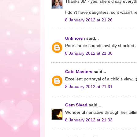
Thanks JM - yes, she did say everythin
I don't have daughters, so it wasn't
8 January 2012 at 21:26
Unknown
said...
Poor Jamie sounds awfully shocked and
8 January 2012 at 21:30
Cate Masters
said...
Excellent portrayal of a child's view. 
8 January 2012 at 21:31
Gem Sivad
said...
Wonderful narrative through her telli
8 January 2012 at 21:33