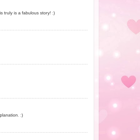
truly is a fabulous story! :)
lanation. :)