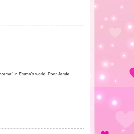
 'normal' in Emma's world. Poor Jamie