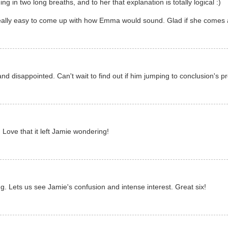
g in two long breaths, and to her that explanation is totally logical :)
 really easy to come up with how Emma would sound. Glad if she comes 
 disappointed. Can't wait to find out if him jumping to conclusion's pro
:) Love that it left Jamie wondering!
ng. Lets us see Jamie's confusion and intense interest. Great six!