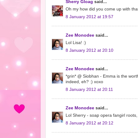
Sherry Gloag
said...
Oh my how did you come up with that?
8 January 2012 at 19:57
Zee Monodee
said...
Lol Lisa! :)
8 January 2012 at 20:10
Zee Monodee
said...
*grin* @ Siobhan - Emma is the worth
indeed, eh? :) xoxo
8 January 2012 at 20:11
Zee Monodee
said...
Lol Sherry - soap opera fangirl roots, 
8 January 2012 at 20:12