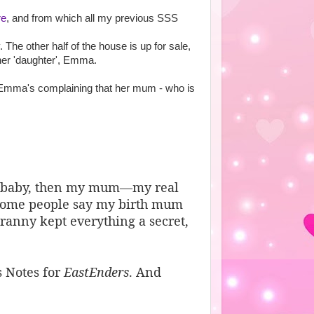
re
, and from which all my previous SSS
The other half of the house is up for sale,
her 'daughter', Emma.
 Emma's complaining that her mum - who is
 a baby, then my mum—my real
ome people say my birth mum
ranny kept everything a secret,
s Notes for
EastEnders
. And