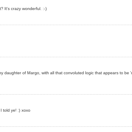
 It's crazy wonderful. :-)
y daughter of Margo, with all that convoluted logic that appears to be
I told ye! :) xoxo