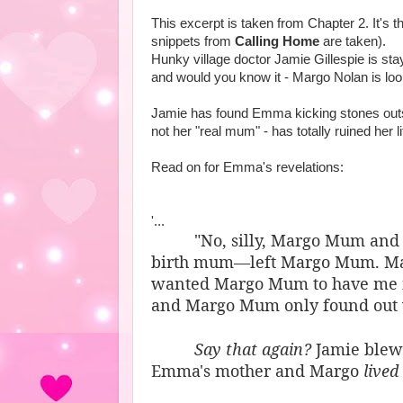
This excerpt is taken from Chapter 2. It's 
snippets from
Calling Home
are taken).
Hunky village doctor Jamie Gillespie is stay
and would you know it - Margo Nolan is loo
Jamie has found Emma kicking stones outsi
not her "real mum" - has totally ruined her 
Read on for Emma's revelations:
'...
"No, silly, Margo Mum and
birth mum—left Margo Mum. Ma
wanted Margo Mum to have me if 
and Margo Mum only found out 
Say that again?
Jamie blew 
Emma's mother and Margo
lived