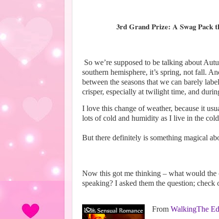
3rd Grand Prize: A Swag Pack tha
So we’re supposed to be talking about Autum
southern hemisphere, it’s spring, not fall. 
between the seasons that we can barely label 
crisper, especially at twilight time, and duri
I love this change of weather, because it us
lots of cold and humidity as I live in the col
But there definitely is something magical a
Now this got me thinking – what would the 
speaking? I asked them the question; check 
From
WalkingThe Ed