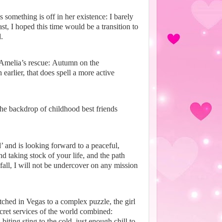
 something is off in her existence:
I barely
, I hoped this time would be a transition to
.
 Amelia’s rescue:
Autumn on the
earlier, that does spell a more active
the backdrop of childhood best friends
’ and is looking forward to a peaceful,
 taking stock of your life, and the path
s fall, I will not be undercover on any mission
ched in Vegas to a complex puzzle, the girl
cret services of the world combined:
biting sting to the cold, just enough chill to