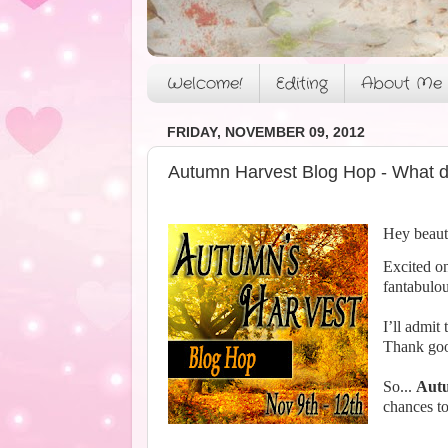
Welcome!
Editing
About Me
FRIDAY, NOVEMBER 09, 2012
Autumn Harvest Blog Hop - What d
Hey beaut
Excited on
fantabulou
I’ll admit
Thank good
So...
Autu
chances to