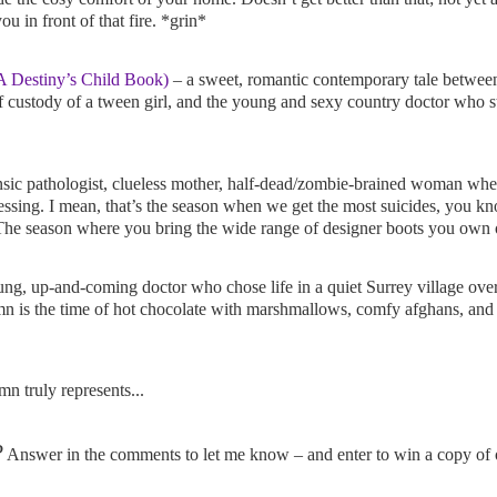
 in front of that fire. *grin*
 Destiny’s Child Book)
– a sweet, romantic contemporary tale between
f custody of a tween girl, and the young and sexy country doctor who s
sic pathologist, clueless mother, half-dead/zombie-brained woman wher
sing. I mean, that’s the season when we get the most suicides, you
he season where you bring the wide range of designer boots you own o
ng, up-and-coming doctor who chose life in a quiet Surrey village over 
n is the time of hot chocolate with marshmallows, comfy afghans, and
mn truly represents...
?
Answer in the comments to let me know – and enter to win a copy of o