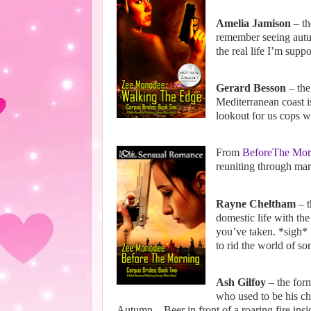
Amelia Jamison
– th
remember seeing autum
the real life I’m sup
Gerard Besson
– the
Mediterranean coast is
lookout for us cops w
From
BeforeThe Mor
reuniting through ma
Rayne Cheltham
– t
domestic life with th
you’ve taken. *sigh* F
to rid the world of so
Ash Gilfoy
– the form
who used to be his ch
Autumn... Beer in front of a roaring fire insi