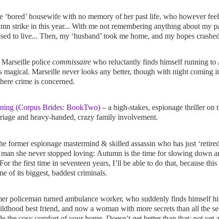
e ‘bored’ housewife with no memory of her past life, who however feels
n strike in this year... With me not remembering anything about my past
posed to live... Then, my ‘husband’ took me home, and my hopes crashed
 Marseille police
commissaire
who reluctantly finds himself running to
 magical. Marseille never looks any better, though with night coming in 
here crime is concerned.
ning (Corpus Brides: BookTwo)
– a high-stakes, espionage thriller on 
rriage and heavy-handed, crazy family involvement.
he former espionage mastermind & skilled assassin who has just ‘retired
e man she never stopped loving:
Autumn is the time for slowing down and
or the first time in seventeen years, I’ll be able to do that, because thi
me of its biggest, baddest criminals.
er policeman turned ambulance worker, who suddenly finds himself hit
ildhood best friend, and now a woman with more secrets than all the se
de the cosy comfort of your home. Doesn’t get better than that; not yet a 