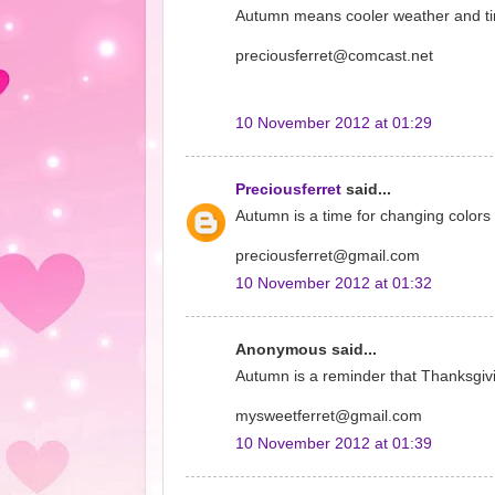
Autumn means cooler weather and time
preciousferret@comcast.net
10 November 2012 at 01:29
Preciousferret
said...
Autumn is a time for changing colors 
preciousferret@gmail.com
10 November 2012 at 01:32
Anonymous said...
Autumn is a reminder that Thanksgivin
mysweetferret@gmail.com
10 November 2012 at 01:39