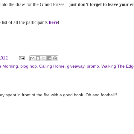
into the draw for the Grand Prizes –
just don’t forget to leave your 
ist of all the participants
here
!
2012
e Morning
,
blog hop
,
Calling Home
,
giveaway
,
promo
,
Walking The Edg
spent in front of the fire with a good book. Oh and football!!