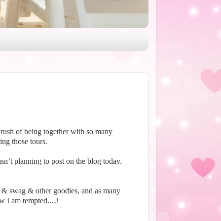
 rush of being together with so many
ng those tours.
sn’t planning to post on the blog today.
s & swag & other goodies, and as many
ow I am tempted...
J