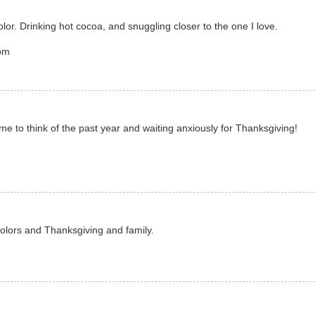
lor. Drinking hot cocoa, and snuggling closer to the one I love.
com
 to think of the past year and waiting anxiously for Thanksgiving!
lors and Thanksgiving and family.