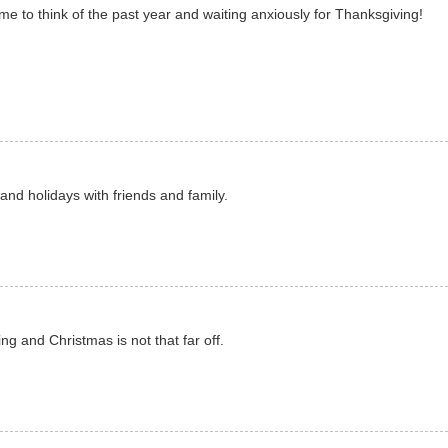
 to think of the past year and waiting anxiously for Thanksgiving!
and holidays with friends and family.
g and Christmas is not that far off.