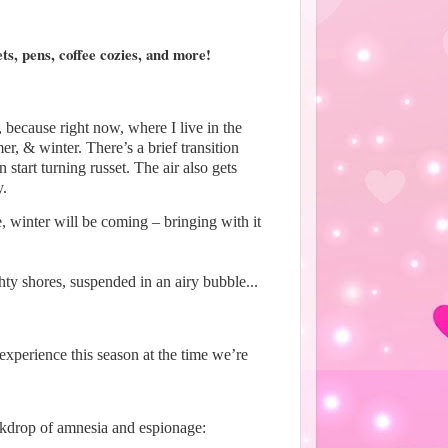
s, pens, coffee cozies, and more!
 because right now, where I live in the
r, & winter. There’s a brief transition
start turning russet. The air also gets
y.
, winter will be coming – bringing with it
ty shores, suspended in an airy bubble...
perience this season at the time we’re
ackdrop of amnesia and espionage: