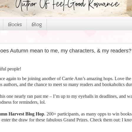
Books
Blog
oes Autumn mean to me, my characters, & my readers?
iful people!
ce again to be joining another of Carrie Ann’s amazing hops. Love the
s authors, and the chance to meet so many readers and bookaholics duri
 this one nearly ran past me – I’m up to my eyeballs in deadlines, and wa
ness for reminders, lol.
mn Harvest Blog Hop
. 200+ participants, as many opps to win book
 enter the draw for these fabulous Grand Prizes. Check them out: I kn