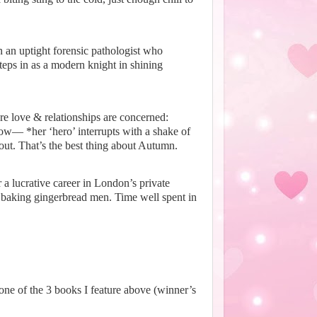
 an uptight forensic pathologist who
teps in as a modern knight in shining
e love & relationships are concerned:
 know—
*her ‘hero’ interrupts with a shake of
ut. That’s the best thing about Autumn.
a lucrative career in London’s private
 baking gingerbread men. Time well spent in
ne of the 3 books I feature above (winner’s