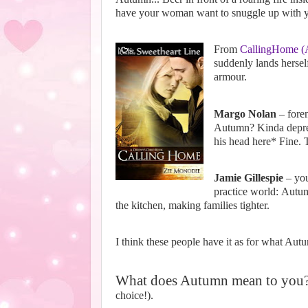
have your woman want to snuggle up with you
From
CallingHome (A
suddenly lands hersel
armour.
Margo Nolan
– foren
Autumn? Kinda depres
his head here*
Fine. T
Jamie Gillespie
– you
practice world:
Autum
the kitchen, making families tighter.
I think these people have it as for what Autu
What does Autumn mean to you
choice!).