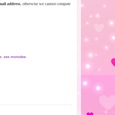
email address
, otherwise we cannot compute
e
,
zee monodee