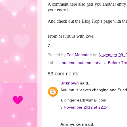
A comment here also gets you another entry 
your entry in.
And check out the Blog Hop’s page with the l
From Mauritius with love,
Zee
Posted by
Zee Monodee
on
November 09, 
Labels:
autumn
,
autumn harvest
,
Before Th
83 comments:
Unknown
said...
Autumn is leaves changing and Sunday 
aligingerread@gmail.com
9 November 2012 at 22:24
Anonymous said...