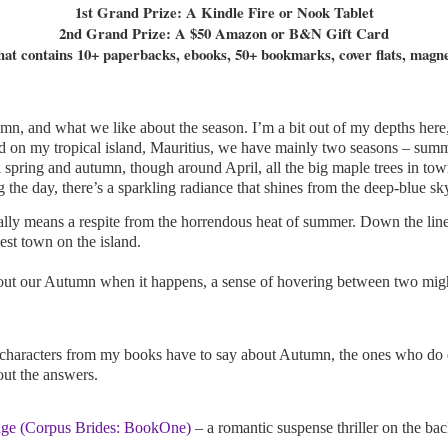
1st Grand Prize: A Kindle Fire or Nook Tablet
2nd Grand Prize: A $50 Amazon or B&N Gift Card
t contains 10+ paperbacks, ebooks, 50+ bookmarks, cover flats, magnet
n, and what we like about the season. I’m a bit out of my depths here,
And on my tropical island, Mauritius, we have mainly two seasons – summe
spring and autumn, though around April, all the big maple trees in town 
ng the day, there’s a sparkling radiance that shines from the deep-blue sk
ually means a respite from the horrendous heat of summer. Down the line
dest town on the island.
bout our Autumn when it happens, a sense of hovering between two migh
characters from my books have to say about Autumn, the ones who do ex
out the answers.
ge (Corpus Brides: BookOne)
– a romantic suspense thriller on the b