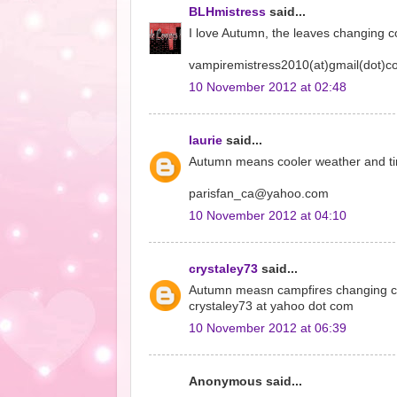
BLHmistress
said...
I love Autumn, the leaves changing co
vampiremistress2010(at)gmail(dot)
10 November 2012 at 02:48
laurie
said...
Autumn means cooler weather and time
parisfan_ca@yahoo.com
10 November 2012 at 04:10
crystaley73
said...
Autumn measn campfires changing co
crystaley73 at yahoo dot com
10 November 2012 at 06:39
Anonymous said...