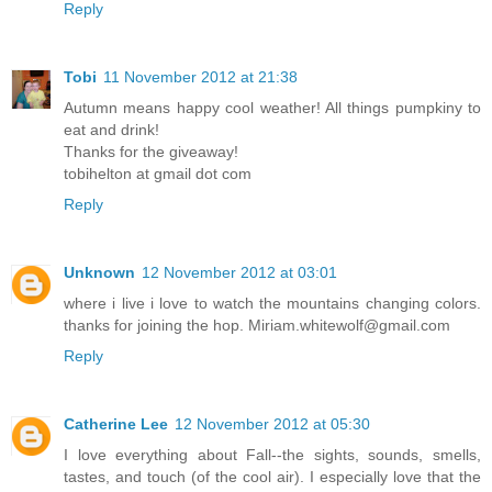
Reply
Tobi
11 November 2012 at 21:38
Autumn means happy cool weather! All things pumpkiny to
eat and drink!
Thanks for the giveaway!
tobihelton at gmail dot com
Reply
Unknown
12 November 2012 at 03:01
where i live i love to watch the mountains changing colors.
thanks for joining the hop. Miriam.whitewolf@gmail.com
Reply
Catherine Lee
12 November 2012 at 05:30
I love everything about Fall--the sights, sounds, smells,
tastes, and touch (of the cool air). I especially love that the