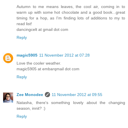
Autumn to me means leaves, the cool air, coming in to
warm up with some hot chocolate and a good book...great
timing for a hop, as I'm finding lots of additions to my to
read list!
dancingcelt at gmail dot com
Reply
magic5905
11 November 2012 at 07:28
Love the cooler weather.
magic5905 at embarqmail dot com
Reply
Zee Monodee
11 November 2012 at 09:55
Natasha, there's something lovely about the changing
season, innit? :)
Reply