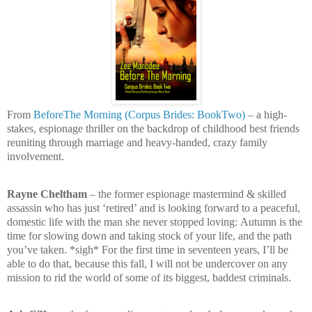
From
BeforeThe Morning (Corpus Brides: BookTwo)
– a high-
stakes, espionage thriller on the backdrop of childhood best friends
reuniting through marriage and heavy-handed, crazy family
involvement.
Rayne Cheltham
– the former espionage mastermind & skilled
assassin who has just ‘retired’ and is looking forward to a peaceful,
domestic life with the man she never stopped loving:
Autumn is the
time for slowing down and taking stock of your life, and the path
you’ve taken. *sigh* For the first time in seventeen years, I’ll be
able to do that, because this fall, I will not be undercover on any
mission to rid the world of some of its biggest, baddest criminals.