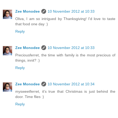
Zee Monodee
10 November 2012 at 10:33
Oliva, I am so intrigued by Thanksgiving! I'd love to taste
that food one day :)
Reply
Zee Monodee
10 November 2012 at 10:33
Preciousferret, the time with family is the most precious of
things, innit? :)
Reply
Zee Monodee
10 November 2012 at 10:34
mysweetferret, it's true that Christmas is just behind the
door. Time flies :)
Reply