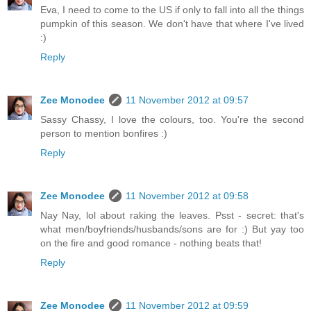
Eva, I need to come to the US if only to fall into all the things
pumpkin of this season. We don't have that where I've lived
:)
Reply
Zee Monodee
11 November 2012 at 09:57
Sassy Chassy, I love the colours, too. You're the second
person to mention bonfires :)
Reply
Zee Monodee
11 November 2012 at 09:58
Nay Nay, lol about raking the leaves. Psst - secret: that's
what men/boyfriends/husbands/sons are for :) But yay too
on the fire and good romance - nothing beats that!
Reply
Zee Monodee
11 November 2012 at 09:59