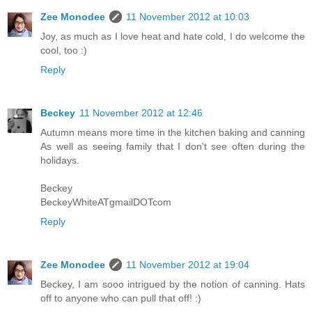
Zee Monodee
11 November 2012 at 10:03
Joy, as much as I love heat and hate cold, I do welcome the
cool, too :)
Reply
Beckey
11 November 2012 at 12:46
Autumn means more time in the kitchen baking and canning
As well as seeing family that I don't see often during the
holidays.
Beckey
BeckeyWhiteATgmailDOTcom
Reply
Zee Monodee
11 November 2012 at 19:04
Beckey, I am sooo intrigued by the notion of canning. Hats
off to anyone who can pull that off! :)