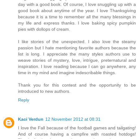
day with a good book. Of course, I love snuggling up with a
good book about anytime of the year. I love Thanksgiving
because it is a time to remember all the many blessings in
my life and express thanks. I love baking spicy pumpkin
pies with dollops of cream.
I like stories of the unexpected. I also love the steamy
passion but I hate mentioning favorite authors because the
list is long. I appreciate the many styles authors use to
weave stories of mystery, love, intrigue, preternatural and
inspiration. I love reading because I can go anywhere, any
time in my mind and imagine indescribable things.
Thank you for this contest and the opportunity to be
introduced to new authors.
Reply
Kaci Verdun
12 November 2012 at 08:31
I love the Fall because of the football games and tailgating!
And of course having a campfire with roasted hotdogs!