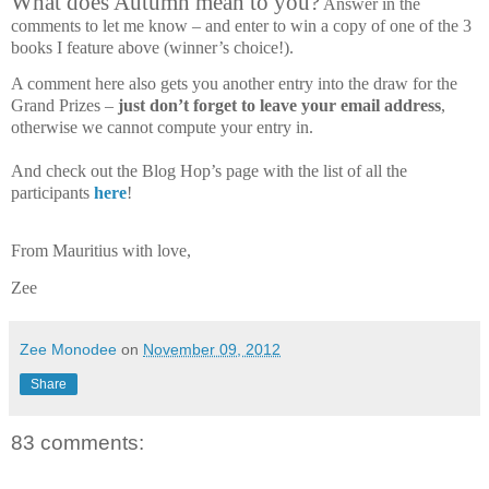
What does Autumn mean to you?
Answer in the
comments to let me know – and enter to win a copy of one of the 3
books I feature above (winner’s choice!).
A comment here also gets you another entry into the draw for the
Grand Prizes –
just don’t forget to leave your email address
,
otherwise we cannot compute your entry in.
And check out the Blog Hop’s page with the list of all the
participants
here
!
From Mauritius with love,
Zee
Zee Monodee
on
November 09, 2012
Share
83 comments: