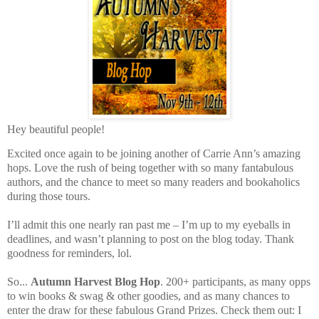
Hey beautiful people!
Excited once again to be joining another of Carrie Ann’s amazing
hops. Love the rush of being together with so many fantabulous
authors, and the chance to meet so many readers and bookaholics
during those tours.
I’ll admit this one nearly ran past me – I’m up to my eyeballs in
deadlines, and wasn’t planning to post on the blog today. Thank
goodness for reminders, lol.
So...
Autumn Harvest Blog Hop
. 200+ participants, as many opps
to win books & swag & other goodies, and as many chances to
enter the draw for these fabulous Grand Prizes. Check them out: I