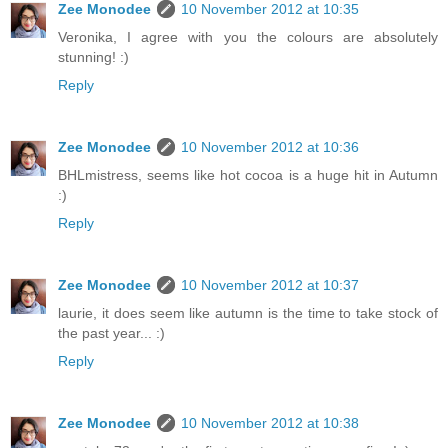
Zee Monodee
10 November 2012 at 10:35
Veronika, I agree with you the colours are absolutely
stunning! :)
Reply
Zee Monodee
10 November 2012 at 10:36
BHLmistress, seems like hot cocoa is a huge hit in Autumn
:)
Reply
Zee Monodee
10 November 2012 at 10:37
laurie, it does seem like autumn is the time to take stock of
the past year... :)
Reply
Zee Monodee
10 November 2012 at 10:38