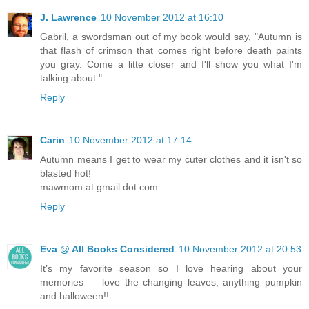
J. Lawrence
10 November 2012 at 16:10
Gabril, a swordsman out of my book would say, "Autumn is
that flash of crimson that comes right before death paints
you gray. Come a litte closer and I'll show you what I'm
talking about."
Reply
Carin
10 November 2012 at 17:14
Autumn means I get to wear my cuter clothes and it isn't so
blasted hot!
mawmom at gmail dot com
Reply
Eva @ All Books Considered
10 November 2012 at 20:53
It’s my favorite season so I love hearing about your
memories — love the changing leaves, anything pumpkin
and halloween!!