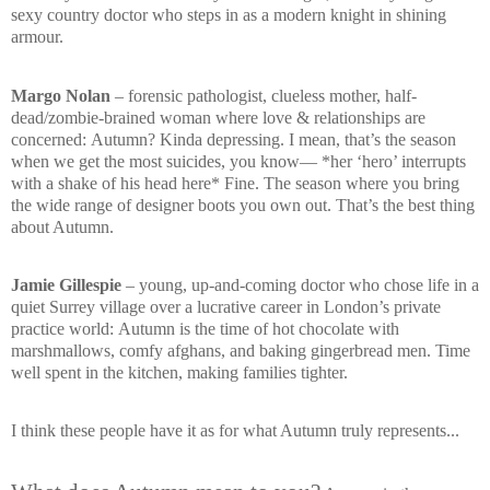
sexy country doctor who steps in as a modern knight in shining
armour.
Margo Nolan
– forensic pathologist, clueless mother, half-
dead/zombie-brained woman where love & relationships are
concerned:
Autumn? Kinda depressing. I mean, that’s the season
when we get the most suicides, you know—
*her ‘hero’ interrupts
with a shake of his head here*
Fine. The season where you bring
the wide range of designer boots you own out. That’s the best thing
about Autumn.
Jamie Gillespie
– young, up-and-coming doctor who chose life in a
quiet Surrey village over a lucrative career in London’s private
practice world:
Autumn is the time of hot chocolate with
marshmallows, comfy afghans, and baking gingerbread men. Time
well spent in the kitchen, making families tighter.
I think these people have it as for what Autumn truly represents...