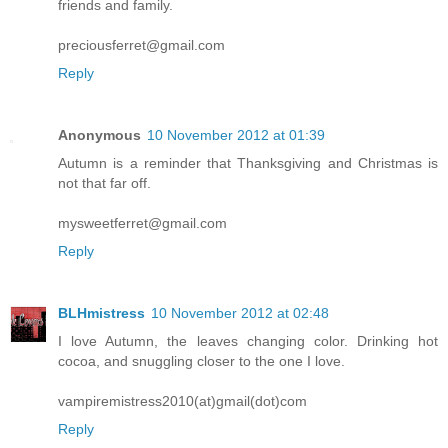
friends and family.
preciousferret@gmail.com
Reply
Anonymous
10 November 2012 at 01:39
Autumn is a reminder that Thanksgiving and Christmas is
not that far off.
mysweetferret@gmail.com
Reply
BLHmistress
10 November 2012 at 02:48
I love Autumn, the leaves changing color. Drinking hot
cocoa, and snuggling closer to the one I love.
vampiremistress2010(at)gmail(dot)com
Reply