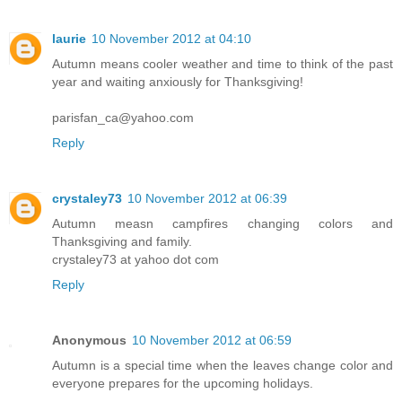
laurie
10 November 2012 at 04:10
Autumn means cooler weather and time to think of the past
year and waiting anxiously for Thanksgiving!
parisfan_ca@yahoo.com
Reply
crystaley73
10 November 2012 at 06:39
Autumn measn campfires changing colors and
Thanksgiving and family.
crystaley73 at yahoo dot com
Reply
Anonymous
10 November 2012 at 06:59
Autumn is a special time when the leaves change color and
everyone prepares for the upcoming holidays.