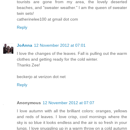
tourists are gone from my area, the lovely deserted
beaches, and "sweater weather." I am the queen of sweater
twin sets!
catherinelee100 at gmail dot com
Reply
JoAnna
12 November 2012 at 07:01
I love the changes of the leaves. Fall is pulling out the warm
clothes and getting ready for the cold winter.
Thanks Zee!
beckerjo at verizon dot net
Reply
Anonymous
12 November 2012 at 07:07
I love autumn with all the brilliant colors: oranges, yellows
and reds of leaves. I love crisp, cool mornings where the
sky is so blue it looks endless and the air is so fresh in your
lungs. I love snuggling up in a warm throw on a cold autumn