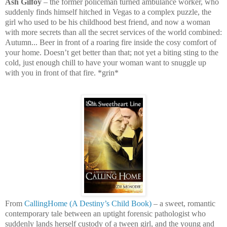
Ash Gilfoy
– the former policeman turned ambulance worker, who
suddenly finds himself hitched in Vegas to a complex puzzle, the
girl who used to be his childhood best friend, and now a woman
with more secrets than all the secret services of the world combined:
Autumn... Beer in front of a roaring fire inside the cosy comfort of
your home. Doesn’t get better than that; not yet a biting sting to the
cold, just enough chill to have your woman want to snuggle up
with you in front of that fire. *grin*
From
CallingHome (A Destiny’s Child Book)
– a sweet, romantic
contemporary tale between an uptight forensic pathologist who
suddenly lands herself custody of a tween girl, and the young and