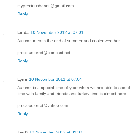
mypreciousbandit@gmail.com
Reply
Linda
10 November 2012 at 07:01
Autumn means the end of summer and cooler weather.
preciousferret@comcast.net
Reply
Lynn
10 November 2012 at 07:04
Autumn is a special time of year when we are able to spend
time with family and friends and turkey time is almost here.
preciousferret@yahoo.com
Reply
JanD
10 November 2012 at 09:33