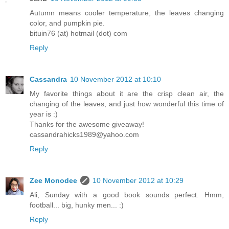
Autumn means cooler temperature, the leaves changing
color, and pumpkin pie.
bituin76 (at) hotmail (dot) com
Reply
Cassandra
10 November 2012 at 10:10
My favorite things about it are the crisp clean air, the
changing of the leaves, and just how wonderful this time of
year is :)
Thanks for the awesome giveaway!
cassandrahicks1989@yahoo.com
Reply
Zee Monodee
10 November 2012 at 10:29
Ali, Sunday with a good book sounds perfect. Hmm,
football... big, hunky men... :)
Reply