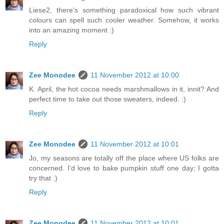
Liese2, there's something paradoxical how such vibrant
colours can spell such cooler weather. Somehow, it works
into an amazing moment :)
Reply
Zee Monodee
11 November 2012 at 10:00
K. April, the hot cocoa needs marshmallows in it, innit? And
perfect time to take out those sweaters, indeed. :)
Reply
Zee Monodee
11 November 2012 at 10:01
Jo, my seasons are totally off the place where US folks are
concerned. I'd love to bake pumpkin stuff one day; I gotta
try that :)
Reply
Zee Monodee
11 November 2012 at 10:01