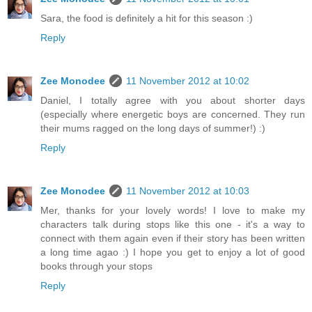
Sara, the food is definitely a hit for this season :)
Reply
Zee Monodee
11 November 2012 at 10:02
Daniel, I totally agree with you about shorter days
(especially where energetic boys are concerned. They run
their mums ragged on the long days of summer!) :)
Reply
Zee Monodee
11 November 2012 at 10:03
Mer, thanks for your lovely words! I love to make my
characters talk during stops like this one - it's a way to
connect with them again even if their story has been written
a long time agao :) I hope you get to enjoy a lot of good
books through your stops
Reply