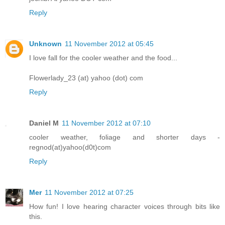
Reply
Unknown
11 November 2012 at 05:45
I love fall for the cooler weather and the food...
Flowerlady_23 (at) yahoo (dot) com
Reply
Daniel M
11 November 2012 at 07:10
cooler weather, foliage and shorter days -
regnod(at)yahoo(d0t)com
Reply
Mer
11 November 2012 at 07:25
How fun! I love hearing character voices through bits like
this.