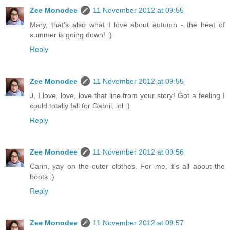
Zee Monodee
11 November 2012 at 09:55
Mary, that's also what I love about autumn - the heat of
summer is going down! :)
Reply
Zee Monodee
11 November 2012 at 09:55
J, I love, love, love that line from your story! Got a feeling I
could totally fall for Gabril, lol :)
Reply
Zee Monodee
11 November 2012 at 09:56
Carin, yay on the cuter clothes. For me, it's all about the
boots :)
Reply
Zee Monodee
11 November 2012 at 09:57