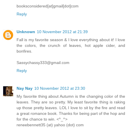
booksconsidered[at]gmail[dot]com
Reply
Unknown
10 November 2012 at 21:39
Fall is my favorite season & I love everything about it! I love
the colors, the crunch of leaves, hot apple cider, and
bonfires.
Sassychassy333@gmail.com
Reply
Nay Nay
10 November 2012 at 23:30
My favorite thing about Autumn is the changing color of the
leaves. They are so pretty. My least favorite thing is raking
up those pretty leaves. LOL I love to sit by the fire and read
a great romance book. Thanks for being part of the hop and
for the chance to win. <^_^>
reneebennett35 (at) yahoo (dot) com