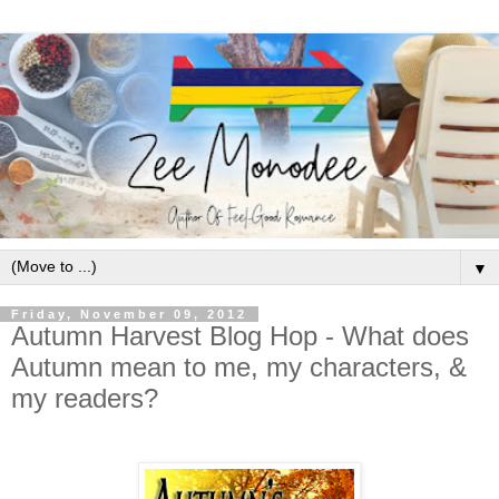
▼
Friday, November 09, 2012
Autumn Harvest Blog Hop - What does
Autumn mean to me, my characters, &
my readers?