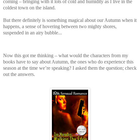
coming – bringing with it lots of cold and humidity as I live in the
coldest town on the island.
But there definitely is something magical about our Autumn when it
happens, a sense of hovering between two mighty shores,
suspended in an airy bubble...
Now this got me thinking – what would the characters from my
books have to say about Autumn, the ones who do experience this
season at the time we’re speaking? I asked them the question; check
out the answers.