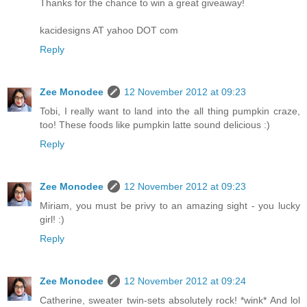
Thanks for the chance to win a great giveaway!
kacidesigns AT yahoo DOT com
Reply
Zee Monodee
12 November 2012 at 09:23
Tobi, I really want to land into the all thing pumpkin craze,
too! These foods like pumpkin latte sound delicious :)
Reply
Zee Monodee
12 November 2012 at 09:23
Miriam, you must be privy to an amazing sight - you lucky
girl! :)
Reply
Zee Monodee
12 November 2012 at 09:24
Catherine, sweater twin-sets absolutely rock! *wink* And lol