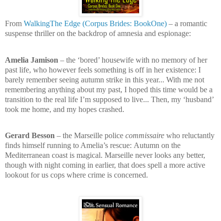
From
WalkingThe Edge (Corpus Brides: BookOne)
– a romantic
suspense thriller on the backdrop of amnesia and espionage:
Amelia Jamison
– the ‘bored’ housewife with no memory of her
past life, who however feels something is off in her existence:
I
barely remember seeing autumn strike in this year... With me not
remembering anything about my past, I hoped this time would be a
transition to the real life I’m supposed to live... Then, my ‘husband’
took me home, and my hopes crashed.
Gerard Besson
– the Marseille police
commissaire
who reluctantly
finds himself running to Amelia’s rescue:
Autumn on the
Mediterranean coast is magical. Marseille never looks any better,
though with night coming in earlier, that does spell a more active
lookout for us cops where crime is concerned.