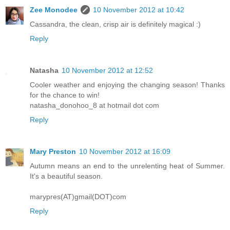
Zee Monodee
10 November 2012 at 10:42
Cassandra, the clean, crisp air is definitely magical :)
Reply
Natasha
10 November 2012 at 12:52
Cooler weather and enjoying the changing season! Thanks
for the chance to win!
natasha_donohoo_8 at hotmail dot com
Reply
Mary Preston
10 November 2012 at 16:09
Autumn means an end to the unrelenting heat of Summer.
It's a beautiful season.
marypres(AT)gmail(DOT)com
Reply