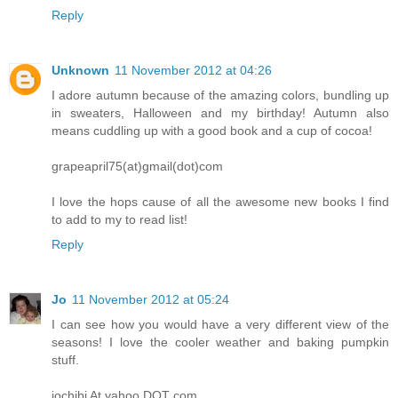
Reply
Unknown
11 November 2012 at 04:26
I adore autumn because of the amazing colors, bundling up
in sweaters, Halloween and my birthday! Autumn also
means cuddling up with a good book and a cup of cocoa!
grapeapril75(at)gmail(dot)com
I love the hops cause of all the awesome new books I find
to add to my to read list!
Reply
Jo
11 November 2012 at 05:24
I can see how you would have a very different view of the
seasons! I love the cooler weather and baking pumpkin
stuff.
jochibi At yahoo DOT com