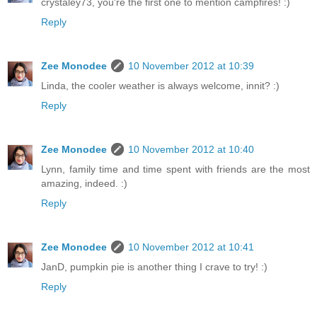
crystaley73, you're the first one to mention campfires! :)
Reply
Zee Monodee
10 November 2012 at 10:39
Linda, the cooler weather is always welcome, innit? :)
Reply
Zee Monodee
10 November 2012 at 10:40
Lynn, family time and time spent with friends are the most
amazing, indeed. :)
Reply
Zee Monodee
10 November 2012 at 10:41
JanD, pumpkin pie is another thing I crave to try! :)
Reply