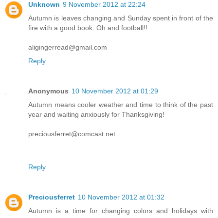
Unknown
9 November 2012 at 22:24
Autumn is leaves changing and Sunday spent in front of the
fire with a good book. Oh and football!!
aligingerread@gmail.com
Reply
Anonymous
10 November 2012 at 01:29
Autumn means cooler weather and time to think of the past
year and waiting anxiously for Thanksgiving!
preciousferret@comcast.net
Reply
Preciousferret
10 November 2012 at 01:32
Autumn is a time for changing colors and holidays with