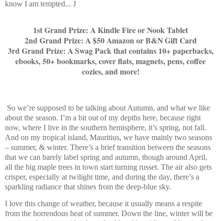
know I am tempted...
J
1st Grand Prize: A Kindle Fire or Nook Tablet
2nd Grand Prize: A $50 Amazon or B&N Gift Card
3rd Grand Prize: A Swag Pack that contains 10+ paperbacks,
ebooks, 50+ bookmarks, cover flats, magnets, pens, coffee
cozies, and more!
So we’re supposed to be talking about Autumn, and what we like
about the season. I’m a bit out of my depths here, because right
now, where I live in the southern hemisphere, it’s spring, not fall.
And on my tropical island, Mauritius, we have mainly two seasons
– summer, & winter. There’s a brief transition between the seasons
that we can barely label spring and autumn, though around April,
all the big maple trees in town start turning russet. The air also gets
crisper, especially at twilight time, and during the day, there’s a
sparkling radiance that shines from the deep-blue sky.
I love this change of weather, because it usually means a respite
from the horrendous heat of summer. Down the line, winter will be