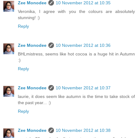
Zee Monodee
10 November 2012 at 10:35
Veronika, I agree with you the colours are absolutely
stunning! :)
Reply
Zee Monodee
10 November 2012 at 10:36
BHLmistress, seems like hot cocoa is a huge hit in Autumn
:)
Reply
Zee Monodee
10 November 2012 at 10:37
laurie, it does seem like autumn is the time to take stock of
the past year... :)
Reply
Zee Monodee
10 November 2012 at 10:38