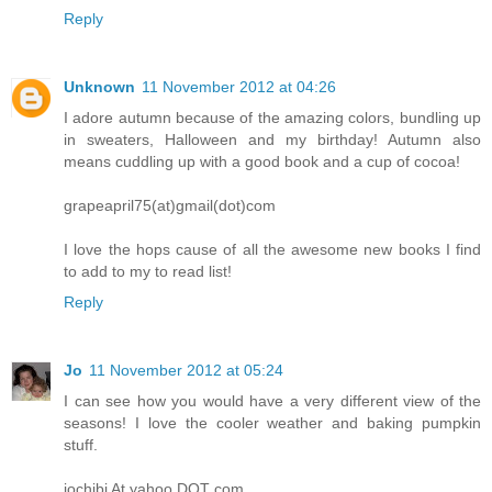
Reply
Unknown
11 November 2012 at 04:26
I adore autumn because of the amazing colors, bundling up
in sweaters, Halloween and my birthday! Autumn also
means cuddling up with a good book and a cup of cocoa!
grapeapril75(at)gmail(dot)com
I love the hops cause of all the awesome new books I find
to add to my to read list!
Reply
Jo
11 November 2012 at 05:24
I can see how you would have a very different view of the
seasons! I love the cooler weather and baking pumpkin
stuff.
jochibi At yahoo DOT com