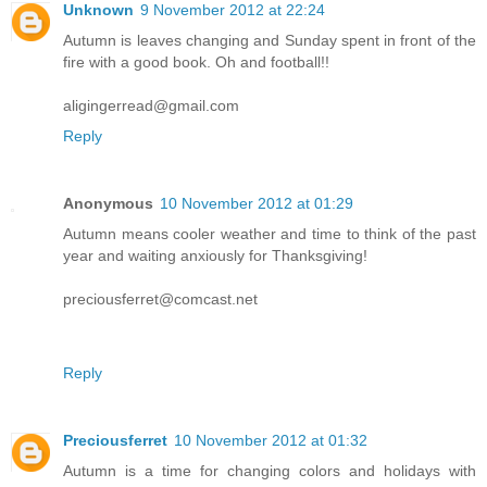
Unknown
9 November 2012 at 22:24
Autumn is leaves changing and Sunday spent in front of the
fire with a good book. Oh and football!!
aligingerread@gmail.com
Reply
Anonymous
10 November 2012 at 01:29
Autumn means cooler weather and time to think of the past
year and waiting anxiously for Thanksgiving!
preciousferret@comcast.net
Reply
Preciousferret
10 November 2012 at 01:32
Autumn is a time for changing colors and holidays with