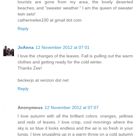
tourists are gone from my area, the lovely deserted
beaches, and "sweater weather." I am the queen of sweater
twin sets!
catherinelee100 at gmail dot com
Reply
JoAnna
12 November 2012 at 07:01
I love the changes of the leaves. Fall is pulling out the warm
clothes and getting ready for the cold winter.
Thanks Zee!
beckerjo at verizon dot net
Reply
Anonymous
12 November 2012 at 07:07
I love autumn with all the brilliant colors: oranges, yellows
and reds of leaves. I love crisp, cool mornings where the
sky is so blue it looks endless and the air is so fresh in your
lungs. I love snuggling up in a warm throw on a cold autumn