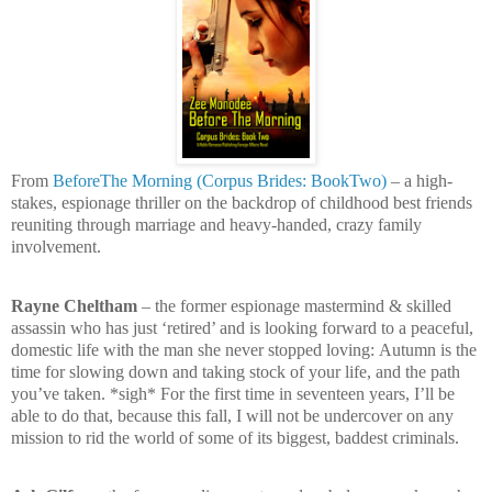
From
BeforeThe Morning (Corpus Brides: BookTwo)
– a high-
stakes, espionage thriller on the backdrop of childhood best friends
reuniting through marriage and heavy-handed, crazy family
involvement.
Rayne Cheltham
– the former espionage mastermind & skilled
assassin who has just ‘retired’ and is looking forward to a peaceful,
domestic life with the man she never stopped loving:
Autumn is the
time for slowing down and taking stock of your life, and the path
you’ve taken. *sigh* For the first time in seventeen years, I’ll be
able to do that, because this fall, I will not be undercover on any
mission to rid the world of some of its biggest, baddest criminals.