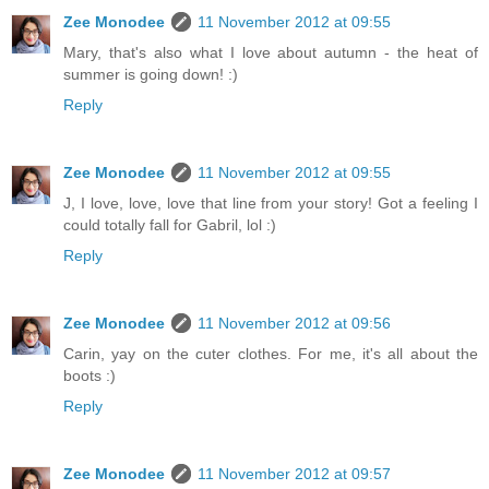
Zee Monodee
11 November 2012 at 09:55
Mary, that's also what I love about autumn - the heat of
summer is going down! :)
Reply
Zee Monodee
11 November 2012 at 09:55
J, I love, love, love that line from your story! Got a feeling I
could totally fall for Gabril, lol :)
Reply
Zee Monodee
11 November 2012 at 09:56
Carin, yay on the cuter clothes. For me, it's all about the
boots :)
Reply
Zee Monodee
11 November 2012 at 09:57