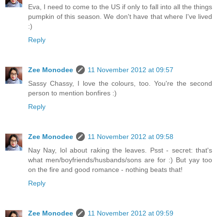
Eva, I need to come to the US if only to fall into all the things
pumpkin of this season. We don't have that where I've lived
:)
Reply
Zee Monodee
11 November 2012 at 09:57
Sassy Chassy, I love the colours, too. You're the second
person to mention bonfires :)
Reply
Zee Monodee
11 November 2012 at 09:58
Nay Nay, lol about raking the leaves. Psst - secret: that's
what men/boyfriends/husbands/sons are for :) But yay too
on the fire and good romance - nothing beats that!
Reply
Zee Monodee
11 November 2012 at 09:59