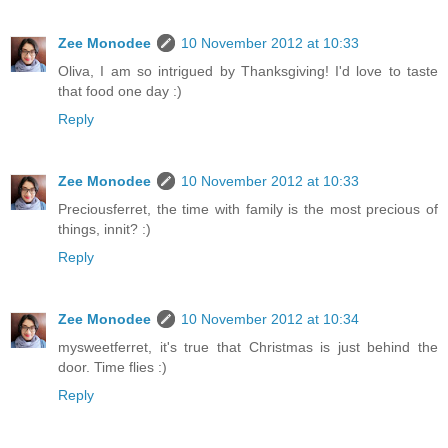
Zee Monodee
10 November 2012 at 10:33
Oliva, I am so intrigued by Thanksgiving! I'd love to taste
that food one day :)
Reply
Zee Monodee
10 November 2012 at 10:33
Preciousferret, the time with family is the most precious of
things, innit? :)
Reply
Zee Monodee
10 November 2012 at 10:34
mysweetferret, it's true that Christmas is just behind the
door. Time flies :)
Reply