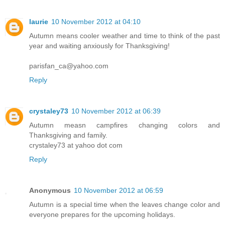
laurie
10 November 2012 at 04:10
Autumn means cooler weather and time to think of the past
year and waiting anxiously for Thanksgiving!
parisfan_ca@yahoo.com
Reply
crystaley73
10 November 2012 at 06:39
Autumn measn campfires changing colors and
Thanksgiving and family.
crystaley73 at yahoo dot com
Reply
Anonymous
10 November 2012 at 06:59
Autumn is a special time when the leaves change color and
everyone prepares for the upcoming holidays.