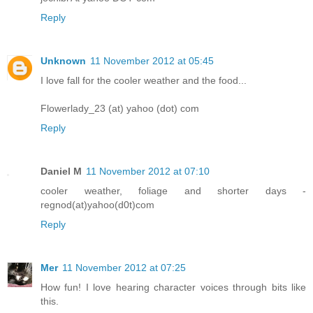
Reply
Unknown
11 November 2012 at 05:45
I love fall for the cooler weather and the food...
Flowerlady_23 (at) yahoo (dot) com
Reply
Daniel M
11 November 2012 at 07:10
cooler weather, foliage and shorter days -
regnod(at)yahoo(d0t)com
Reply
Mer
11 November 2012 at 07:25
How fun! I love hearing character voices through bits like
this.