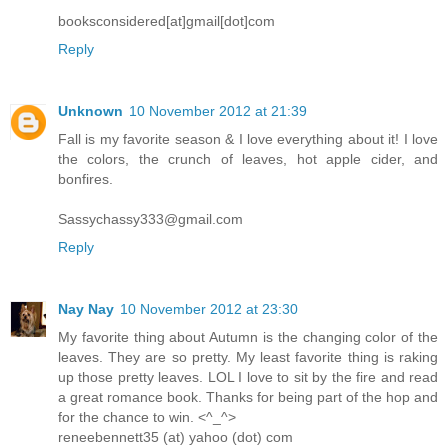
booksconsidered[at]gmail[dot]com
Reply
Unknown
10 November 2012 at 21:39
Fall is my favorite season & I love everything about it! I love
the colors, the crunch of leaves, hot apple cider, and
bonfires.
Sassychassy333@gmail.com
Reply
Nay Nay
10 November 2012 at 23:30
My favorite thing about Autumn is the changing color of the
leaves. They are so pretty. My least favorite thing is raking
up those pretty leaves. LOL I love to sit by the fire and read
a great romance book. Thanks for being part of the hop and
for the chance to win. <^_^>
reneebennett35 (at) yahoo (dot) com