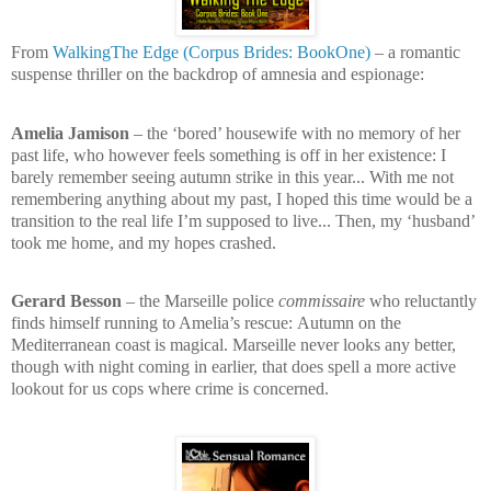
From
WalkingThe Edge (Corpus Brides: BookOne)
– a romantic
suspense thriller on the backdrop of amnesia and espionage:
Amelia Jamison
– the ‘bored’ housewife with no memory of her
past life, who however feels something is off in her existence:
I
barely remember seeing autumn strike in this year... With me not
remembering anything about my past, I hoped this time would be a
transition to the real life I’m supposed to live... Then, my ‘husband’
took me home, and my hopes crashed.
Gerard Besson
– the Marseille police
commissaire
who reluctantly
finds himself running to Amelia’s rescue:
Autumn on the
Mediterranean coast is magical. Marseille never looks any better,
though with night coming in earlier, that does spell a more active
lookout for us cops where crime is concerned.