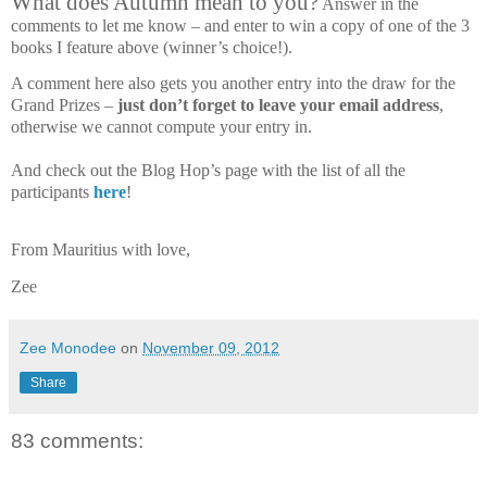
What does Autumn mean to you?
Answer in the
comments to let me know – and enter to win a copy of one of the 3
books I feature above (winner’s choice!).
A comment here also gets you another entry into the draw for the
Grand Prizes –
just don’t forget to leave your email address
,
otherwise we cannot compute your entry in.
And check out the Blog Hop’s page with the list of all the
participants
here
!
From Mauritius with love,
Zee
Zee Monodee
on
November 09, 2012
Share
83 comments: