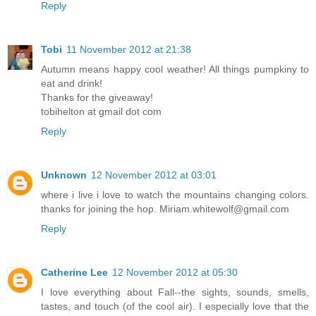
Reply
Tobi
11 November 2012 at 21:38
Autumn means happy cool weather! All things pumpkiny to
eat and drink!
Thanks for the giveaway!
tobihelton at gmail dot com
Reply
Unknown
12 November 2012 at 03:01
where i live i love to watch the mountains changing colors.
thanks for joining the hop. Miriam.whitewolf@gmail.com
Reply
Catherine Lee
12 November 2012 at 05:30
I love everything about Fall--the sights, sounds, smells,
tastes, and touch (of the cool air). I especially love that the