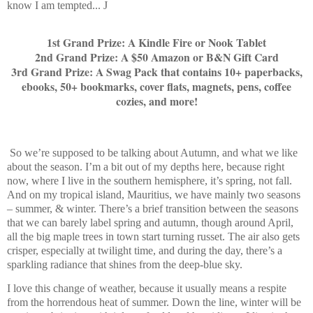
know I am tempted...
J
1st Grand Prize: A Kindle Fire or Nook Tablet
2nd Grand Prize: A $50 Amazon or B&N Gift Card
3rd Grand Prize: A Swag Pack that contains 10+ paperbacks,
ebooks, 50+ bookmarks, cover flats, magnets, pens, coffee
cozies, and more!
So we’re supposed to be talking about Autumn, and what we like
about the season. I’m a bit out of my depths here, because right
now, where I live in the southern hemisphere, it’s spring, not fall.
And on my tropical island, Mauritius, we have mainly two seasons
– summer, & winter. There’s a brief transition between the seasons
that we can barely label spring and autumn, though around April,
all the big maple trees in town start turning russet. The air also gets
crisper, especially at twilight time, and during the day, there’s a
sparkling radiance that shines from the deep-blue sky.
I love this change of weather, because it usually means a respite
from the horrendous heat of summer. Down the line, winter will be