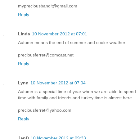
mypreciousbandit@gmail.com
Reply
Linda
10 November 2012 at 07:01
Autumn means the end of summer and cooler weather.
preciousferret@comcast.net
Reply
Lynn
10 November 2012 at 07:04
Autumn is a special time of year when we are able to spend
time with family and friends and turkey time is almost here.
preciousferret@yahoo.com
Reply
JanD
10 November 2012 at 09:33