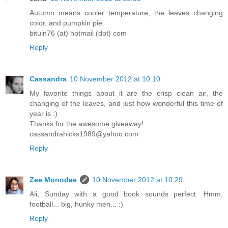
Autumn means cooler temperature, the leaves changing
color, and pumpkin pie.
bituin76 (at) hotmail (dot) com
Reply
Cassandra
10 November 2012 at 10:10
My favorite things about it are the crisp clean air, the
changing of the leaves, and just how wonderful this time of
year is :)
Thanks for the awesome giveaway!
cassandrahicks1989@yahoo.com
Reply
Zee Monodee
10 November 2012 at 10:29
Ali, Sunday with a good book sounds perfect. Hmm,
football... big, hunky men... :)
Reply