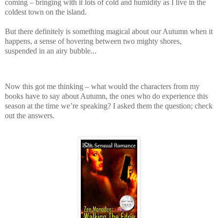
coming – bringing with it lots of cold and humidity as I live in the
coldest town on the island.
But there definitely is something magical about our Autumn when it
happens, a sense of hovering between two mighty shores,
suspended in an airy bubble...
Now this got me thinking – what would the characters from my
books have to say about Autumn, the ones who do experience this
season at the time we’re speaking? I asked them the question; check
out the answers.