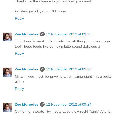
Thanks for the chance to win a great giveaway!
kacidesigns AT yahoo DOT com
Reply
Zee Monodee
12 November 2012 at 09:23
Tobi, I really want to land into the all thing pumpkin craze,
too! These foods like pumpkin latte sound delicious :)
Reply
Zee Monodee
12 November 2012 at 09:23
Miriam, you must be privy to an amazing sight - you lucky
girl! :)
Reply
Zee Monodee
12 November 2012 at 09:24
Catherine, sweater twin-sets absolutely rock! *wink* And lol