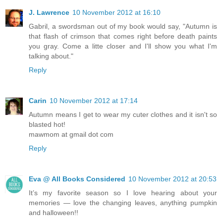
J. Lawrence
10 November 2012 at 16:10
Gabril, a swordsman out of my book would say, "Autumn is
that flash of crimson that comes right before death paints
you gray. Come a litte closer and I'll show you what I'm
talking about."
Reply
Carin
10 November 2012 at 17:14
Autumn means I get to wear my cuter clothes and it isn't so
blasted hot!
mawmom at gmail dot com
Reply
Eva @ All Books Considered
10 November 2012 at 20:53
It’s my favorite season so I love hearing about your
memories — love the changing leaves, anything pumpkin
and halloween!!