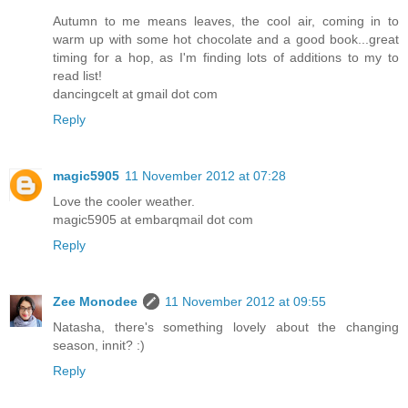
Autumn to me means leaves, the cool air, coming in to
warm up with some hot chocolate and a good book...great
timing for a hop, as I'm finding lots of additions to my to
read list!
dancingcelt at gmail dot com
Reply
magic5905
11 November 2012 at 07:28
Love the cooler weather.
magic5905 at embarqmail dot com
Reply
Zee Monodee
11 November 2012 at 09:55
Natasha, there's something lovely about the changing
season, innit? :)
Reply