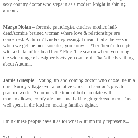
sexy country doctor who steps in as a modern knight in shining
armour.
Margo Nolan
– forensic pathologist, clueless mother, half-
dead/zombie-brained woman where love & relationships are
concerned:
Autumn? Kinda depressing. I mean, that’s the season
when we get the most suicides, you know—
*her ‘hero’ interrupts
with a shake of his head here*
Fine. The season where you bring
the wide range of designer boots you own out. That’s the best thing
about Autumn.
Jamie Gillespie
– young, up-and-coming doctor who chose life in a
quiet Surrey village over a lucrative career in London’s private
practice world:
Autumn is the time of hot chocolate with
marshmallows, comfy afghans, and baking gingerbread men. Time
well spent in the kitchen, making families tighter.
I think these people have it as for what Autumn truly represents...