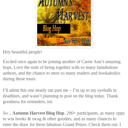
Hey beautiful people!
Excited once again to be joining another of Carrie Ann’s amazing
hops. Love the rush of being together with so many fantabulous
authors, and the chance to meet so many readers and bookaholics
during those tours.
I’ll admit this one nearly ran past me – I’m up to my eyeballs in
deadlines, and wasn’t planning to post on the blog today. Thank
goodness for reminders, lol.
So...
Autumn Harvest Blog Hop
. 200+ participants, as many opps
to win books & swag & other goodies, and as many chances to
enter the draw for these fabulous Grand Prizes. Check them out: I