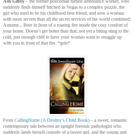
Ash Gilfoy
– the former policeman turned ambulance worker, who
suddenly finds himself hitched in Vegas to a complex puzzle, the
girl who used to be his childhood best friend, and now a woman
with more secrets than all the secret services of the world combined:
Autumn... Beer in front of a roaring fire inside the cosy comfort of
your home. Doesn’t get better than that; not yet a biting sting to the
cold, just enough chill to have your woman want to snuggle up
with you in front of that fire. *grin*
From
CallingHome (A Destiny’s Child Book)
– a sweet, romantic
contemporary tale between an uptight forensic pathologist who
suddenly lands herself custody of a tween girl, and the young and