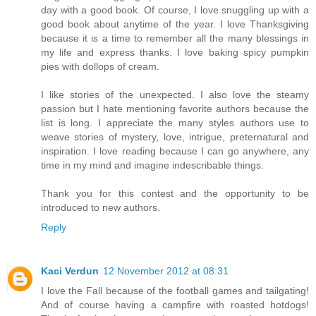
day with a good book. Of course, I love snuggling up with a
good book about anytime of the year. I love Thanksgiving
because it is a time to remember all the many blessings in
my life and express thanks. I love baking spicy pumpkin
pies with dollops of cream.
I like stories of the unexpected. I also love the steamy
passion but I hate mentioning favorite authors because the
list is long. I appreciate the many styles authors use to
weave stories of mystery, love, intrigue, preternatural and
inspiration. I love reading because I can go anywhere, any
time in my mind and imagine indescribable things.
Thank you for this contest and the opportunity to be
introduced to new authors.
Reply
Kaci Verdun
12 November 2012 at 08:31
I love the Fall because of the football games and tailgating!
And of course having a campfire with roasted hotdogs!