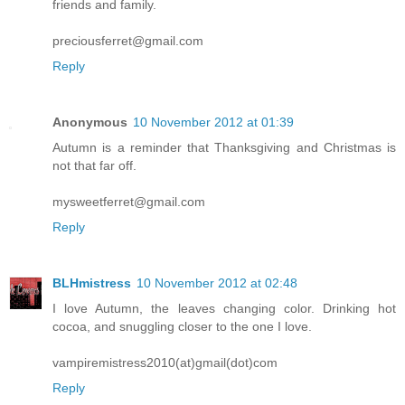
friends and family.
preciousferret@gmail.com
Reply
Anonymous
10 November 2012 at 01:39
Autumn is a reminder that Thanksgiving and Christmas is
not that far off.
mysweetferret@gmail.com
Reply
BLHmistress
10 November 2012 at 02:48
I love Autumn, the leaves changing color. Drinking hot
cocoa, and snuggling closer to the one I love.
vampiremistress2010(at)gmail(dot)com
Reply