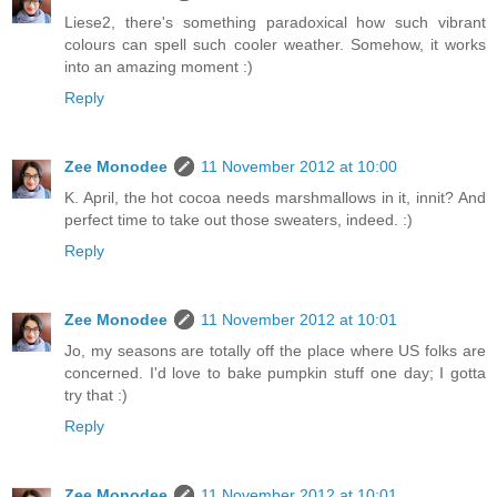
Liese2, there's something paradoxical how such vibrant
colours can spell such cooler weather. Somehow, it works
into an amazing moment :)
Reply
Zee Monodee
11 November 2012 at 10:00
K. April, the hot cocoa needs marshmallows in it, innit? And
perfect time to take out those sweaters, indeed. :)
Reply
Zee Monodee
11 November 2012 at 10:01
Jo, my seasons are totally off the place where US folks are
concerned. I'd love to bake pumpkin stuff one day; I gotta
try that :)
Reply
Zee Monodee
11 November 2012 at 10:01