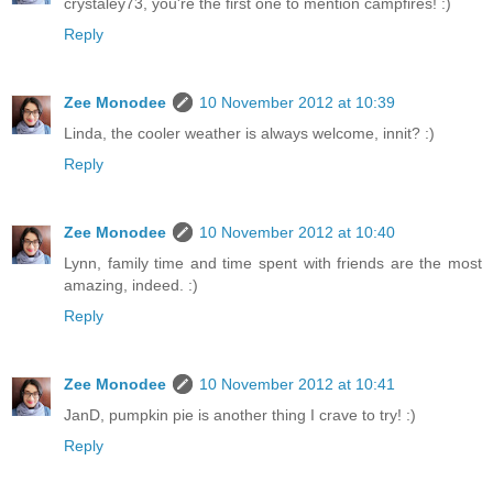
crystaley73, you're the first one to mention campfires! :)
Reply
Zee Monodee
10 November 2012 at 10:39
Linda, the cooler weather is always welcome, innit? :)
Reply
Zee Monodee
10 November 2012 at 10:40
Lynn, family time and time spent with friends are the most
amazing, indeed. :)
Reply
Zee Monodee
10 November 2012 at 10:41
JanD, pumpkin pie is another thing I crave to try! :)
Reply