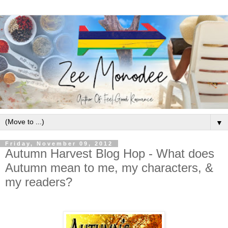
▼
Friday, November 09, 2012
Autumn Harvest Blog Hop - What does
Autumn mean to me, my characters, &
my readers?