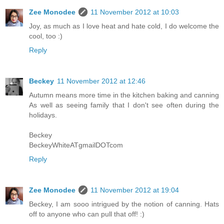
Zee Monodee
11 November 2012 at 10:03
Joy, as much as I love heat and hate cold, I do welcome the
cool, too :)
Reply
Beckey
11 November 2012 at 12:46
Autumn means more time in the kitchen baking and canning
As well as seeing family that I don't see often during the
holidays.
Beckey
BeckeyWhiteATgmailDOTcom
Reply
Zee Monodee
11 November 2012 at 19:04
Beckey, I am sooo intrigued by the notion of canning. Hats
off to anyone who can pull that off! :)