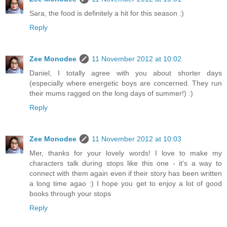
Sara, the food is definitely a hit for this season :)
Reply
Zee Monodee
11 November 2012 at 10:02
Daniel, I totally agree with you about shorter days
(especially where energetic boys are concerned. They run
their mums ragged on the long days of summer!) :)
Reply
Zee Monodee
11 November 2012 at 10:03
Mer, thanks for your lovely words! I love to make my
characters talk during stops like this one - it's a way to
connect with them again even if their story has been written
a long time agao :) I hope you get to enjoy a lot of good
books through your stops
Reply