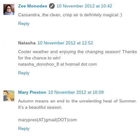
Zee Monodee
10 November 2012 at 10:42
Cassandra, the clean, crisp air is definitely magical :)
Reply
Natasha
10 November 2012 at 12:52
Cooler weather and enjoying the changing season! Thanks
for the chance to win!
natasha_donohoo_8 at hotmail dot com
Reply
Mary Preston
10 November 2012 at 16:09
Autumn means an end to the unrelenting heat of Summer.
It's a beautiful season.
marypres(AT)gmail(DOT)com
Reply