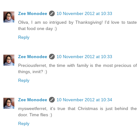
Zee Monodee
10 November 2012 at 10:33
Oliva, I am so intrigued by Thanksgiving! I'd love to taste
that food one day :)
Reply
Zee Monodee
10 November 2012 at 10:33
Preciousferret, the time with family is the most precious of
things, innit? :)
Reply
Zee Monodee
10 November 2012 at 10:34
mysweetferret, it's true that Christmas is just behind the
door. Time flies :)
Reply