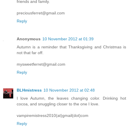
friends and family.
preciousferret@gmail.com
Reply
Anonymous
10 November 2012 at 01:39
Autumn is a reminder that Thanksgiving and Christmas is
not that far off.
mysweetferret@gmail.com
Reply
BLHmistress
10 November 2012 at 02:48
I love Autumn, the leaves changing color. Drinking hot
cocoa, and snuggling closer to the one I love.
vampiremistress2010(at)gmail(dot)com
Reply