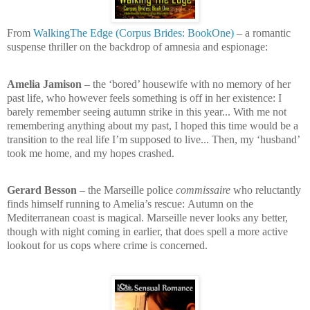
From
WalkingThe Edge (Corpus Brides: BookOne)
– a romantic
suspense thriller on the backdrop of amnesia and espionage:
Amelia Jamison
– the ‘bored’ housewife with no memory of her
past life, who however feels something is off in her existence:
I
barely remember seeing autumn strike in this year... With me not
remembering anything about my past, I hoped this time would be a
transition to the real life I’m supposed to live... Then, my ‘husband’
took me home, and my hopes crashed.
Gerard Besson
– the Marseille police
commissaire
who reluctantly
finds himself running to Amelia’s rescue:
Autumn on the
Mediterranean coast is magical. Marseille never looks any better,
though with night coming in earlier, that does spell a more active
lookout for us cops where crime is concerned.