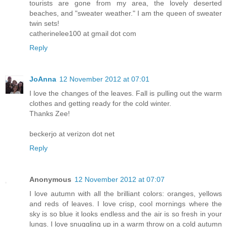
tourists are gone from my area, the lovely deserted
beaches, and "sweater weather." I am the queen of sweater
twin sets!
catherinelee100 at gmail dot com
Reply
JoAnna
12 November 2012 at 07:01
I love the changes of the leaves. Fall is pulling out the warm
clothes and getting ready for the cold winter.
Thanks Zee!
beckerjo at verizon dot net
Reply
Anonymous
12 November 2012 at 07:07
I love autumn with all the brilliant colors: oranges, yellows
and reds of leaves. I love crisp, cool mornings where the
sky is so blue it looks endless and the air is so fresh in your
lungs. I love snuggling up in a warm throw on a cold autumn