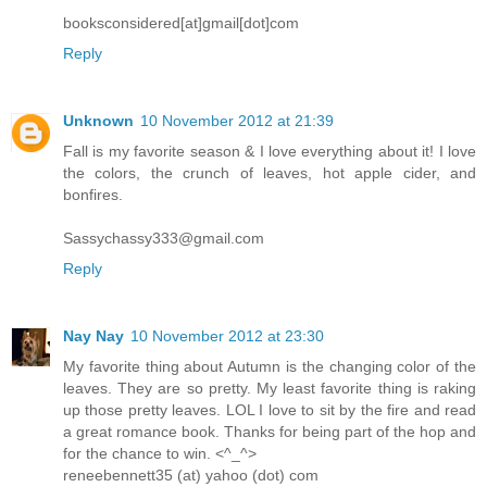
booksconsidered[at]gmail[dot]com
Reply
Unknown
10 November 2012 at 21:39
Fall is my favorite season & I love everything about it! I love
the colors, the crunch of leaves, hot apple cider, and
bonfires.
Sassychassy333@gmail.com
Reply
Nay Nay
10 November 2012 at 23:30
My favorite thing about Autumn is the changing color of the
leaves. They are so pretty. My least favorite thing is raking
up those pretty leaves. LOL I love to sit by the fire and read
a great romance book. Thanks for being part of the hop and
for the chance to win. <^_^>
reneebennett35 (at) yahoo (dot) com