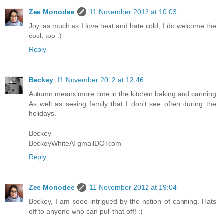
Zee Monodee
11 November 2012 at 10:03
Joy, as much as I love heat and hate cold, I do welcome the
cool, too :)
Reply
Beckey
11 November 2012 at 12:46
Autumn means more time in the kitchen baking and canning
As well as seeing family that I don't see often during the
holidays.
Beckey
BeckeyWhiteATgmailDOTcom
Reply
Zee Monodee
11 November 2012 at 19:04
Beckey, I am sooo intrigued by the notion of canning. Hats
off to anyone who can pull that off! :)