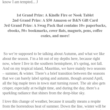
know I am tempted...
J
1st Grand Prize: A Kindle Fire or Nook Tablet
2nd Grand Prize: A $50 Amazon or B&N Gift Card
3rd Grand Prize: A Swag Pack that contains 10+ paperbacks,
ebooks, 50+ bookmarks, cover flats, magnets, pens, coffee
cozies, and more!
So we’re supposed to be talking about Autumn, and what we like
about the season. I’m a bit out of my depths here, because right
now, where I live in the southern hemisphere, it’s spring, not fall.
And on my tropical island, Mauritius, we have mainly two seasons
– summer, & winter. There’s a brief transition between the seasons
that we can barely label spring and autumn, though around April,
all the big maple trees in town start turning russet. The air also gets
crisper, especially at twilight time, and during the day, there’s a
sparkling radiance that shines from the deep-blue sky.
I love this change of weather, because it usually means a respite
from the horrendous heat of summer. Down the line, winter will be