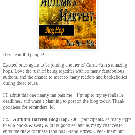
Hey beautiful people!
Excited once again to be joining another of Carrie Ann’s amazing
hops. Love the rush of being together with so many fantabulous
authors, and the chance to meet so many readers and bookaholics
during those tours.
I’ll admit this one nearly ran past me – I’m up to my eyeballs in
deadlines, and wasn’t planning to post on the blog today. Thank
goodness for reminders, lol.
So...
Autumn Harvest Blog Hop
. 200+ participants, as many opps
to win books & swag & other goodies, and as many chances to
enter the draw for these fabulous Grand Prizes. Check them out: I