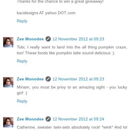
Thanks for the chance to win a great giveaway!
kacidesigns AT yahoo DOT com
Reply
Zee Monodee
12 November 2012 at 09:23
Tobi, I really want to land into the all thing pumpkin craze,
too! These foods like pumpkin latte sound delicious :)
Reply
Zee Monodee
12 November 2012 at 09:23
Miriam, you must be privy to an amazing sight - you lucky
girl! :)
Reply
Zee Monodee
12 November 2012 at 09:24
Catherine, sweater twin-sets absolutely rock! *wink* And lol