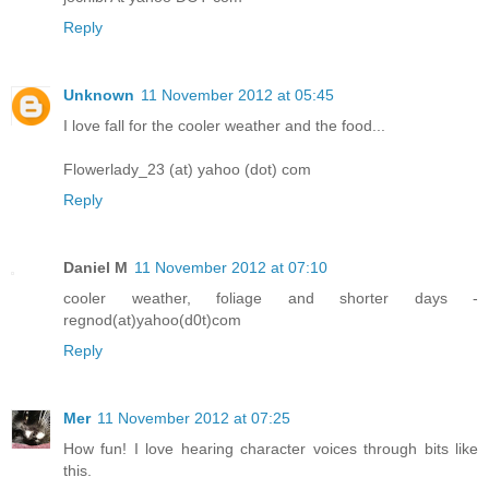
Reply
Unknown
11 November 2012 at 05:45
I love fall for the cooler weather and the food...
Flowerlady_23 (at) yahoo (dot) com
Reply
Daniel M
11 November 2012 at 07:10
cooler weather, foliage and shorter days -
regnod(at)yahoo(d0t)com
Reply
Mer
11 November 2012 at 07:25
How fun! I love hearing character voices through bits like
this.