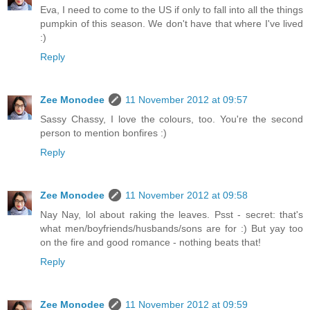
Eva, I need to come to the US if only to fall into all the things
pumpkin of this season. We don't have that where I've lived
:)
Reply
Zee Monodee
11 November 2012 at 09:57
Sassy Chassy, I love the colours, too. You're the second
person to mention bonfires :)
Reply
Zee Monodee
11 November 2012 at 09:58
Nay Nay, lol about raking the leaves. Psst - secret: that's
what men/boyfriends/husbands/sons are for :) But yay too
on the fire and good romance - nothing beats that!
Reply
Zee Monodee
11 November 2012 at 09:59