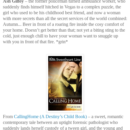
Ash Gilfoy
– the former policeman turned ambulance worker, who
suddenly finds himself hitched in Vegas to a complex puzzle, the
girl who used to be his childhood best friend, and now a woman
with more secrets than all the secret services of the world combined:
Autumn... Beer in front of a roaring fire inside the cosy comfort of
your home. Doesn’t get better than that; not yet a biting sting to the
cold, just enough chill to have your woman want to snuggle up
with you in front of that fire. *grin*
From
CallingHome (A Destiny’s Child Book)
– a sweet, romantic
contemporary tale between an uptight forensic pathologist who
suddenly lands herself custody of a tween girl, and the young and