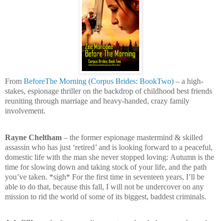
From
BeforeThe Morning (Corpus Brides: BookTwo)
– a high-
stakes, espionage thriller on the backdrop of childhood best friends
reuniting through marriage and heavy-handed, crazy family
involvement.
Rayne Cheltham
– the former espionage mastermind & skilled
assassin who has just ‘retired’ and is looking forward to a peaceful,
domestic life with the man she never stopped loving:
Autumn is the
time for slowing down and taking stock of your life, and the path
you’ve taken. *sigh* For the first time in seventeen years, I’ll be
able to do that, because this fall, I will not be undercover on any
mission to rid the world of some of its biggest, baddest criminals.