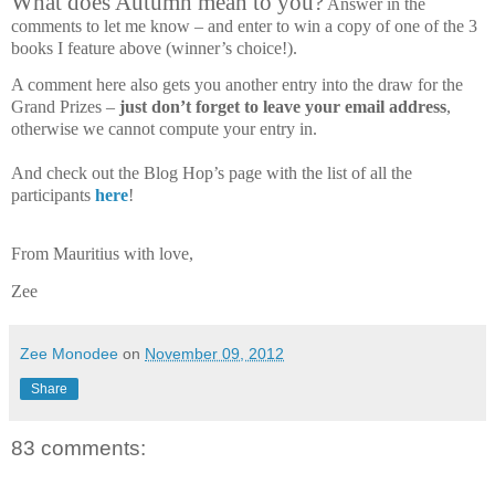
What does Autumn mean to you?
Answer in the
comments to let me know – and enter to win a copy of one of the 3
books I feature above (winner’s choice!).
A comment here also gets you another entry into the draw for the
Grand Prizes –
just don’t forget to leave your email address
,
otherwise we cannot compute your entry in.
And check out the Blog Hop’s page with the list of all the
participants
here
!
From Mauritius with love,
Zee
Zee Monodee
on
November 09, 2012
Share
83 comments: