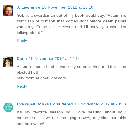
J. Lawrence
10 November 2012 at 16:10
Gabril, a swordsman out of my book would say, "Autumn is
that flash of crimson that comes right before death paints
you gray. Come a litte closer and I'll show you what I'm
talking about."
Reply
Carin
10 November 2012 at 17:14
Autumn means I get to wear my cuter clothes and it isn't so
blasted hot!
mawmom at gmail dot com
Reply
Eva @ All Books Considered
10 November 2012 at 20:53
It’s my favorite season so I love hearing about your
memories — love the changing leaves, anything pumpkin
and halloween!!