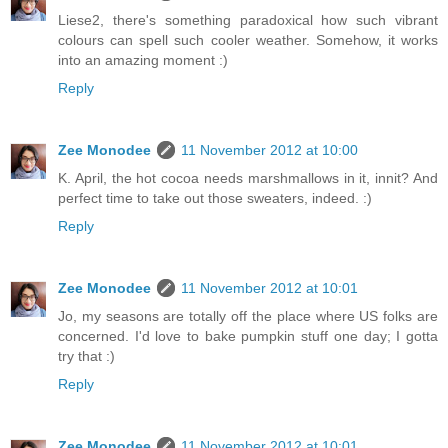
Liese2, there's something paradoxical how such vibrant
colours can spell such cooler weather. Somehow, it works
into an amazing moment :)
Reply
Zee Monodee
11 November 2012 at 10:00
K. April, the hot cocoa needs marshmallows in it, innit? And
perfect time to take out those sweaters, indeed. :)
Reply
Zee Monodee
11 November 2012 at 10:01
Jo, my seasons are totally off the place where US folks are
concerned. I'd love to bake pumpkin stuff one day; I gotta
try that :)
Reply
Zee Monodee
11 November 2012 at 10:01