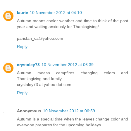
laurie
10 November 2012 at 04:10
Autumn means cooler weather and time to think of the past
year and waiting anxiously for Thanksgiving!
parisfan_ca@yahoo.com
Reply
crystaley73
10 November 2012 at 06:39
Autumn measn campfires changing colors and
Thanksgiving and family.
crystaley73 at yahoo dot com
Reply
Anonymous
10 November 2012 at 06:59
Autumn is a special time when the leaves change color and
everyone prepares for the upcoming holidays.