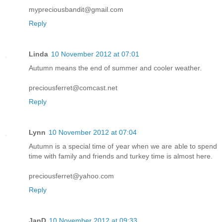
mypreciousbandit@gmail.com
Reply
Linda
10 November 2012 at 07:01
Autumn means the end of summer and cooler weather.
preciousferret@comcast.net
Reply
Lynn
10 November 2012 at 07:04
Autumn is a special time of year when we are able to spend
time with family and friends and turkey time is almost here.
preciousferret@yahoo.com
Reply
JanD
10 November 2012 at 09:33