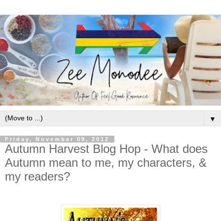
▼
Friday, November 09, 2012
Autumn Harvest Blog Hop - What does
Autumn mean to me, my characters, &
my readers?