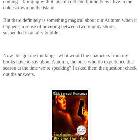
coming – bringing with it lots of cold and humidity as I live in the
coldest town on the island.
But there definitely is something magical about our Autumn when it
happens, a sense of hovering between two mighty shores,
suspended in an airy bubble...
Now this got me thinking – what would the characters from my
books have to say about Autumn, the ones who do experience this
season at the time we’re speaking? I asked them the question; check
out the answers.