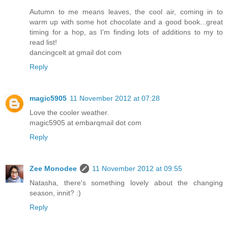
Autumn to me means leaves, the cool air, coming in to
warm up with some hot chocolate and a good book...great
timing for a hop, as I'm finding lots of additions to my to
read list!
dancingcelt at gmail dot com
Reply
magic5905
11 November 2012 at 07:28
Love the cooler weather.
magic5905 at embarqmail dot com
Reply
Zee Monodee
11 November 2012 at 09:55
Natasha, there's something lovely about the changing
season, innit? :)
Reply