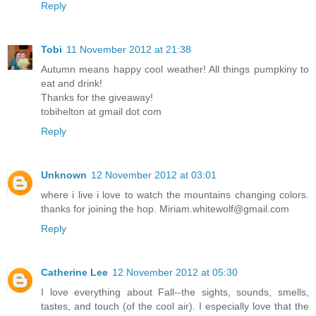
Reply
Tobi
11 November 2012 at 21:38
Autumn means happy cool weather! All things pumpkiny to
eat and drink!
Thanks for the giveaway!
tobihelton at gmail dot com
Reply
Unknown
12 November 2012 at 03:01
where i live i love to watch the mountains changing colors.
thanks for joining the hop. Miriam.whitewolf@gmail.com
Reply
Catherine Lee
12 November 2012 at 05:30
I love everything about Fall--the sights, sounds, smells,
tastes, and touch (of the cool air). I especially love that the