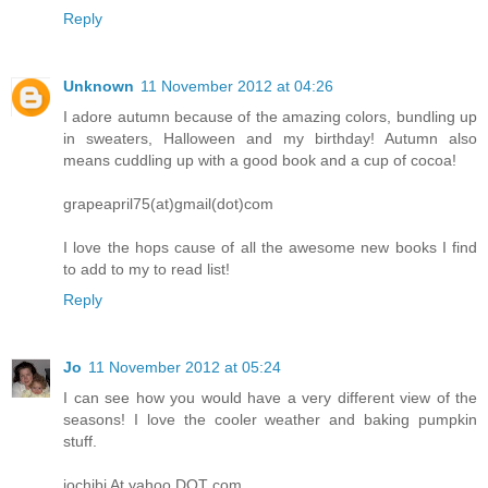
Reply
Unknown
11 November 2012 at 04:26
I adore autumn because of the amazing colors, bundling up
in sweaters, Halloween and my birthday! Autumn also
means cuddling up with a good book and a cup of cocoa!
grapeapril75(at)gmail(dot)com
I love the hops cause of all the awesome new books I find
to add to my to read list!
Reply
Jo
11 November 2012 at 05:24
I can see how you would have a very different view of the
seasons! I love the cooler weather and baking pumpkin
stuff.
jochibi At yahoo DOT com