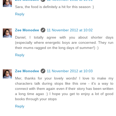
Sara, the food is definitely a hit for this season :)
Reply
Zee Monodee
11 November 2012 at 10:02
Daniel, I totally agree with you about shorter days
(especially where energetic boys are concerned. They run
their mums ragged on the long days of summer!) :)
Reply
Zee Monodee
11 November 2012 at 10:03
Mer, thanks for your lovely words! I love to make my
characters talk during stops like this one - it's a way to
connect with them again even if their story has been written
a long time agao :) I hope you get to enjoy a lot of good
books through your stops
Reply