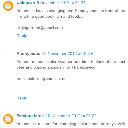
Unknown
9 November 2012 at 22:24
Autumn is leaves changing and Sunday spent in front of the
fire with a good book. Oh and football!!
aligingerread@gmail.com
Reply
Anonymous
10 November 2012 at 01:29
Autumn means cooler weather and time to think of the past
year and waiting anxiously for Thanksgiving!
preciousferret@comcast.net
Reply
Preciousferret
10 November 2012 at 01:32
Autumn is a time for changing colors and holidays with