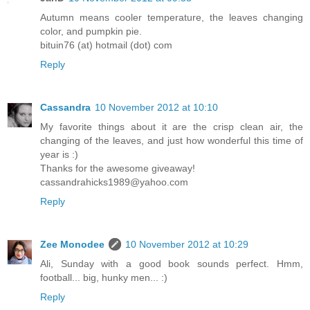
Autumn means cooler temperature, the leaves changing
color, and pumpkin pie.
bituin76 (at) hotmail (dot) com
Reply
Cassandra
10 November 2012 at 10:10
My favorite things about it are the crisp clean air, the
changing of the leaves, and just how wonderful this time of
year is :)
Thanks for the awesome giveaway!
cassandrahicks1989@yahoo.com
Reply
Zee Monodee
10 November 2012 at 10:29
Ali, Sunday with a good book sounds perfect. Hmm,
football... big, hunky men... :)
Reply