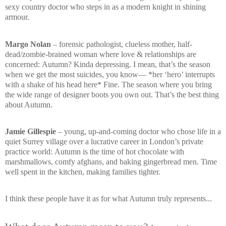
sexy country doctor who steps in as a modern knight in shining
armour.
Margo Nolan
– forensic pathologist, clueless mother, half-
dead/zombie-brained woman where love & relationships are
concerned:
Autumn? Kinda depressing. I mean, that’s the season
when we get the most suicides, you know—
*her ‘hero’ interrupts
with a shake of his head here*
Fine. The season where you bring
the wide range of designer boots you own out. That’s the best thing
about Autumn.
Jamie Gillespie
– young, up-and-coming doctor who chose life in a
quiet Surrey village over a lucrative career in London’s private
practice world:
Autumn is the time of hot chocolate with
marshmallows, comfy afghans, and baking gingerbread men. Time
well spent in the kitchen, making families tighter.
I think these people have it as for what Autumn truly represents...