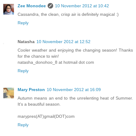
Zee Monodee
10 November 2012 at 10:42
Cassandra, the clean, crisp air is definitely magical :)
Reply
Natasha
10 November 2012 at 12:52
Cooler weather and enjoying the changing season! Thanks
for the chance to win!
natasha_donohoo_8 at hotmail dot com
Reply
Mary Preston
10 November 2012 at 16:09
Autumn means an end to the unrelenting heat of Summer.
It's a beautiful season.
marypres(AT)gmail(DOT)com
Reply