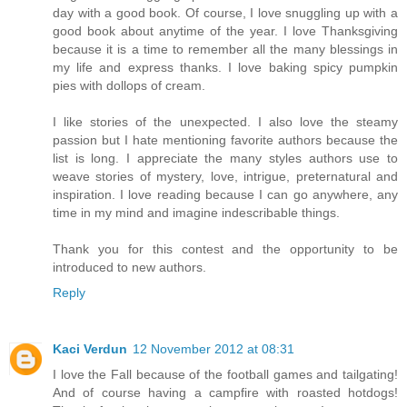
day with a good book. Of course, I love snuggling up with a
good book about anytime of the year. I love Thanksgiving
because it is a time to remember all the many blessings in
my life and express thanks. I love baking spicy pumpkin
pies with dollops of cream.
I like stories of the unexpected. I also love the steamy
passion but I hate mentioning favorite authors because the
list is long. I appreciate the many styles authors use to
weave stories of mystery, love, intrigue, preternatural and
inspiration. I love reading because I can go anywhere, any
time in my mind and imagine indescribable things.
Thank you for this contest and the opportunity to be
introduced to new authors.
Reply
Kaci Verdun
12 November 2012 at 08:31
I love the Fall because of the football games and tailgating!
And of course having a campfire with roasted hotdogs!