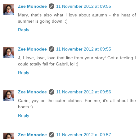
Zee Monodee
11 November 2012 at 09:55
Mary, that's also what I love about autumn - the heat of
summer is going down! :)
Reply
Zee Monodee
11 November 2012 at 09:55
J, I love, love, love that line from your story! Got a feeling I
could totally fall for Gabril, lol :)
Reply
Zee Monodee
11 November 2012 at 09:56
Carin, yay on the cuter clothes. For me, it's all about the
boots :)
Reply
Zee Monodee
11 November 2012 at 09:57