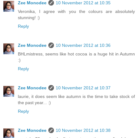
Zee Monodee
10 November 2012 at 10:35
Veronika, I agree with you the colours are absolutely
stunning! :)
Reply
Zee Monodee
10 November 2012 at 10:36
BHLmistress, seems like hot cocoa is a huge hit in Autumn
:)
Reply
Zee Monodee
10 November 2012 at 10:37
laurie, it does seem like autumn is the time to take stock of
the past year... :)
Reply
Zee Monodee
10 November 2012 at 10:38