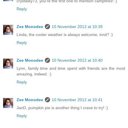
crystaley73, you're the first one to mention campfires! :)
Reply
Zee Monodee
10 November 2012 at 10:39
Linda, the cooler weather is always welcome, innit? :)
Reply
Zee Monodee
10 November 2012 at 10:40
Lynn, family time and time spent with friends are the most
amazing, indeed. :)
Reply
Zee Monodee
10 November 2012 at 10:41
JanD, pumpkin pie is another thing I crave to try! :)
Reply