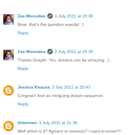
Zee Monodee
3 July 2011 at 20:30
Bree, that's the question exactly! :)
Reply
Zee Monodee
3 July 2011 at 20:30
Thanks Graylin. Yes, dreams can be amazing. :)
Reply
Jessica Knauss
3 July 2011 at 20:43
Congrats! And an intriguing dream sequence.
Reply
Unknown
3 July 2011 at 21:36
Well which is it? figment or memory? I want to know!!!!