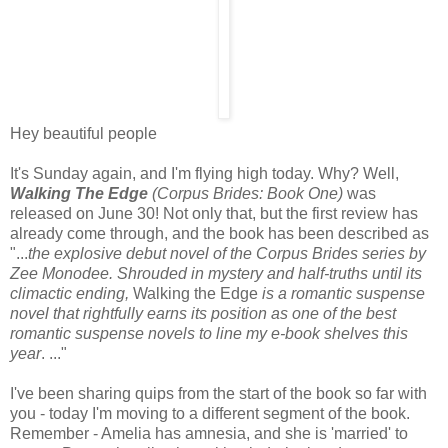
Hey beautiful people
It's Sunday again, and I'm flying high today. Why? Well,
Walking The Edge
(Corpus Brides: Book One)
was
released on June 30! Not only that, but the first review has
already come through, and the book has been described as
"...
the explosive debut novel of the Corpus Brides series by
Zee Monodee. Shrouded in mystery and half-truths until its
climactic ending,
Walking the Edge
is a romantic suspense
novel that rightfully earns its position as one of the best
romantic suspense novels to line my e-book shelves this
year
. ..."
I've been sharing quips from the start of the book so far with
you - today I'm moving to a different segment of the book.
Remember - Amelia has amnesia, and she is 'married' to