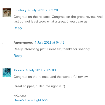
Lindsay
4 July 2011 at 02:28
Congrats on the release. Congrats on the great review. And
last but not least wow, what a great 6 you gave us
Reply
Anonymous
4 July 2011 at 04:43
Really interesting plot. Great six, thanks for sharing!
Reply
Xakara
4 July 2011 at 05:00
Congrats on the release and the wonderful review!
Great snippet, pulled me right in. :)
~Xakara
Dawn's Early Light 6SS