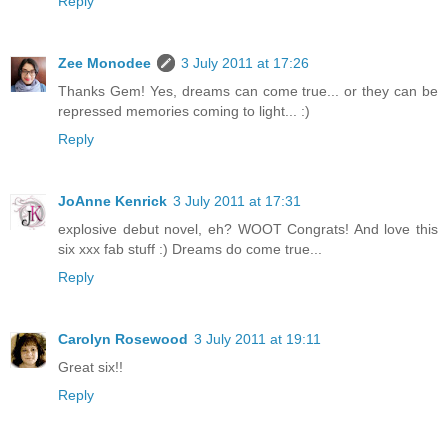
Reply
Zee Monodee
3 July 2011 at 17:26
Thanks Gem! Yes, dreams can come true... or they can be
repressed memories coming to light... :)
Reply
JoAnne Kenrick
3 July 2011 at 17:31
explosive debut novel, eh? WOOT Congrats! And love this
six xxx fab stuff :) Dreams do come true...
Reply
Carolyn Rosewood
3 July 2011 at 19:11
Great six!!
Reply