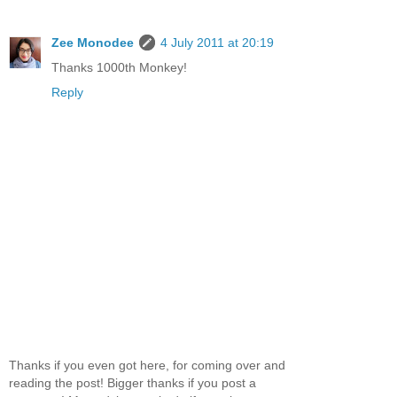
Zee Monodee
4 July 2011 at 20:19
Thanks 1000th Monkey!
Reply
Thanks if you even got here, for coming over and
reading the post! Bigger thanks if you post a