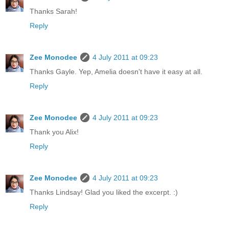
Thanks Sarah!
Reply
Zee Monodee
4 July 2011 at 09:23
Thanks Gayle. Yep, Amelia doesn't have it easy at all.
Reply
Zee Monodee
4 July 2011 at 09:23
Thank you Alix!
Reply
Zee Monodee
4 July 2011 at 09:23
Thanks Lindsay! Glad you liked the excerpt. :)
Reply