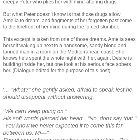
creepy Peter who plies her with mind-altering drugs.
But what Peter doesn't know is that those drugs allow
Amelia to dream, and fragments of her forgotten past come
to the forefront of her mind during the forced slumber.
This excerpt is taken from one of those dreams. Amelia sees
herself waking up next to a handsome, sandy blond and
tanned man in a room on the Mediterranean coast. She
knows he's spent the whole night with her, again. Desire is
building inside her, but one look at his serious face sobers
her. (Dialogue edited for the purpose of this post)
'...
"What?" she gently asked, afraid to speak lest he
should disappear without answering.
"We can't keep going on."
His soft words pierced her heart - "No, don't say that."
"You know we never expected it to come this far
between us, Mi—"