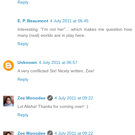
Reply
E. P. Beaumont
4 July 2011 at 06:45
Interesting: "I'm not her"... which makes me question how
many (real) worlds are in play here.
Reply
Unknown
4 July 2011 at 06:57
A very conflicted Six! Nicely written, Zee!
Reply
Zee Monodee
4 July 2011 at 09:22
Lol Alisha! Thanks for coming over! :)
Reply
Zee Monodee
4 July 2011 at 09:22