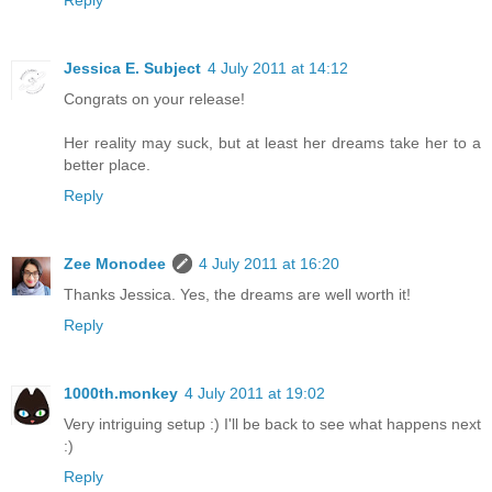
Reply
Jessica E. Subject
4 July 2011 at 14:12
Congrats on your release!
Her reality may suck, but at least her dreams take her to a
better place.
Reply
Zee Monodee
4 July 2011 at 16:20
Thanks Jessica. Yes, the dreams are well worth it!
Reply
1000th.monkey
4 July 2011 at 19:02
Very intriguing setup :) I'll be back to see what happens next
:)
Reply