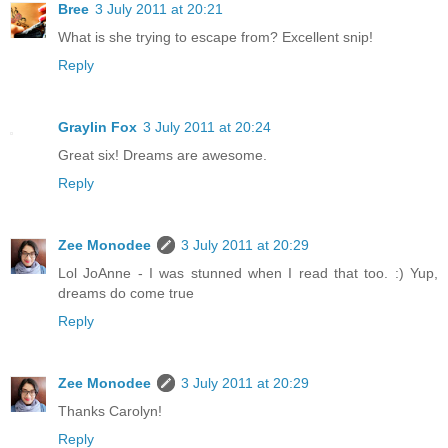
Bree
3 July 2011 at 20:21
What is she trying to escape from? Excellent snip!
Reply
Graylin Fox
3 July 2011 at 20:24
Great six! Dreams are awesome.
Reply
Zee Monodee
3 July 2011 at 20:29
Lol JoAnne - I was stunned when I read that too. :) Yup,
dreams do come true
Reply
Zee Monodee
3 July 2011 at 20:29
Thanks Carolyn!
Reply