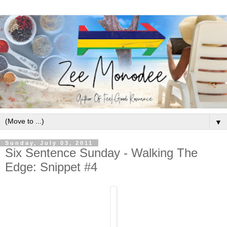
▼
Sunday, July 03, 2011
Six Sentence Sunday - Walking The
Edge: Snippet #4