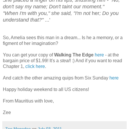
She placed a finger on his lips, shushing him - "No,
don't say my name; Don't taint our moment."
"When I'm with you," she said, "I'm not
her
; Do you
understand that?"
...'
So, Amelia sees this man in a dream... Is he a memory, or a
figment of her imagination?
You can get your copy of
Walking The Edge
here
- at the
bargain price of $1.99! It's a
steal
! :) And if you want to read
Chapter 1,
click here
.
And catch the other amazing quips from Six Sunday
here
Happy holiday weekend to all US citizens!
From Mauritius with love,
Zee
Zee Monodee
on
July 03, 2011