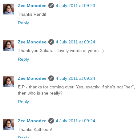
Zee Monodee
4 July 2011 at 09:23
Thanks Randi!
Reply
Zee Monodee
4 July 2011 at 09:24
Thank you Xakara - lovely words of yours. :)
Reply
Zee Monodee
4 July 2011 at 09:24
E.P - thanks for coming over. Yes, exactly: if she's not "her",
then who is she really?
Reply
Zee Monodee
4 July 2011 at 09:24
Thanks Kathleen!