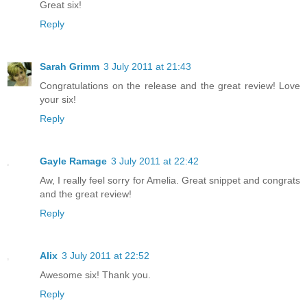
Great six!
Reply
Sarah Grimm
3 July 2011 at 21:43
Congratulations on the release and the great review! Love
your six!
Reply
Gayle Ramage
3 July 2011 at 22:42
Aw, I really feel sorry for Amelia. Great snippet and congrats
and the great review!
Reply
Alix
3 July 2011 at 22:52
Awesome six! Thank you.
Reply