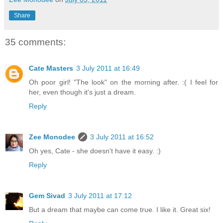
Share
35 comments:
Cate Masters
3 July 2011 at 16:49
Oh poor girl! "The look" on the morning after. :( I feel for
her, even though it's just a dream.
Reply
Zee Monodee
3 July 2011 at 16:52
Oh yes, Cate - she doesn't have it easy. :)
Reply
Gem Sivad
3 July 2011 at 17:12
But a dream that maybe can come true. I like it. Great six!