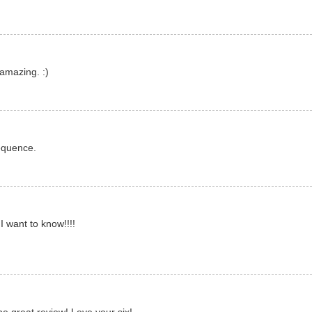
amazing. :)
equence.
I want to know!!!!