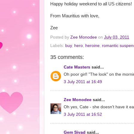
Happy holiday weekend to all US citizens!
From Mauritius with love,
Zee
Posted by
Zee Monodee
on
July 03, 2011
Labels:
buy
,
hero
,
heroine
,
romantic suspen
35 comments:
Cate Masters
said...
Oh poor girl! "The look" on the morning
3 July 2011 at 16:49
Zee Monodee
said...
Oh yes, Cate - she doesn't have it eas
3 July 2011 at 16:52
Gem Sivad
said...