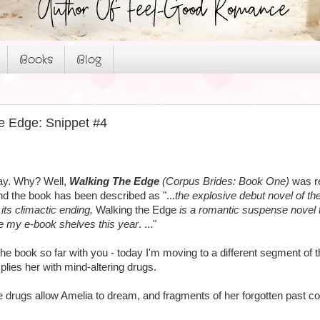
Books
Blog
e Edge: Snippet #4
day. Why? Well,
Walking The Edge
(Corpus Brides: Book One)
was re
nd the book has been described as "...
the explosive debut novel of t
its climactic ending,
Walking the Edge
is a romantic suspense novel th
ne my e-book shelves this year
. ..."
f the book so far with you - today I'm moving to a different segment 
plies her with mind-altering drugs.
e drugs allow Amelia to dream, and fragments of her forgotten past com