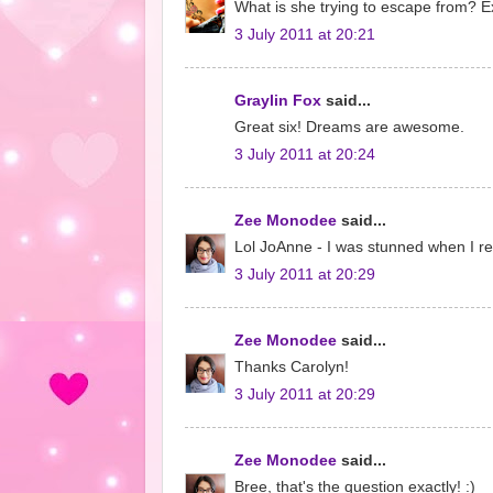
What is she trying to escape from? Ex
3 July 2011 at 20:21
Graylin Fox
said...
Great six! Dreams are awesome.
3 July 2011 at 20:24
Zee Monodee
said...
Lol JoAnne - I was stunned when I re
3 July 2011 at 20:29
Zee Monodee
said...
Thanks Carolyn!
3 July 2011 at 20:29
Zee Monodee
said...
Bree, that's the question exactly! :)