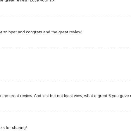
e great review! Love your six!
eat snippet and congrats and the great review!
 the great review. And last but not least wow, what a great 6 you gave 
nks for sharing!