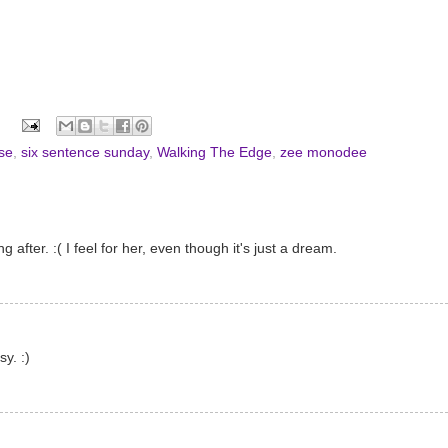
se
,
six sentence sunday
,
Walking The Edge
,
zee monodee
 after. :( I feel for her, even though it's just a dream.
y. :)