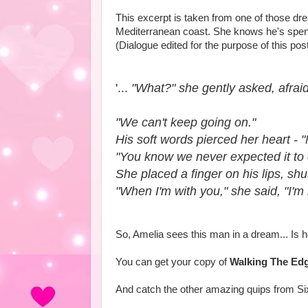
This excerpt is taken from one of those d
Mediterranean coast. She knows he's spent t
(Dialogue edited for the purpose of this pos
'...
"What?" she gently asked, afrai
"We can't keep going on."
His soft words pierced her heart - "
"You know we never expected it to
She placed a finger on his lips, sh
"When I'm with you," she said, "I'm
So, Amelia sees this man in a dream... Is 
You can get your copy of
Walking The Ed
And catch the other amazing quips from S