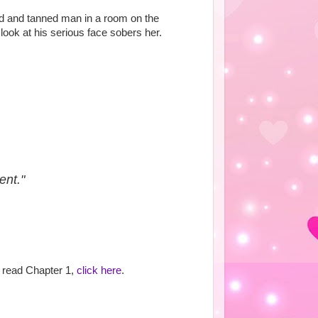
nd and tanned man in a room on the
look at his serious face sobers her.
ent."
to read Chapter 1,
click here
.