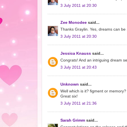
3 July 2011 at 20:30
Zee Monodee
said...
Thanks Graylin. Yes, dreams can be 
3 July 2011 at 20:30
Jessica Knauss
said...
Congrats! And an intriguing dream s
3 July 2011 at 20:43
Unknown
said...
Well which is it? figment or memory? 
Great six!
3 July 2011 at 21:36
Sarah Grimm
said...