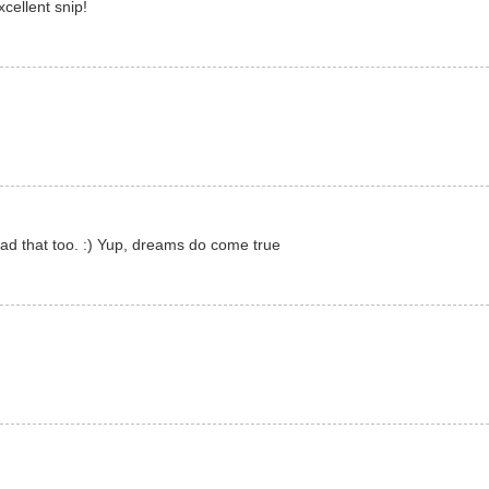
cellent snip!
ad that too. :) Yup, dreams do come true