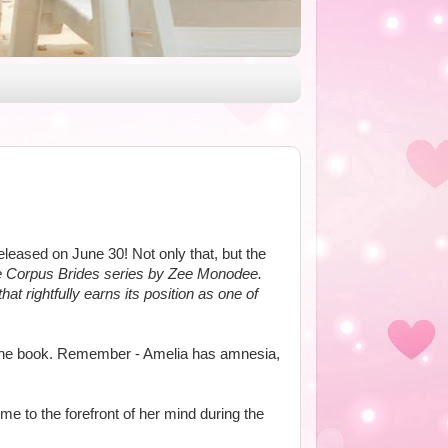
leased on June 30! Not only that, but the
he Corpus Brides series by Zee Monodee.
at rightfully earns its position as one of
of the book. Remember - Amelia has amnesia,
e to the forefront of her mind during the