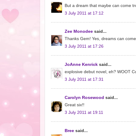
But a dream that maybe can come true.
3 July 2011 at 17:12
Zee Monodee
said...
Thanks Gem! Yes, dreams can come tr
3 July 2011 at 17:26
JoAnne Kenrick
said...
explosive debut novel, eh? WOOT Cong
3 July 2011 at 17:31
Carolyn Rosewood
said...
Great six!!
3 July 2011 at 19:11
Bree
said...