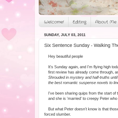
Welcome!
Editing
About Me
SUNDAY, JULY 03, 2011
Six Sentence Sunday - Walking Th
Hey beautiful people
It's Sunday again, and I'm flying high to
first review has already come through, a
Shrouded in mystery and half-truths until 
the best romantic suspense novels to li
I've been sharing quips from the start o
and she is 'married' to creepy Peter who 
But what Peter doesn't know is that thos
forced slumber.