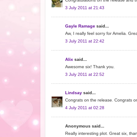
Congratulations on the release and th
3 July 2011 at 21:43
Gayle Ramage
said...
Aw, I really feel sorry for Amelia. Gr
3 July 2011 at 22:42
Alix
said...
Awesome six! Thank you.
3 July 2011 at 22:52
Lindsay
said...
Congrats on the release. Congrats on
4 July 2011 at 02:28
Anonymous said...
Really interesting plot. Great six, tha