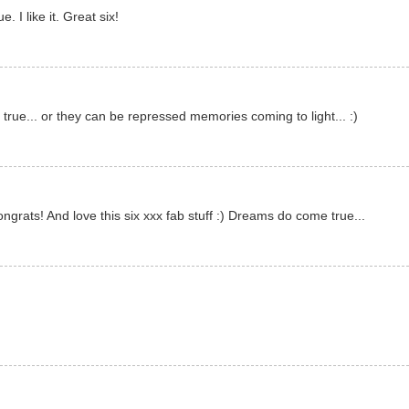
 I like it. Great six!
ue... or they can be repressed memories coming to light... :)
rats! And love this six xxx fab stuff :) Dreams do come true...