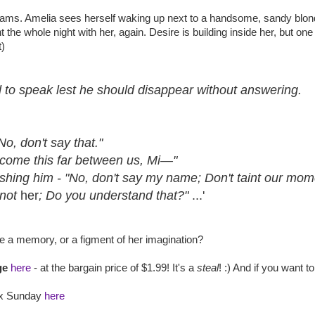
reams. Amelia sees herself waking up next to a handsome, sandy blo
he whole night with her, again. Desire is building inside her, but one 
t)
d to speak lest he should disappear without answering.
No, don't say that."
 come this far between us, Mi—"
ushing him - "No, don't say my name; Don't taint our mom
 not
her
; Do you understand that?"
...'
he a memory, or a figment of her imagination?
ge
here
- at the bargain price of $1.99! It's a
steal
! :) And if you want 
ix Sunday
here