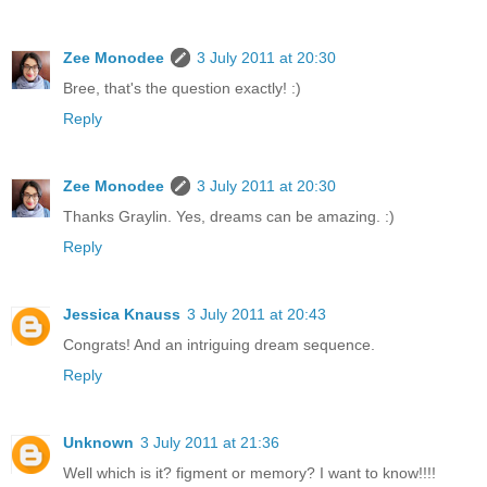
Zee Monodee
3 July 2011 at 20:30
Bree, that's the question exactly! :)
Reply
Zee Monodee
3 July 2011 at 20:30
Thanks Graylin. Yes, dreams can be amazing. :)
Reply
Jessica Knauss
3 July 2011 at 20:43
Congrats! And an intriguing dream sequence.
Reply
Unknown
3 July 2011 at 21:36
Well which is it? figment or memory? I want to know!!!!