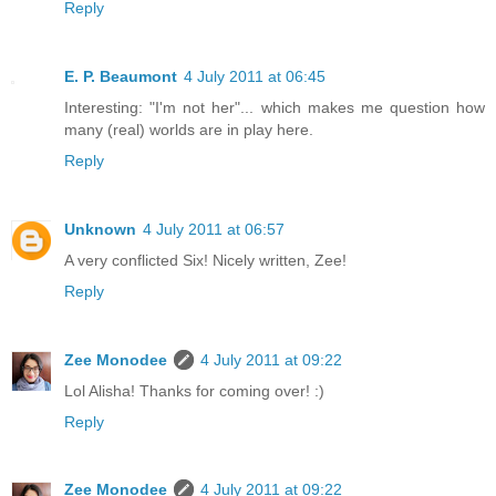
Reply
E. P. Beaumont
4 July 2011 at 06:45
Interesting: "I'm not her"... which makes me question how
many (real) worlds are in play here.
Reply
Unknown
4 July 2011 at 06:57
A very conflicted Six! Nicely written, Zee!
Reply
Zee Monodee
4 July 2011 at 09:22
Lol Alisha! Thanks for coming over! :)
Reply
Zee Monodee
4 July 2011 at 09:22