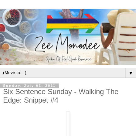
▼
Sunday, July 03, 2011
Six Sentence Sunday - Walking The
Edge: Snippet #4