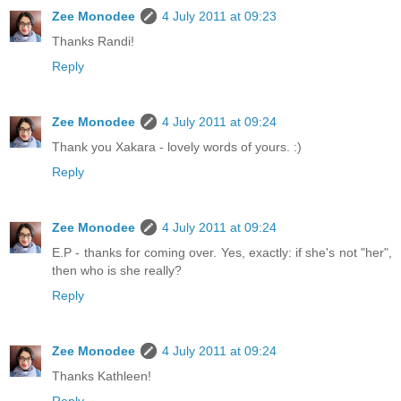
Zee Monodee
4 July 2011 at 09:23
Thanks Randi!
Reply
Zee Monodee
4 July 2011 at 09:24
Thank you Xakara - lovely words of yours. :)
Reply
Zee Monodee
4 July 2011 at 09:24
E.P - thanks for coming over. Yes, exactly: if she's not "her",
then who is she really?
Reply
Zee Monodee
4 July 2011 at 09:24
Thanks Kathleen!