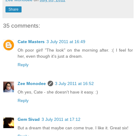
Share
35 comments:
Cate Masters
3 July 2011 at 16:49
Oh poor girl! "The look" on the morning after. :( I feel for
her, even though it's just a dream.
Reply
Zee Monodee
3 July 2011 at 16:52
Oh yes, Cate - she doesn't have it easy. :)
Reply
Gem Sivad
3 July 2011 at 17:12
But a dream that maybe can come true. I like it. Great six!