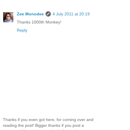
Zee Monodee
4 July 2011 at 20:19
Thanks 1000th Monkey!
Reply
Thanks if you even got here, for coming over and
reading the post! Bigger thanks if you post a