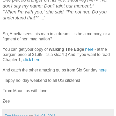
She placed a finger on his lips, shushing him - "No,
don't say my name; Don't taint our moment."
"When I'm with you," she said, "I'm not
her
; Do you
understand that?"
...'
So, Amelia sees this man in a dream... Is he a memory, or a
figment of her imagination?
You can get your copy of
Walking The Edge
here
- at the
bargain price of $1.99! It's a
steal
! :) And if you want to read
Chapter 1,
click here
.
And catch the other amazing quips from Six Sunday
here
Happy holiday weekend to all US citizens!
From Mauritius with love,
Zee
Zee Monodee
on
July 03, 2011