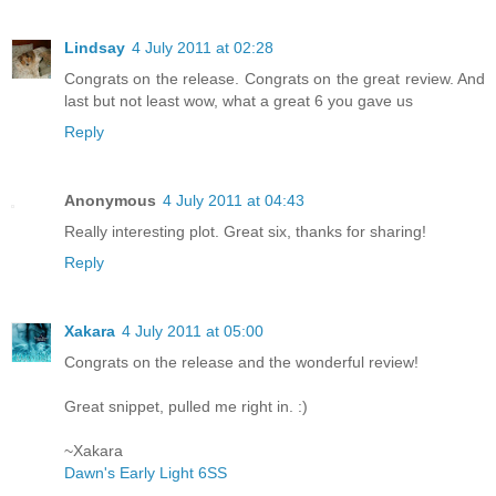
Lindsay
4 July 2011 at 02:28
Congrats on the release. Congrats on the great review. And
last but not least wow, what a great 6 you gave us
Reply
Anonymous
4 July 2011 at 04:43
Really interesting plot. Great six, thanks for sharing!
Reply
Xakara
4 July 2011 at 05:00
Congrats on the release and the wonderful review!
Great snippet, pulled me right in. :)
~Xakara
Dawn's Early Light 6SS