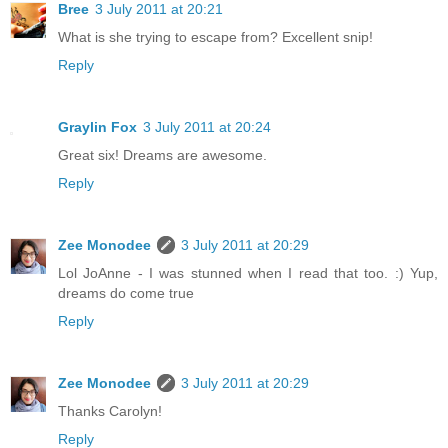
Bree
3 July 2011 at 20:21
What is she trying to escape from? Excellent snip!
Reply
Graylin Fox
3 July 2011 at 20:24
Great six! Dreams are awesome.
Reply
Zee Monodee
3 July 2011 at 20:29
Lol JoAnne - I was stunned when I read that too. :) Yup,
dreams do come true
Reply
Zee Monodee
3 July 2011 at 20:29
Thanks Carolyn!
Reply