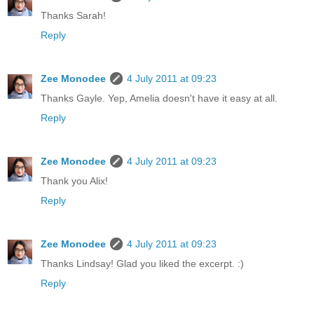
Thanks Sarah!
Reply
Zee Monodee
4 July 2011 at 09:23
Thanks Gayle. Yep, Amelia doesn't have it easy at all.
Reply
Zee Monodee
4 July 2011 at 09:23
Thank you Alix!
Reply
Zee Monodee
4 July 2011 at 09:23
Thanks Lindsay! Glad you liked the excerpt. :)
Reply