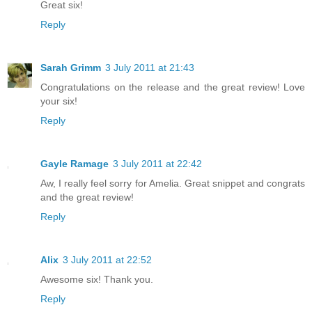
Great six!
Reply
Sarah Grimm
3 July 2011 at 21:43
Congratulations on the release and the great review! Love
your six!
Reply
Gayle Ramage
3 July 2011 at 22:42
Aw, I really feel sorry for Amelia. Great snippet and congrats
and the great review!
Reply
Alix
3 July 2011 at 22:52
Awesome six! Thank you.
Reply