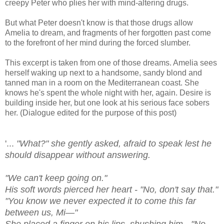
creepy Peter who plies her with mind-altering drugs.
But what Peter doesn't know is that those drugs allow
Amelia to dream, and fragments of her forgotten past come
to the forefront of her mind during the forced slumber.
This excerpt is taken from one of those dreams. Amelia sees
herself waking up next to a handsome, sandy blond and
tanned man in a room on the Mediterranean coast. She
knows he's spent the whole night with her, again. Desire is
building inside her, but one look at his serious face sobers
her. (Dialogue edited for the purpose of this post)
'...
"What?" she gently asked, afraid to speak lest he
should disappear without answering.
"We can't keep going on."
His soft words pierced her heart - "No, don't say that."
"You know we never expected it to come this far
between us, Mi—"