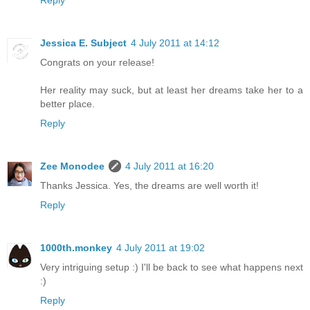
Reply
Jessica E. Subject
4 July 2011 at 14:12
Congrats on your release!
Her reality may suck, but at least her dreams take her to a
better place.
Reply
Zee Monodee
4 July 2011 at 16:20
Thanks Jessica. Yes, the dreams are well worth it!
Reply
1000th.monkey
4 July 2011 at 19:02
Very intriguing setup :) I'll be back to see what happens next
:)
Reply