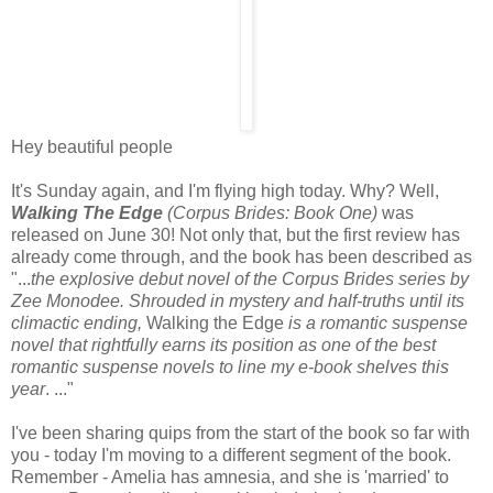
Hey beautiful people
It's Sunday again, and I'm flying high today. Why? Well,
Walking The Edge
(Corpus Brides: Book One)
was
released on June 30! Not only that, but the first review has
already come through, and the book has been described as
"...
the explosive debut novel of the Corpus Brides series by
Zee Monodee. Shrouded in mystery and half-truths until its
climactic ending,
Walking the Edge
is a romantic suspense
novel that rightfully earns its position as one of the best
romantic suspense novels to line my e-book shelves this
year
. ..."
I've been sharing quips from the start of the book so far with
you - today I'm moving to a different segment of the book.
Remember - Amelia has amnesia, and she is 'married' to