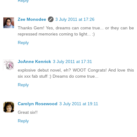
Reply
Zee Monodee
3 July 2011 at 17:26
Thanks Gem! Yes, dreams can come true... or they can be
repressed memories coming to light... :)
Reply
JoAnne Kenrick
3 July 2011 at 17:31
explosive debut novel, eh? WOOT Congrats! And love this
six xxx fab stuff :) Dreams do come true...
Reply
Carolyn Rosewood
3 July 2011 at 19:11
Great six!!
Reply