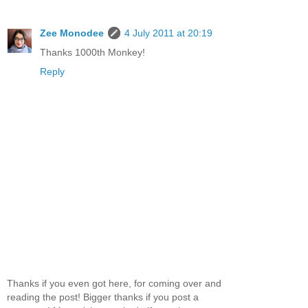
Zee Monodee
4 July 2011 at 20:19
Thanks 1000th Monkey!
Reply
Thanks if you even got here, for coming over and
reading the post! Bigger thanks if you post a