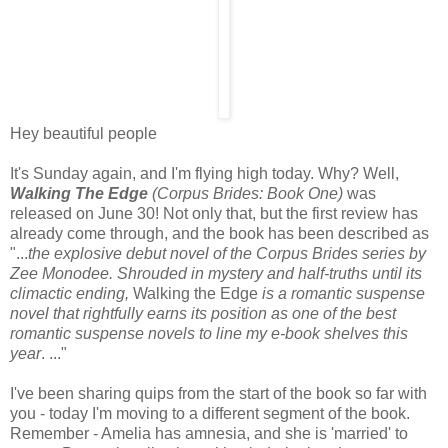
Hey beautiful people
It's Sunday again, and I'm flying high today. Why? Well,
Walking The Edge
(Corpus Brides: Book One)
was
released on June 30! Not only that, but the first review has
already come through, and the book has been described as
"...
the explosive debut novel of the Corpus Brides series by
Zee Monodee. Shrouded in mystery and half-truths until its
climactic ending,
Walking the Edge
is a romantic suspense
novel that rightfully earns its position as one of the best
romantic suspense novels to line my e-book shelves this
year
. ..."
I've been sharing quips from the start of the book so far with
you - today I'm moving to a different segment of the book.
Remember - Amelia has amnesia, and she is 'married' to