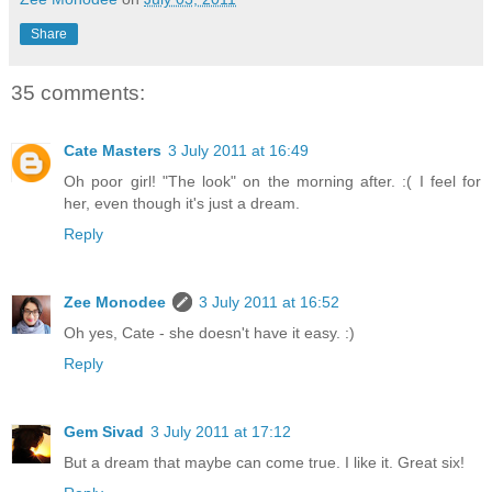
Share
35 comments:
Cate Masters
3 July 2011 at 16:49
Oh poor girl! "The look" on the morning after. :( I feel for
her, even though it's just a dream.
Reply
Zee Monodee
3 July 2011 at 16:52
Oh yes, Cate - she doesn't have it easy. :)
Reply
Gem Sivad
3 July 2011 at 17:12
But a dream that maybe can come true. I like it. Great six!