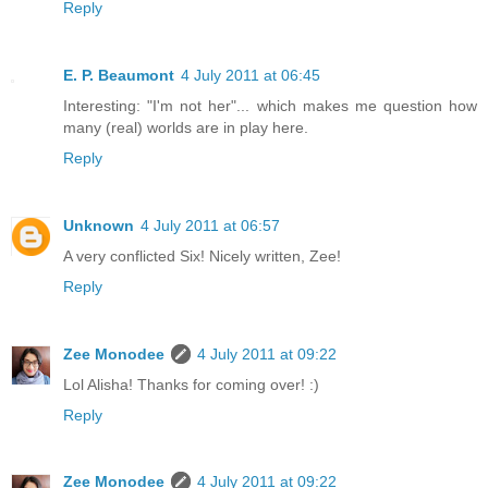
Reply
E. P. Beaumont
4 July 2011 at 06:45
Interesting: "I'm not her"... which makes me question how
many (real) worlds are in play here.
Reply
Unknown
4 July 2011 at 06:57
A very conflicted Six! Nicely written, Zee!
Reply
Zee Monodee
4 July 2011 at 09:22
Lol Alisha! Thanks for coming over! :)
Reply
Zee Monodee
4 July 2011 at 09:22