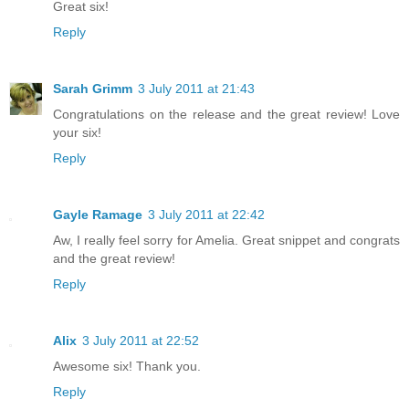
Great six!
Reply
Sarah Grimm
3 July 2011 at 21:43
Congratulations on the release and the great review! Love
your six!
Reply
Gayle Ramage
3 July 2011 at 22:42
Aw, I really feel sorry for Amelia. Great snippet and congrats
and the great review!
Reply
Alix
3 July 2011 at 22:52
Awesome six! Thank you.
Reply