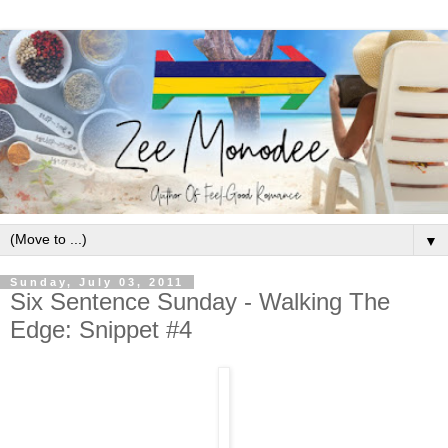
▼
Sunday, July 03, 2011
Six Sentence Sunday - Walking The
Edge: Snippet #4