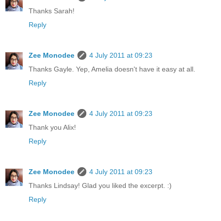
Thanks Sarah!
Reply
Zee Monodee
4 July 2011 at 09:23
Thanks Gayle. Yep, Amelia doesn't have it easy at all.
Reply
Zee Monodee
4 July 2011 at 09:23
Thank you Alix!
Reply
Zee Monodee
4 July 2011 at 09:23
Thanks Lindsay! Glad you liked the excerpt. :)
Reply