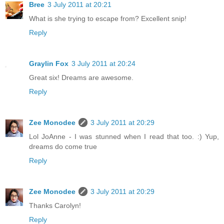
Bree
3 July 2011 at 20:21
What is she trying to escape from? Excellent snip!
Reply
Graylin Fox
3 July 2011 at 20:24
Great six! Dreams are awesome.
Reply
Zee Monodee
3 July 2011 at 20:29
Lol JoAnne - I was stunned when I read that too. :) Yup,
dreams do come true
Reply
Zee Monodee
3 July 2011 at 20:29
Thanks Carolyn!
Reply