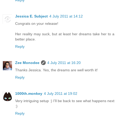
Reply
Jessica E. Subject
4 July 2011 at 14:12
Congrats on your release!
Her reality may suck, but at least her dreams take her to a
better place.
Reply
Zee Monodee
4 July 2011 at 16:20
Thanks Jessica. Yes, the dreams are well worth it!
Reply
1000th.monkey
4 July 2011 at 19:02
Very intriguing setup :) I'll be back to see what happens next
:)
Reply