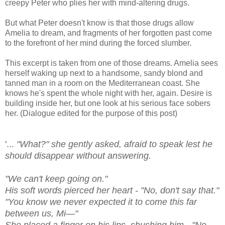
creepy Peter who plies her with mind-altering drugs.
But what Peter doesn't know is that those drugs allow
Amelia to dream, and fragments of her forgotten past come
to the forefront of her mind during the forced slumber.
This excerpt is taken from one of those dreams. Amelia sees
herself waking up next to a handsome, sandy blond and
tanned man in a room on the Mediterranean coast. She
knows he's spent the whole night with her, again. Desire is
building inside her, but one look at his serious face sobers
her. (Dialogue edited for the purpose of this post)
'...
"What?" she gently asked, afraid to speak lest he
should disappear without answering.
"We can't keep going on."
His soft words pierced her heart - "No, don't say that."
"You know we never expected it to come this far
between us, Mi—"