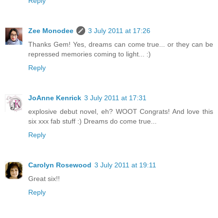
Reply
Zee Monodee
3 July 2011 at 17:26
Thanks Gem! Yes, dreams can come true... or they can be
repressed memories coming to light... :)
Reply
JoAnne Kenrick
3 July 2011 at 17:31
explosive debut novel, eh? WOOT Congrats! And love this
six xxx fab stuff :) Dreams do come true...
Reply
Carolyn Rosewood
3 July 2011 at 19:11
Great six!!
Reply