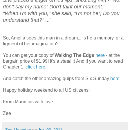
She placed a finger on his lips, shushing him - "No,
don't say my name; Don't taint our moment."
"When I'm with you," she said, "I'm not
her
; Do you
understand that?"
...'
So, Amelia sees this man in a dream... Is he a memory, or a
figment of her imagination?
You can get your copy of
Walking The Edge
here
- at the
bargain price of $1.99! It's a
steal
! :) And if you want to read
Chapter 1,
click here
.
And catch the other amazing quips from Six Sunday
here
Happy holiday weekend to all US citizens!
From Mauritius with love,
Zee
Zee Monodee
on
July 03, 2011