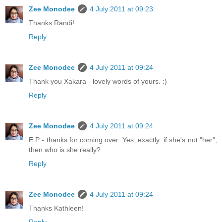
Zee Monodee
4 July 2011 at 09:23
Thanks Randi!
Reply
Zee Monodee
4 July 2011 at 09:24
Thank you Xakara - lovely words of yours. :)
Reply
Zee Monodee
4 July 2011 at 09:24
E.P - thanks for coming over. Yes, exactly: if she's not "her",
then who is she really?
Reply
Zee Monodee
4 July 2011 at 09:24
Thanks Kathleen!