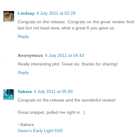
Lindsay
4 July 2011 at 02:28
Congrats on the release. Congrats on the great review. And
last but not least wow, what a great 6 you gave us
Reply
Anonymous
4 July 2011 at 04:43
Really interesting plot. Great six, thanks for sharing!
Reply
Xakara
4 July 2011 at 05:00
Congrats on the release and the wonderful review!
Great snippet, pulled me right in. :)
~Xakara
Dawn's Early Light 6SS