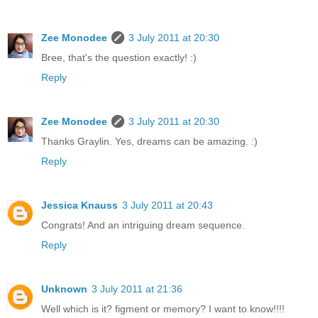
Zee Monodee
3 July 2011 at 20:30
Bree, that's the question exactly! :)
Reply
Zee Monodee
3 July 2011 at 20:30
Thanks Graylin. Yes, dreams can be amazing. :)
Reply
Jessica Knauss
3 July 2011 at 20:43
Congrats! And an intriguing dream sequence.
Reply
Unknown
3 July 2011 at 21:36
Well which is it? figment or memory? I want to know!!!!