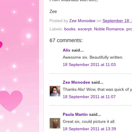
Zee
Posted by
Zee Monodee
on
September 18,
Labels:
books
,
excerpt
,
Noble Romance
,
pr
67 comments:
Alix
said...
Awesome six. Beautifully written.
18 September 2011 at 11:03
Zee Monodee
said...
Thanks Alix! Wow, that was quick of y
18 September 2011 at 11:07
Paula Martin
said...
Great six, could picture it all.
18 September 2011 at 13:39