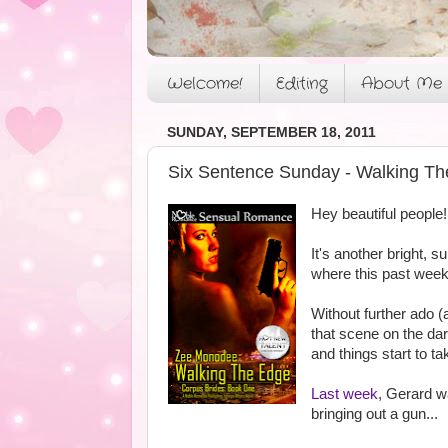
Welcome!
Editing
About Me
SUNDAY, SEPTEMBER 18, 2011
Six Sentence Sunday - Walking Th
Hey beautiful people!
It's another bright, s
where this past week 
Without further ado (
that scene on the da
and things start to ta
Last week
, Gerard w
bringing out a gun...