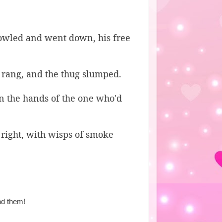
howled and went down, his free
 rang, and the thug slumped.
n the hands of the one who'd
 right, with wisps of smoke
nd them!