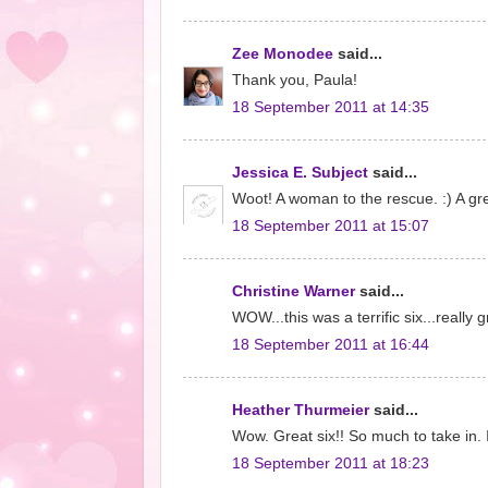
Zee Monodee
said...
Thank you, Paula!
18 September 2011 at 14:35
Jessica E. Subject
said...
Woot! A woman to the rescue. :) A gre
18 September 2011 at 15:07
Christine Warner
said...
WOW...this was a terrific six...really
18 September 2011 at 16:44
Heather Thurmeier
said...
Wow. Great six!! So much to take in. 
18 September 2011 at 18:23