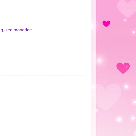
ng
,
zee monodee