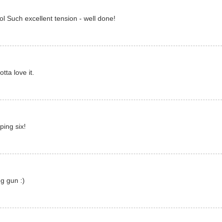
ol Such excellent tension - well done!
ta love it.
ing six!
g gun :)