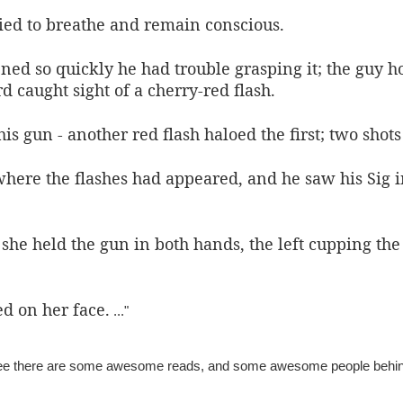
ried to breathe and remain conscious.
ed so quickly he had trouble grasping it; the guy 
d caught sight of a cherry-red flash.
s gun - another red flash haloed the first; t
wo shots
here the flashes had appeared, and he saw his Sig i
 she held the gun in both hands, the left cupping the
d on her face.
..."
tee there are some awesome reads, and some awesome people behi