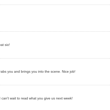
at six!
 grabs you and brings you into the scene. Nice job!
I can't wait to read what you give us next week!