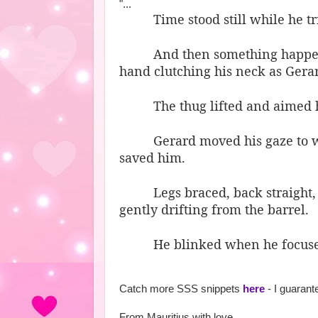
"...
Time stood still while he t
And then something happen
hand clutching his neck as Gerar
The thug lifted and aimed hi
Gerard moved his gaze to w
saved him.
Legs braced, back straight,
gently drifting from the barrel.
He blinked when he focuse
Catch more SSS snippets
here
- I guaran
From Mauritius with love,