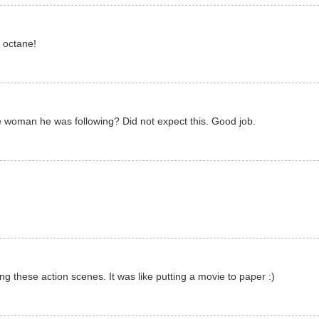
h octane!
 woman he was following? Did not expect this. Good job.
ing these action scenes. It was like putting a movie to paper :)