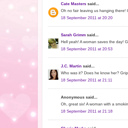
Cate Masters
said...
Oh no fair leaving us hanging there! l
18 September 2011 at 20:20
Sarah Grimm
said...
Hell yeah! A woman saves the day! Got
18 September 2011 at 20:53
J.C. Martin
said...
Who was it? Does he know her? Gripp
18 September 2011 at 21:11
Anonymous said...
Oh, great six! A woman with a smokin
18 September 2011 at 21:18