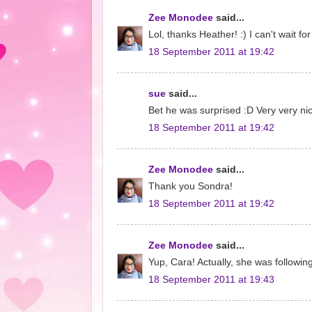
Zee Monodee
said...
Lol, thanks Heather! :) I can't wait f
18 September 2011 at 19:42
sue
said...
Bet he was surprised :D Very very ni
18 September 2011 at 19:42
Zee Monodee
said...
Thank you Sondra!
18 September 2011 at 19:42
Zee Monodee
said...
Yup, Cara! Actually, she was followin
18 September 2011 at 19:43