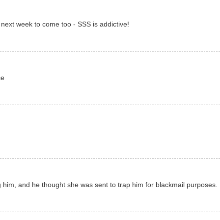
or next week to come too - SSS is addictive!
ce
g him, and he thought she was sent to trap him for blackmail purposes. 