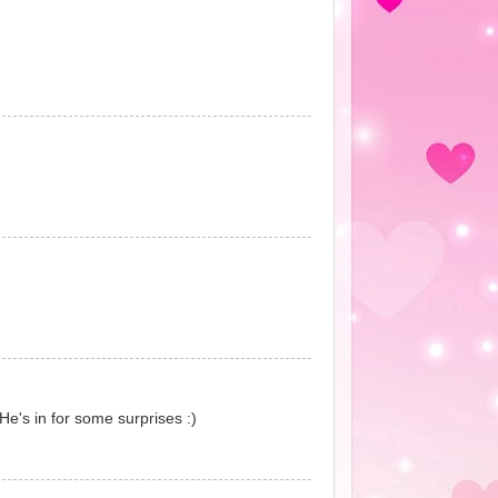
He's in for some surprises :)