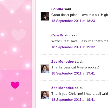
Sondra
said...
Great description. I love this six. Hig
18 September 2011 at 18:23
Cara Bristol
said...
Wow! Great save! I assume that's the
18 September 2011 at 19:32
Zee Monodee
said...
Thanks Jessica! Amelia rocks :)
18 September 2011 at 19:41
Zee Monodee
said...
Thank you Christine! I had a ball writ
18 September 2011 at 19:41