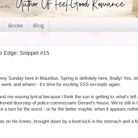
Books
Blog
e Edge: Snippet #15
unny Sunday here in Mauritius. Spring is definitely here, finally! Yes, t
went, and wham! - it's time for exciting SSS excerpts again.
and me waxing lyrical because I think the sun is getting to what's left 
rkened doorstep of police
commissaire
Gerard's house. We're still in 
ke a turn for the worst - or for the better maybe, when it appears nothi
as on his knees, brought down by a boot-kick in the stomach and a fi