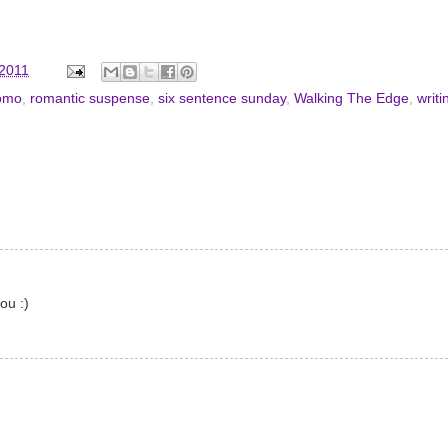
 2011
omo
,
romantic suspense
,
six sentence sunday
,
Walking The Edge
,
writi
ou :)