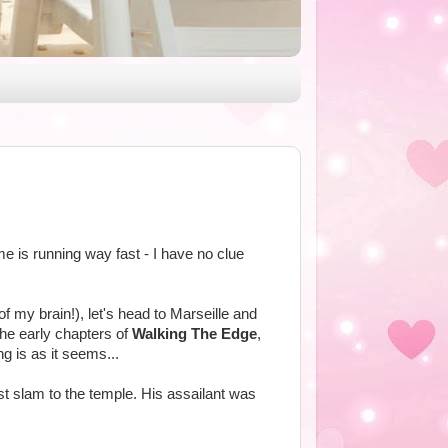
ime is running way fast - I have no clue
of my brain!), let's head to Marseille and
the early chapters of
Walking The Edge
,
ng is as it seems...
st slam to the temple. His assailant was