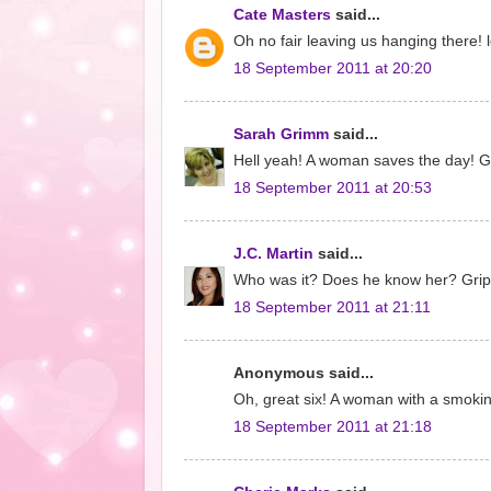
Cate Masters
said...
Oh no fair leaving us hanging there! l
18 September 2011 at 20:20
Sarah Grimm
said...
Hell yeah! A woman saves the day! Got
18 September 2011 at 20:53
J.C. Martin
said...
Who was it? Does he know her? Gripp
18 September 2011 at 21:11
Anonymous said...
Oh, great six! A woman with a smokin
18 September 2011 at 21:18