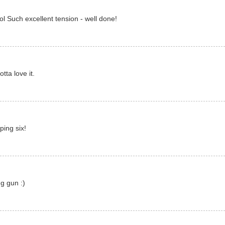
ol Such excellent tension - well done!
ta love it.
ing six!
g gun :)