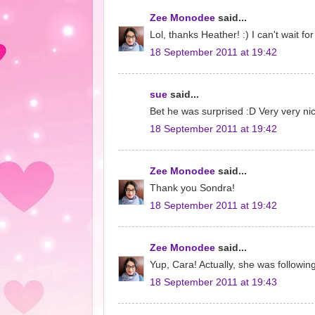
Zee Monodee
said...
Lol, thanks Heather! :) I can't wait f
18 September 2011 at 19:42
sue
said...
Bet he was surprised :D Very very ni
18 September 2011 at 19:42
Zee Monodee
said...
Thank you Sondra!
18 September 2011 at 19:42
Zee Monodee
said...
Yup, Cara! Actually, she was followin
18 September 2011 at 19:43