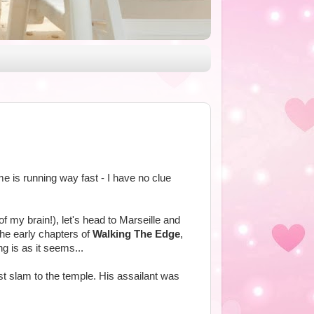
ime is running way fast - I have no clue
of my brain!), let's head to Marseille and
the early chapters of
Walking The Edge
,
ng is as it seems...
st slam to the temple. His assailant was