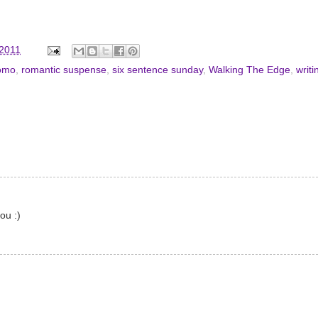
 2011
omo
,
romantic suspense
,
six sentence sunday
,
Walking The Edge
,
writi
ou :)