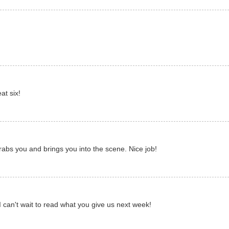
at six!
 grabs you and brings you into the scene. Nice job!
I can't wait to read what you give us next week!