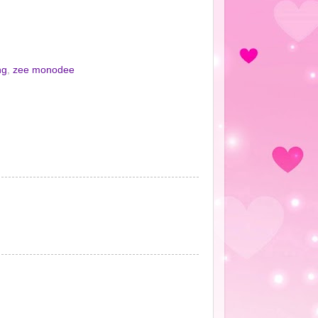
ng
,
zee monodee