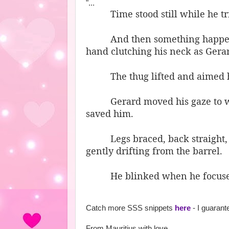
"...
Time stood still while he t
And then something happen
hand clutching his neck as Gerar
The thug lifted and aimed hi
Gerard moved his gaze to w
saved him.
Legs braced, back straight,
gently drifting from the barrel.
He blinked when he focuse
Catch more SSS snippets
here
- I guaran
From Mauritius with love,