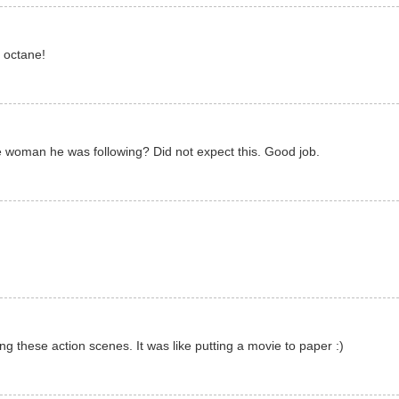
h octane!
 woman he was following? Did not expect this. Good job.
ing these action scenes. It was like putting a movie to paper :)