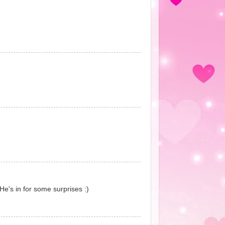
He's in for some surprises :)