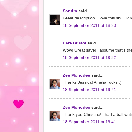
Sondra
said...
Great description. I love this six. Hig
18 September 2011 at 18:23
Cara Bristol
said...
Wow! Great save! I assume that's the
18 September 2011 at 19:32
Zee Monodee
said...
Thanks Jessica! Amelia rocks :)
18 September 2011 at 19:41
Zee Monodee
said...
Thank you Christine! I had a ball writ
18 September 2011 at 19:41