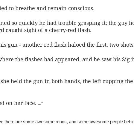
ried to breathe and remain conscious.
ed so quickly he had trouble grasping it; the guy 
d caught sight of a cherry-red flash.
s gun - another red flash haloed the first; t
wo shots
here the flashes had appeared, and he saw his Sig i
 she held the gun in both hands, the left cupping the
d on her face.
..."
tee there are some awesome reads, and some awesome people behi