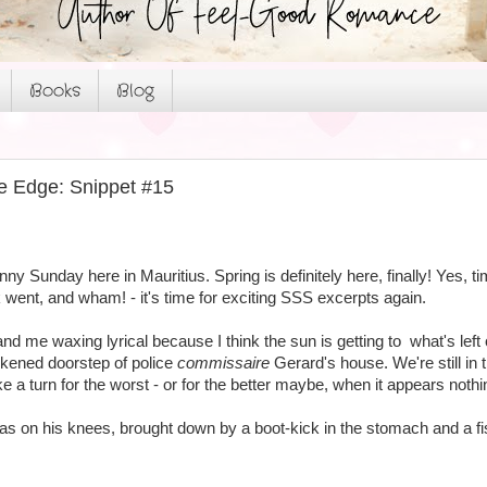
Books
Blog
e Edge: Snippet #15
unny Sunday here in Mauritius. Spring is definitely here, finally! Yes, t
went, and wham! - it's time for exciting SSS excerpts again.
and me waxing lyrical because I think the sun is getting to what's left 
rkened doorstep of police
commissaire
Gerard's house. We're still in 
ke a turn for the worst - or for the better maybe, when it appears nothi
as on his knees, brought down by a boot-kick in the stomach and a fi