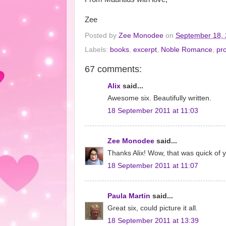
Zee
Posted by
Zee Monodee
on
September 18,
Labels:
books
,
excerpt
,
Noble Romance
,
pr
67 comments:
Alix
said...
Awesome six. Beautifully written.
18 September 2011 at 11:03
Zee Monodee
said...
Thanks Alix! Wow, that was quick of y
18 September 2011 at 11:07
Paula Martin
said...
Great six, could picture it all.
18 September 2011 at 13:39