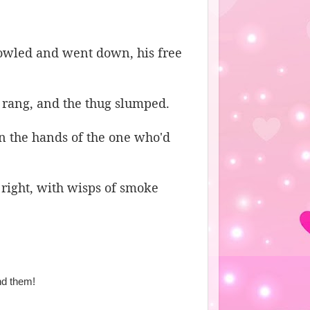
howled and went down, his free
 rang, and the thug slumped.
n the hands of the one who'd
 right, with wisps of smoke
nd them!