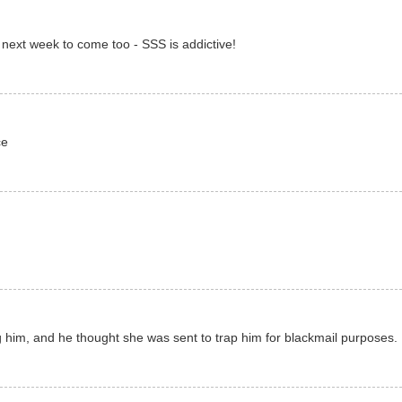
or next week to come too - SSS is addictive!
ce
g him, and he thought she was sent to trap him for blackmail purposes. 