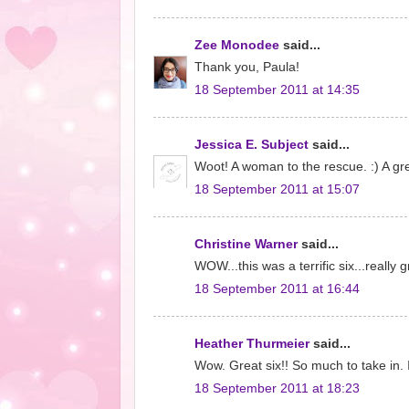
Zee Monodee
said...
Thank you, Paula!
18 September 2011 at 14:35
Jessica E. Subject
said...
Woot! A woman to the rescue. :) A gre
18 September 2011 at 15:07
Christine Warner
said...
WOW...this was a terrific six...really
18 September 2011 at 16:44
Heather Thurmeier
said...
Wow. Great six!! So much to take in. 
18 September 2011 at 18:23