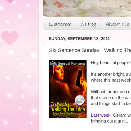
Welcome!
Editing
About Me
SUNDAY, SEPTEMBER 18, 2011
Six Sentence Sunday - Walking Th
Hey beautiful people!
It's another bright, s
where this past week 
Without further ado (
that scene on the da
and things start to ta
Last week
, Gerard w
bringing out a gun...