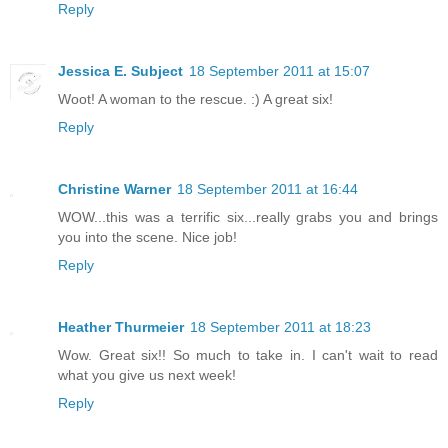
Reply
Jessica E. Subject
18 September 2011 at 15:07
Woot! A woman to the rescue. :) A great six!
Reply
Christine Warner
18 September 2011 at 16:44
WOW...this was a terrific six...really grabs you and brings
you into the scene. Nice job!
Reply
Heather Thurmeier
18 September 2011 at 18:23
Wow. Great six!! So much to take in. I can't wait to read
what you give us next week!
Reply