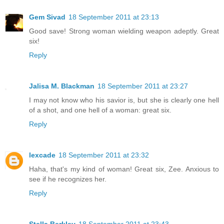
Gem Sivad
18 September 2011 at 23:13
Good save! Strong woman wielding weapon adeptly. Great
six!
Reply
Jalisa M. Blackman
18 September 2011 at 23:27
I may not know who his savior is, but she is clearly one hell
of a shot, and one hell of a woman: great six.
Reply
lexcade
18 September 2011 at 23:32
Haha, that's my kind of woman! Great six, Zee. Anxious to
see if he recognizes her.
Reply