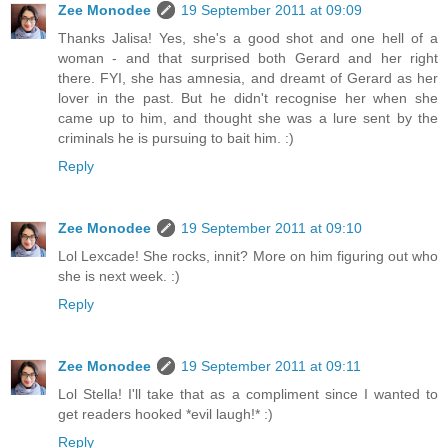
Zee Monodee
19 September 2011 at 09:09
Thanks Jalisa! Yes, she's a good shot and one hell of a
woman - and that surprised both Gerard and her right
there. FYI, she has amnesia, and dreamt of Gerard as her
lover in the past. But he didn't recognise her when she
came up to him, and thought she was a lure sent by the
criminals he is pursuing to bait him. :)
Reply
Zee Monodee
19 September 2011 at 09:10
Lol Lexcade! She rocks, innit? More on him figuring out who
she is next week. :)
Reply
Zee Monodee
19 September 2011 at 09:11
Lol Stella! I'll take that as a compliment since I wanted to
get readers hooked *evil laugh!* :)
Reply