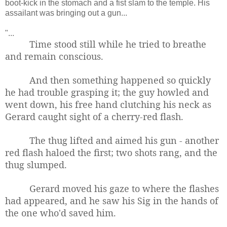
boot-kick in the stomach and a fist slam to the temple. His
assailant was bringing out a gun...
"...
Time stood still while he tried to breathe
and remain conscious.
And then something happened so quickly
he had trouble grasping it; the guy howled and
went down, his free hand clutching his neck as
Gerard caught sight of a cherry-red flash.
The thug lifted and aimed his gun - another
red flash haloed the first; t
wo shots rang, and the
thug slumped.
Gerard moved his gaze to where the flashes
had appeared, and he saw his Sig in the hands of
the one who'd saved him.