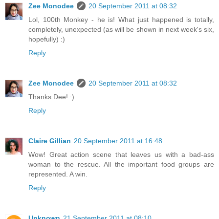
Zee Monodee
20 September 2011 at 08:32
Lol, 100th Monkey - he is! What just happened is totally,
completely, unexpected (as will be shown in next week's six,
hopefully) :)
Reply
Zee Monodee
20 September 2011 at 08:32
Thanks Dee! :)
Reply
Claire Gillian
20 September 2011 at 16:48
Wow! Great action scene that leaves us with a bad-ass
woman to the rescue. All the important food groups are
represented. A win.
Reply
Unknown
21 September 2011 at 08:10