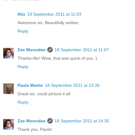
Alix
18 September 2011 at 11:03
Awesome six. Beautifully written.
Reply
Zee Monodee
18 September 2011 at 11:07
Thanks Alix! Wow, that was quick of you :)
Reply
Paula Martin
18 September 2011 at 13:39
Great six, could picture it all.
Reply
Zee Monodee
18 September 2011 at 14:35
Thank you, Paula!