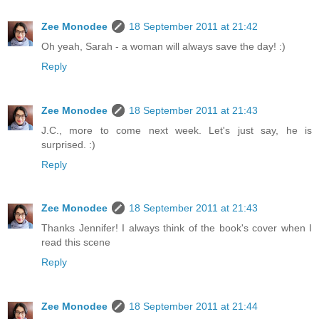
Zee Monodee
18 September 2011 at 21:42
Oh yeah, Sarah - a woman will always save the day! :)
Reply
Zee Monodee
18 September 2011 at 21:43
J.C., more to come next week. Let's just say, he is
surprised. :)
Reply
Zee Monodee
18 September 2011 at 21:43
Thanks Jennifer! I always think of the book's cover when I
read this scene
Reply
Zee Monodee
18 September 2011 at 21:44