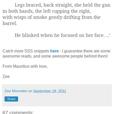
Legs braced, back straight, she held the gun
in both hands, the left cupping the right,
with wisps of smoke gently drifting from the
barrel.
He blinked when he focused on her face.
..."
Catch more SSS snippets
here
- I guarantee there are some
awesome reads, and some awesome people behind them!
From Mauritius with love,
Zee
Zee Monodee
on
September 18, 2011
Share
67 comments: