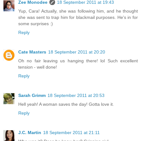
Zee Monodee
18 September 2011 at 19:43
Yup, Cara! Actually, she was following him, and he thought
she was sent to trap him for blackmail purposes. He's in for
some surprises :)
Reply
Cate Masters
18 September 2011 at 20:20
Oh no fair leaving us hanging there! lol Such excellent
tension - well done!
Reply
Sarah Grimm
18 September 2011 at 20:53
Hell yeah! A woman saves the day! Gotta love it.
Reply
J.C. Martin
18 September 2011 at 21:11