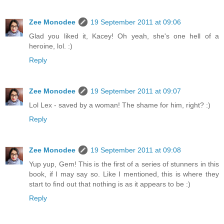
Zee Monodee
19 September 2011 at 09:06
Glad you liked it, Kacey! Oh yeah, she's one hell of a
heroine, lol. :)
Reply
Zee Monodee
19 September 2011 at 09:07
Lol Lex - saved by a woman! The shame for him, right? :)
Reply
Zee Monodee
19 September 2011 at 09:08
Yup yup, Gem! This is the first of a series of stunners in this
book, if I may say so. Like I mentioned, this is where they
start to find out that nothing is as it appears to be :)
Reply