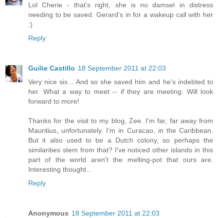
Lol Cherie - that's right, she is no damsel in distress
needing to be saved. Gerard's in for a wakeup call with her
:)
Reply
Guilie Castillo
18 September 2011 at 22:03
Very nice six... And so she saved him and he's indebted to
her. What a way to meet -- if they are meeting. Will look
forward to more!
Thanks for the visit to my blog, Zee. I'm far, far away from
Mauritius, unfortunately. I'm in Curacao, in the Caribbean.
But it also used to be a Dutch colony, so perhaps the
similarities stem from that? I've noticed other islands in this
part of the world aren't the melting-pot that ours are.
Interesting thought...
Reply
Anonymous
18 September 2011 at 22:03