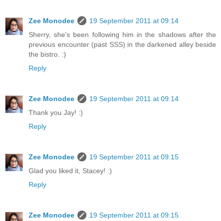
Zee Monodee
19 September 2011 at 09:14
Sherry, she's been following him in the shadows after the
previous encounter (past SSS) in the darkened alley beside
the bistro. :)
Reply
Zee Monodee
19 September 2011 at 09:14
Thank you Jay! :)
Reply
Zee Monodee
19 September 2011 at 09:15
Glad you liked it, Stacey! :)
Reply
Zee Monodee
19 September 2011 at 09:15