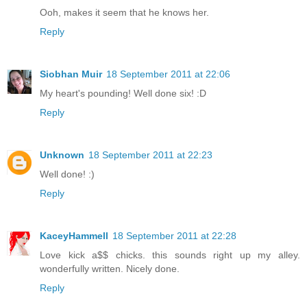
Ooh, makes it seem that he knows her.
Reply
Siobhan Muir
18 September 2011 at 22:06
My heart's pounding! Well done six! :D
Reply
Unknown
18 September 2011 at 22:23
Well done! :)
Reply
KaceyHammell
18 September 2011 at 22:28
Love kick a$$ chicks. this sounds right up my alley.
wonderfully written. Nicely done.
Reply