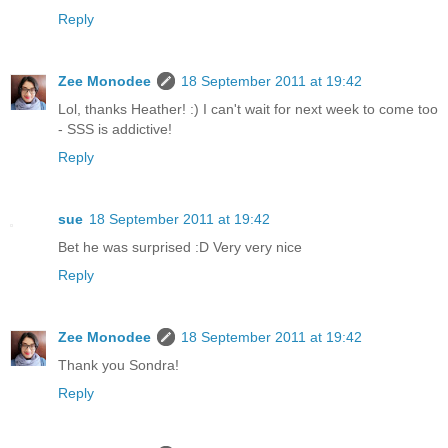
Reply
Zee Monodee
18 September 2011 at 19:42
Lol, thanks Heather! :) I can't wait for next week to come too
- SSS is addictive!
Reply
sue
18 September 2011 at 19:42
Bet he was surprised :D Very very nice
Reply
Zee Monodee
18 September 2011 at 19:42
Thank you Sondra!
Reply