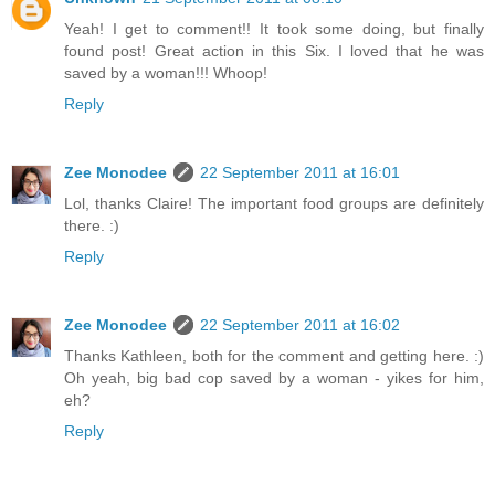
Yeah! I get to comment!! It took some doing, but finally
found post! Great action in this Six. I loved that he was
saved by a woman!!! Whoop!
Reply
Zee Monodee
22 September 2011 at 16:01
Lol, thanks Claire! The important food groups are definitely
there. :)
Reply
Zee Monodee
22 September 2011 at 16:02
Thanks Kathleen, both for the comment and getting here. :)
Oh yeah, big bad cop saved by a woman - yikes for him,
eh?
Reply