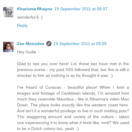
Kharisma Rhayne
19 September 2011 at 06:07
wonderful 6 :)
Reply
Zee Monodee
19 September 2011 at 09:05
Hey Guilie
Glad to see you over here! Lol, these two have met in the
previous scene - my past SSS followed that, but this is still a
shocker to him as nothing is as he thought it was. :)
I've heard of Curacao - beautiful place! When I look a
images and footage of Caribbean islands, I'm amazed how
much they resemble Mauritius - like in Rihanna's video Man
Down. The place looks exactly like the western coast here.
And isn't it a wonderful privilege to live in such melting pots?
The staggering amount and variety of the culture - takes
one experiencing it to know what it feels like, innit? We used
to be a Dutch colony too, yeah. :)