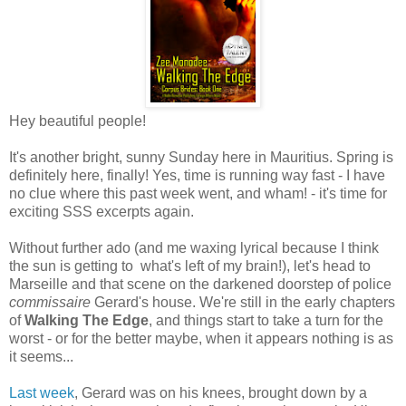
Hey beautiful people!
It's another bright, sunny Sunday here in Mauritius. Spring is
definitely here, finally! Yes, time is running way fast - I have
no clue where this past week went, and wham! - it's time for
exciting SSS excerpts again.
Without further ado (and me waxing lyrical because I think
the sun is getting to what's left of my brain!), let's head to
Marseille and that scene on the darkened doorstep of police
commissaire
Gerard's house. We're still in the early chapters
of
Walking The Edge
, and things start to take a turn for the
worst - or for the better maybe, when it appears nothing is as
it seems...
Last week
, Gerard was on his knees, brought down by a