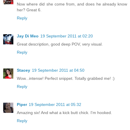
Now where did she come from, and does he already know
her? Great 6.
Reply
Jay Di Meo
19 September 2011 at 02:20
Great description, good deep POV, very visual.
Reply
Stacey
19 September 2011 at 04:50
Wow...intense! Perfect snippet. Totally grabbed me! :)
Reply
Piper
19 September 2011 at 05:32
Amazing six! And what a kick butt chick. I'm hooked.
Reply