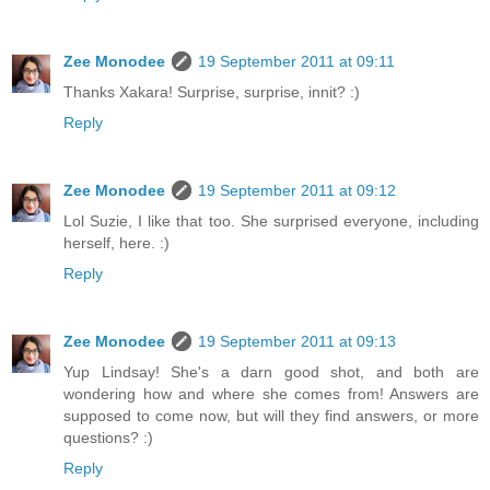
Zee Monodee
19 September 2011 at 09:11
Thanks Xakara! Surprise, surprise, innit? :)
Reply
Zee Monodee
19 September 2011 at 09:12
Lol Suzie, I like that too. She surprised everyone, including
herself, here. :)
Reply
Zee Monodee
19 September 2011 at 09:13
Yup Lindsay! She's a darn good shot, and both are
wondering how and where she comes from! Answers are
supposed to come now, but will they find answers, or more
questions? :)
Reply