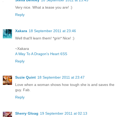
Stella Berkley
18 September 2011 at 23:43
Very nice. What a tease you are! :)
Reply
Xakara
18 September 2011 at 23:46
Well that'll learn them! *grin* Nice! :)
~Xakara
A Way To A Dragon's Heart 6SS
Reply
Suzie Quint
18 September 2011 at 23:47
Love when a woman shows how tough she is and saves the
guy. Fab.
Reply
Sherry Gloag
19 September 2011 at 02:13