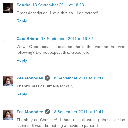
Sondra
18 September 2011 at 18:23
Great description. I love this six. High octane!
Reply
Cara Bristol
18 September 2011 at 19:32
Wow! Great save! I assume that's the woman he was
following? Did not expect this. Good job.
Reply
Zee Monodee
18 September 2011 at 19:41
Thanks Jessica! Amelia rocks :)
Reply
Zee Monodee
18 September 2011 at 19:41
Thank you Christine! I had a ball writing these action
scenes. It was like putting a movie to paper :)