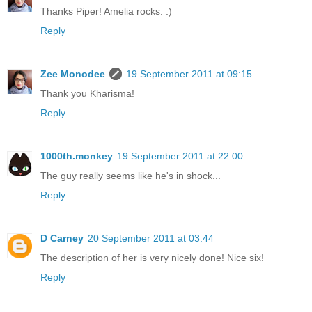
Thanks Piper! Amelia rocks. :)
Reply
Zee Monodee
19 September 2011 at 09:15
Thank you Kharisma!
Reply
1000th.monkey
19 September 2011 at 22:00
The guy really seems like he's in shock...
Reply
D Carney
20 September 2011 at 03:44
The description of her is very nicely done! Nice six!
Reply