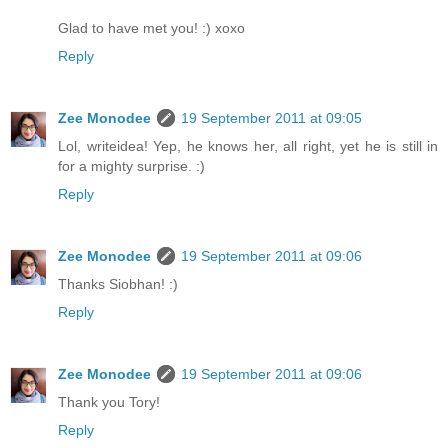
Glad to have met you! :) xoxo
Reply
Zee Monodee
19 September 2011 at 09:05
Lol, writeidea! Yep, he knows her, all right, yet he is still in
for a mighty surprise. :)
Reply
Zee Monodee
19 September 2011 at 09:06
Thanks Siobhan! :)
Reply
Zee Monodee
19 September 2011 at 09:06
Thank you Tory!
Reply