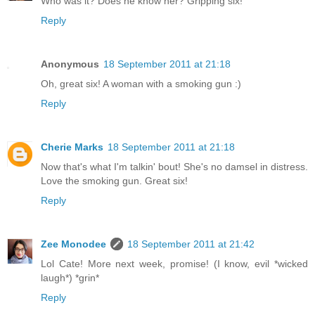
Who was it? Does he know her? Gripping six!
Reply
Anonymous
18 September 2011 at 21:18
Oh, great six! A woman with a smoking gun :)
Reply
Cherie Marks
18 September 2011 at 21:18
Now that's what I'm talkin' bout! She's no damsel in distress.
Love the smoking gun. Great six!
Reply
Zee Monodee
18 September 2011 at 21:42
Lol Cate! More next week, promise! (I know, evil *wicked
laugh*) *grin*
Reply