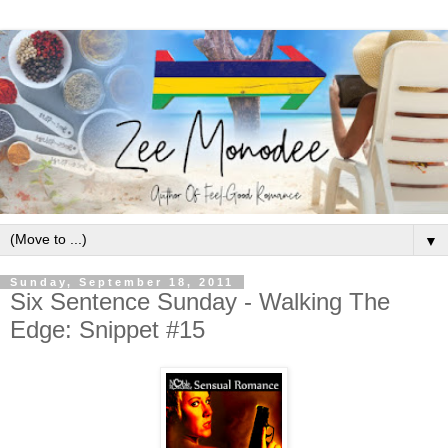
▼
Sunday, September 18, 2011
Six Sentence Sunday - Walking The
Edge: Snippet #15