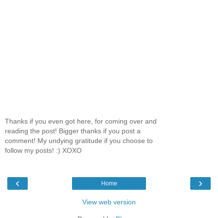
Thanks if you even got here, for coming over and
reading the post! Bigger thanks if you post a
comment! My undying gratitude if you choose to
follow my posts! :) XOXO
‹
›
Home
View web version