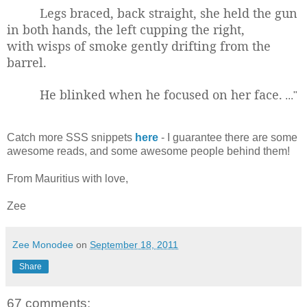
Legs braced, back straight, she held the gun
in both hands, the left cupping the right,
with wisps of smoke gently drifting from the
barrel.
He blinked when he focused on her face.
..."
Catch more SSS snippets
here
- I guarantee there are some
awesome reads, and some awesome people behind them!
From Mauritius with love,
Zee
Zee Monodee
on
September 18, 2011
Share
67 comments: