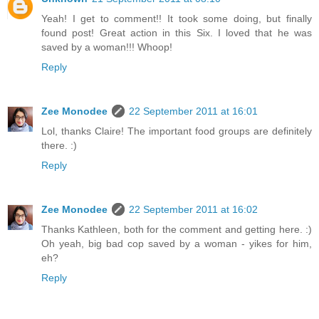
Yeah! I get to comment!! It took some doing, but finally
found post! Great action in this Six. I loved that he was
saved by a woman!!! Whoop!
Reply
Zee Monodee
22 September 2011 at 16:01
Lol, thanks Claire! The important food groups are definitely
there. :)
Reply
Zee Monodee
22 September 2011 at 16:02
Thanks Kathleen, both for the comment and getting here. :)
Oh yeah, big bad cop saved by a woman - yikes for him,
eh?
Reply