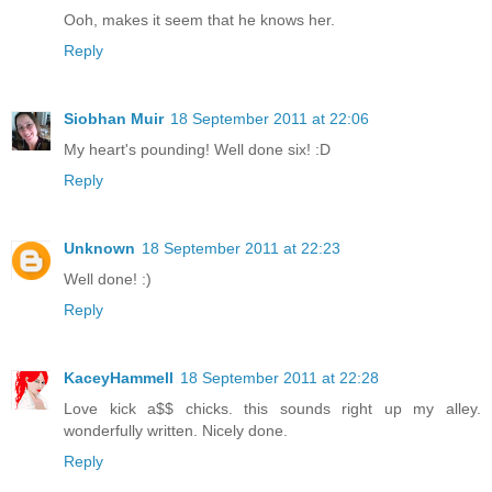
Ooh, makes it seem that he knows her.
Reply
Siobhan Muir
18 September 2011 at 22:06
My heart's pounding! Well done six! :D
Reply
Unknown
18 September 2011 at 22:23
Well done! :)
Reply
KaceyHammell
18 September 2011 at 22:28
Love kick a$$ chicks. this sounds right up my alley.
wonderfully written. Nicely done.
Reply