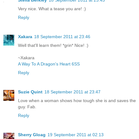
Stella Berkley
18 September 2011 at 23:43
Very nice. What a tease you are! :)
Reply
Xakara
18 September 2011 at 23:46
Well that'll learn them! *grin* Nice! :)
~Xakara
A Way To A Dragon's Heart 6SS
Reply
Suzie Quint
18 September 2011 at 23:47
Love when a woman shows how tough she is and saves the
guy. Fab.
Reply
Sherry Gloag
19 September 2011 at 02:13