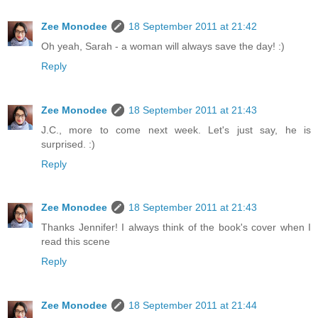
Zee Monodee
18 September 2011 at 21:42
Oh yeah, Sarah - a woman will always save the day! :)
Reply
Zee Monodee
18 September 2011 at 21:43
J.C., more to come next week. Let's just say, he is
surprised. :)
Reply
Zee Monodee
18 September 2011 at 21:43
Thanks Jennifer! I always think of the book's cover when I
read this scene
Reply
Zee Monodee
18 September 2011 at 21:44