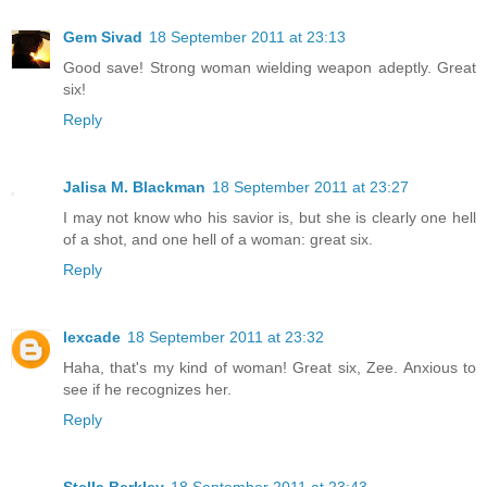
Gem Sivad
18 September 2011 at 23:13
Good save! Strong woman wielding weapon adeptly. Great
six!
Reply
Jalisa M. Blackman
18 September 2011 at 23:27
I may not know who his savior is, but she is clearly one hell
of a shot, and one hell of a woman: great six.
Reply
lexcade
18 September 2011 at 23:32
Haha, that's my kind of woman! Great six, Zee. Anxious to
see if he recognizes her.
Reply