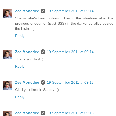
Zee Monodee
19 September 2011 at 09:14
Sherry, she's been following him in the shadows after the
previous encounter (past SSS) in the darkened alley beside
the bistro. :)
Reply
Zee Monodee
19 September 2011 at 09:14
Thank you Jay! :)
Reply
Zee Monodee
19 September 2011 at 09:15
Glad you liked it, Stacey! :)
Reply
Zee Monodee
19 September 2011 at 09:15