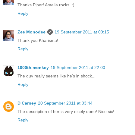
Thanks Piper! Amelia rocks. :)
Reply
Zee Monodee
19 September 2011 at 09:15
Thank you Kharisma!
Reply
1000th.monkey
19 September 2011 at 22:00
The guy really seems like he's in shock...
Reply
D Carney
20 September 2011 at 03:44
The description of her is very nicely done! Nice six!
Reply