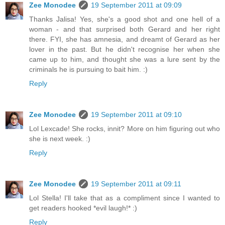
Zee Monodee
19 September 2011 at 09:09
Thanks Jalisa! Yes, she's a good shot and one hell of a
woman - and that surprised both Gerard and her right
there. FYI, she has amnesia, and dreamt of Gerard as her
lover in the past. But he didn't recognise her when she
came up to him, and thought she was a lure sent by the
criminals he is pursuing to bait him. :)
Reply
Zee Monodee
19 September 2011 at 09:10
Lol Lexcade! She rocks, innit? More on him figuring out who
she is next week. :)
Reply
Zee Monodee
19 September 2011 at 09:11
Lol Stella! I'll take that as a compliment since I wanted to
get readers hooked *evil laugh!* :)
Reply