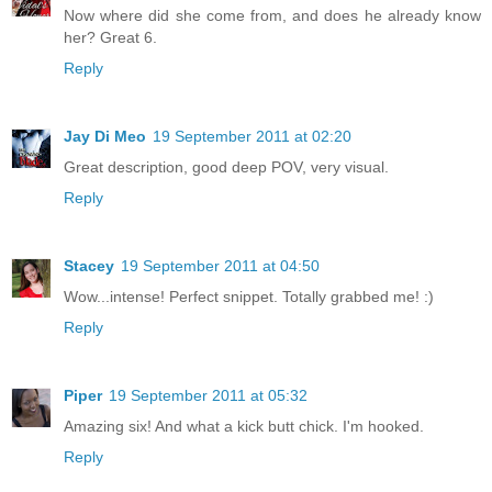
Now where did she come from, and does he already know
her? Great 6.
Reply
Jay Di Meo
19 September 2011 at 02:20
Great description, good deep POV, very visual.
Reply
Stacey
19 September 2011 at 04:50
Wow...intense! Perfect snippet. Totally grabbed me! :)
Reply
Piper
19 September 2011 at 05:32
Amazing six! And what a kick butt chick. I'm hooked.
Reply