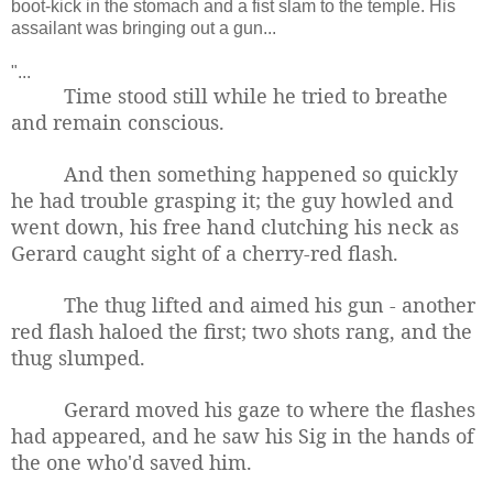
boot-kick in the stomach and a fist slam to the temple. His
assailant was bringing out a gun...
"...
Time stood still while he tried to breathe
and remain conscious.
And then something happened so quickly
he had trouble grasping it; the guy howled and
went down, his free hand clutching his neck as
Gerard caught sight of a cherry-red flash.
The thug lifted and aimed his gun - another
red flash haloed the first; t
wo shots rang, and the
thug slumped.
Gerard moved his gaze to where the flashes
had appeared, and he saw his Sig in the hands of
the one who'd saved him.