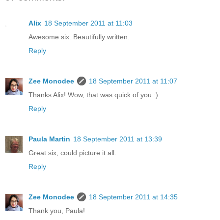
Alix
18 September 2011 at 11:03
Awesome six. Beautifully written.
Reply
Zee Monodee
18 September 2011 at 11:07
Thanks Alix! Wow, that was quick of you :)
Reply
Paula Martin
18 September 2011 at 13:39
Great six, could picture it all.
Reply
Zee Monodee
18 September 2011 at 14:35
Thank you, Paula!