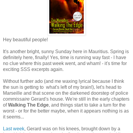
Hey beautiful people!
It's another bright, sunny Sunday here in Mauritius. Spring is
definitely here, finally! Yes, time is running way fast - I have
no clue where this past week went, and wham! - it's time for
exciting SSS excerpts again.
Without further ado (and me waxing lyrical because I think
the sun is getting to what's left of my brain!), let's head to
Marseille and that scene on the darkened doorstep of police
commissaire
Gerard's house. We're still in the early chapters
of
Walking The Edge
, and things start to take a turn for the
worst - or for the better maybe, when it appears nothing is as
it seems...
Last week
, Gerard was on his knees, brought down by a