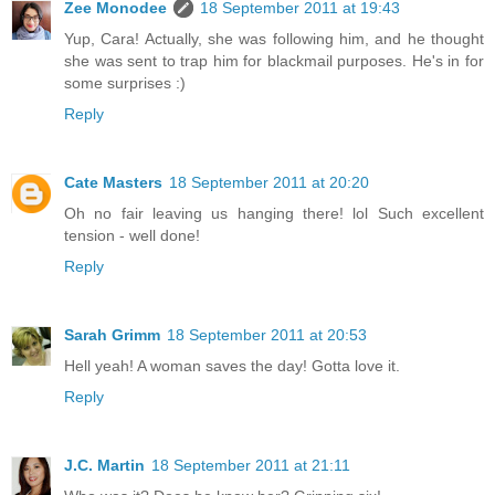
Zee Monodee
18 September 2011 at 19:43
Yup, Cara! Actually, she was following him, and he thought
she was sent to trap him for blackmail purposes. He's in for
some surprises :)
Reply
Cate Masters
18 September 2011 at 20:20
Oh no fair leaving us hanging there! lol Such excellent
tension - well done!
Reply
Sarah Grimm
18 September 2011 at 20:53
Hell yeah! A woman saves the day! Gotta love it.
Reply
J.C. Martin
18 September 2011 at 21:11