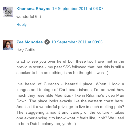
Kharisma Rhayne
19 September 2011 at 06:07
wonderful 6 :)
Reply
Zee Monodee
19 September 2011 at 09:05
Hey Guilie
Glad to see you over here! Lol, these two have met in the
previous scene - my past SSS followed that, but this is still a
shocker to him as nothing is as he thought it was. :)
I've heard of Curacao - beautiful place! When I look a
images and footage of Caribbean islands, I'm amazed how
much they resemble Mauritius - like in Rihanna's video Man
Down. The place looks exactly like the western coast here.
And isn't it a wonderful privilege to live in such melting pots?
The staggering amount and variety of the culture - takes
one experiencing it to know what it feels like, innit? We used
to be a Dutch colony too, yeah. :)