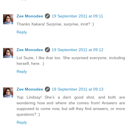
Zee Monodee
19 September 2011 at 09:11
Thanks Xakara! Surprise, surprise, innit? :)
Reply
Zee Monodee
19 September 2011 at 09:12
Lol Suzie, I like that too. She surprised everyone, including
herself, here. :)
Reply
Zee Monodee
19 September 2011 at 09:13
Yup Lindsay! She's a darn good shot, and both are
wondering how and where she comes from! Answers are
supposed to come now, but will they find answers, or more
questions? :)
Reply