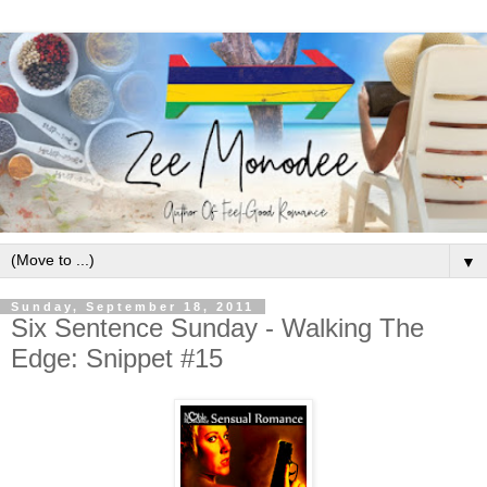
▼
Sunday, September 18, 2011
Six Sentence Sunday - Walking The
Edge: Snippet #15