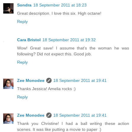
Sondra
18 September 2011 at 18:23
Great description. I love this six. High octane!
Reply
Cara Bristol
18 September 2011 at 19:32
Wow! Great save! I assume that's the woman he was
following? Did not expect this. Good job.
Reply
Zee Monodee
18 September 2011 at 19:41
Thanks Jessica! Amelia rocks :)
Reply
Zee Monodee
18 September 2011 at 19:41
Thank you Christine! I had a ball writing these action
scenes. It was like putting a movie to paper :)