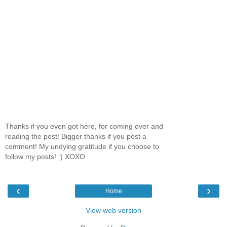
Thanks if you even got here, for coming over and
reading the post! Bigger thanks if you post a
comment! My undying gratitude if you choose to
follow my posts! :) XOXO
‹
›
Home
View web version