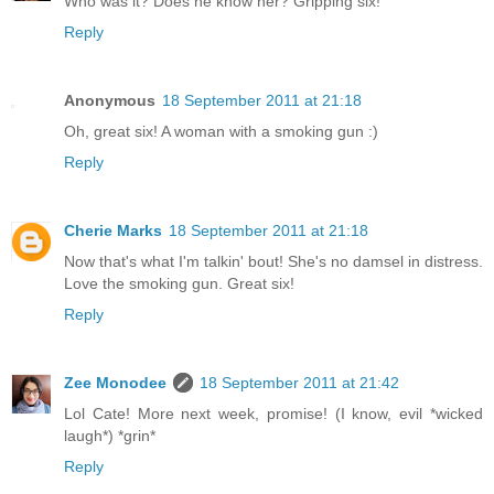
Who was it? Does he know her? Gripping six!
Reply
Anonymous
18 September 2011 at 21:18
Oh, great six! A woman with a smoking gun :)
Reply
Cherie Marks
18 September 2011 at 21:18
Now that's what I'm talkin' bout! She's no damsel in distress.
Love the smoking gun. Great six!
Reply
Zee Monodee
18 September 2011 at 21:42
Lol Cate! More next week, promise! (I know, evil *wicked
laugh*) *grin*
Reply