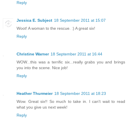
Reply
Jessica E. Subject
18 September 2011 at 15:07
Woot! A woman to the rescue. :) A great six!
Reply
Christine Warner
18 September 2011 at 16:44
WOW...this was a terrific six...really grabs you and brings
you into the scene. Nice job!
Reply
Heather Thurmeier
18 September 2011 at 18:23
Wow. Great six!! So much to take in. I can't wait to read
what you give us next week!
Reply