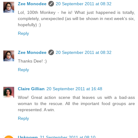
Zee Monodee
20 September 2011 at 08:32
Lol, 100th Monkey - he is! What just happened is totally,
completely, unexpected (as will be shown in next week's six,
hopefully) :)
Reply
Zee Monodee
20 September 2011 at 08:32
Thanks Dee! :)
Reply
Claire Gillian
20 September 2011 at 16:48
Wow! Great action scene that leaves us with a bad-ass
woman to the rescue. All the important food groups are
represented. A win.
Reply
Unknown
21 September 2011 at 08:10