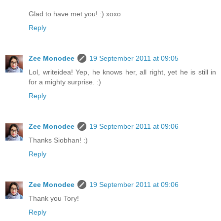
Glad to have met you! :) xoxo
Reply
Zee Monodee
19 September 2011 at 09:05
Lol, writeidea! Yep, he knows her, all right, yet he is still in
for a mighty surprise. :)
Reply
Zee Monodee
19 September 2011 at 09:06
Thanks Siobhan! :)
Reply
Zee Monodee
19 September 2011 at 09:06
Thank you Tory!
Reply