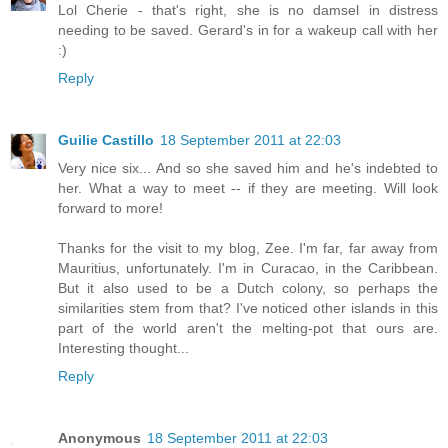
Lol Cherie - that's right, she is no damsel in distress
needing to be saved. Gerard's in for a wakeup call with her
:)
Reply
Guilie Castillo
18 September 2011 at 22:03
Very nice six... And so she saved him and he's indebted to
her. What a way to meet -- if they are meeting. Will look
forward to more!
Thanks for the visit to my blog, Zee. I'm far, far away from
Mauritius, unfortunately. I'm in Curacao, in the Caribbean.
But it also used to be a Dutch colony, so perhaps the
similarities stem from that? I've noticed other islands in this
part of the world aren't the melting-pot that ours are.
Interesting thought...
Reply
Anonymous
18 September 2011 at 22:03