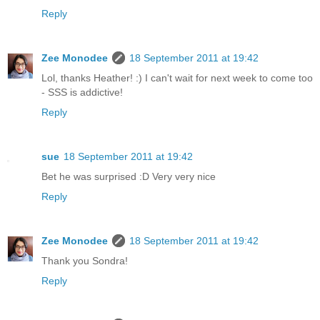
Reply
Zee Monodee
18 September 2011 at 19:42
Lol, thanks Heather! :) I can't wait for next week to come too
- SSS is addictive!
Reply
sue
18 September 2011 at 19:42
Bet he was surprised :D Very very nice
Reply
Zee Monodee
18 September 2011 at 19:42
Thank you Sondra!
Reply