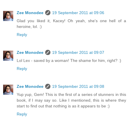
Zee Monodee
19 September 2011 at 09:06
Glad you liked it, Kacey! Oh yeah, she's one hell of a
heroine, lol. :)
Reply
Zee Monodee
19 September 2011 at 09:07
Lol Lex - saved by a woman! The shame for him, right? :)
Reply
Zee Monodee
19 September 2011 at 09:08
Yup yup, Gem! This is the first of a series of stunners in this
book, if I may say so. Like I mentioned, this is where they
start to find out that nothing is as it appears to be :)
Reply