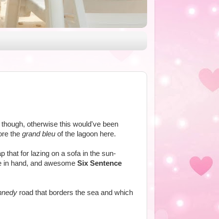
ind though, otherwise this would've been
ore the
grand bleu
of the lagoon here.
p that for lazing on a sofa in the sun-
uice in hand, and awesome
Six Sentence
nnedy
road that borders the sea and which