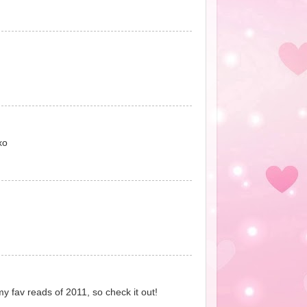
xo
my fav reads of 2011, so check it out!