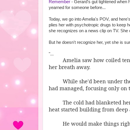
Remember
- Gerard's gut tightened when 
yearned for someone before...
Today, we go into Amelia's POV, and here's
plies her with psychotropic drugs to keep h
she recognizes on a news clip on TV. She co
But he doesn't recognize her, yet she is sur
"...
Amelia saw how coiled tensi
her breath away.
While she'd been under the
had managed, focusing only on 
The cold had blanketed her
heat started building from deep 
He would make things right,