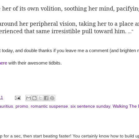
e her of its own volition, soothing her mind, pacifyin
around her peripheral vision, taking her to a plac
erienced that same irresistible pull toward him.
..."
 today, and double thanks if you leave me a comment (and brighten m
here
with their awesome tidbits.
11
uritius
,
promo
,
romantic suspense
,
six sentence sunday
,
Walking The
for a sec, then start beating faster! You certainly know how to build u