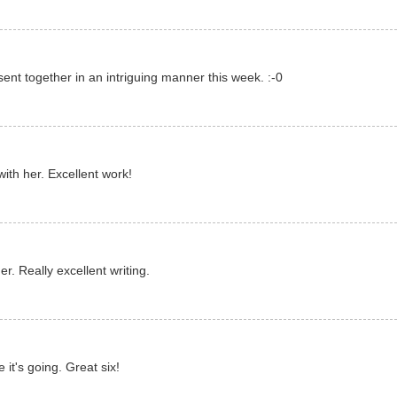
nt together in an intriguing manner this week. :-0
with her. Excellent work!
r. Really excellent writing.
it's going. Great six!