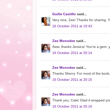
Guilie Castillo
said...
Very nice, Zee! Thanks for sharing. Ye
16 October 2011 at 19:43
Zee Monodee
said...
Aww, thanks Jessica! You're a gem, y
16 October 2011 at 20:14
Zee Monodee
said...
Thanks Sherry. For most of the book,
16 October 2011 at 20:15
Zee Monodee
said...
Thank you, Cate! Glad it wrapped you
16 October 2011 at 20:16