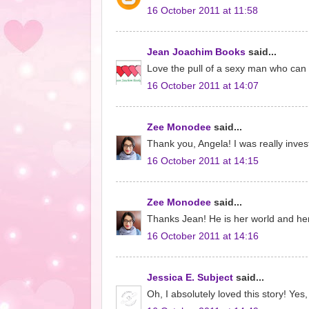
16 October 2011 at 11:58
Jean Joachim Books
said...
Love the pull of a sexy man who can 
16 October 2011 at 14:07
Zee Monodee
said...
Thank you, Angela! I was really invest
16 October 2011 at 14:15
Zee Monodee
said...
Thanks Jean! He is her world and her s
16 October 2011 at 14:16
Jessica E. Subject
said...
Oh, I absolutely loved this story! Ye