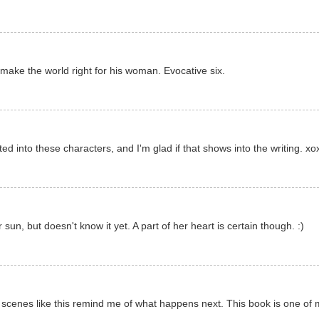
make the world right for his woman. Evocative six.
ed into these characters, and I'm glad if that shows into the writing. xo
un, but doesn't know it yet. A part of her heart is certain though. :)
s, scenes like this remind me of what happens next. This book is one of 