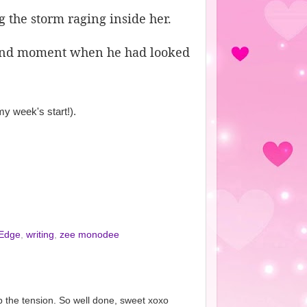
g the storm raging inside her.
e and moment when he had looked
y week's start!).
 Edge
,
writing
,
zee monodee
p the tension. So well done, sweet xoxo