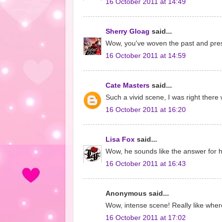
16 October 2011 at 14:49
Sherry Gloag
said...
Wow, you've woven the past and prese
16 October 2011 at 14:59
Cate Masters
said...
Such a vivid scene, I was right there 
16 October 2011 at 16:20
Lisa Fox
said...
Wow, he sounds like the answer for he
16 October 2011 at 16:43
Anonymous said...
Wow, intense scene! Really like where 
16 October 2011 at 17:02