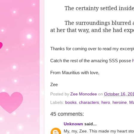
The certainty settled insid
The surroundings blurred 
at her that way, and she had exp
Thanks for coming over to read my excerpt
Catch the rest of the amazing SSS posse
From Mauritius with love,
Zee
Posted by
Zee Monodee
on
October 16, 20
Labels:
books
,
characters
,
hero
,
heroine
,
Ma
45 comments:
Unknown
said...
My, my, Zee. This made my heart stop 