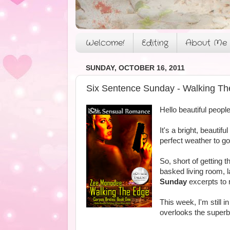
Welcome!
Editing
About Me
SUNDAY, OCTOBER 16, 2011
Six Sentence Sunday - Walking Th
Hello beautiful people
It's a bright, beautif
perfect weather to g
So, short of getting t
basked living room, l
Sunday
excerpts to 
This week, I'm still i
overlooks the superb