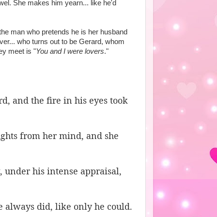
el. She makes him yearn... like he'd
nd the man who pretends he is her husband
over... who turns out to be Gerard, whom
ey meet is "
You and I were lovers
."
, and the fire in his eyes took
oughts from her mind, and she
, under his intense appraisal,
e always did, like only he could.