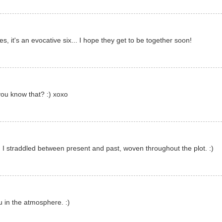
s, it's an evocative six... I hope they get to be together soon!
ou know that? :) xoxo
 I straddled between present and past, woven throughout the plot. :)
 in the atmosphere. :)