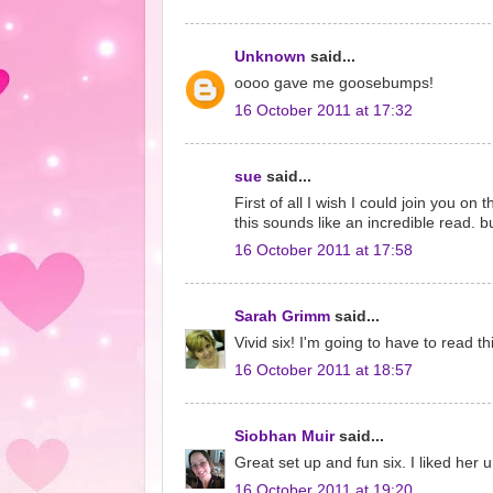
Unknown
said...
oooo gave me goosebumps!
16 October 2011 at 17:32
sue
said...
First of all I wish I could join you on 
this sounds like an incredible read. 
16 October 2011 at 17:58
Sarah Grimm
said...
Vivid six! I'm going to have to read 
16 October 2011 at 18:57
Siobhan Muir
said...
Great set up and fun six. I liked her un
16 October 2011 at 19:20