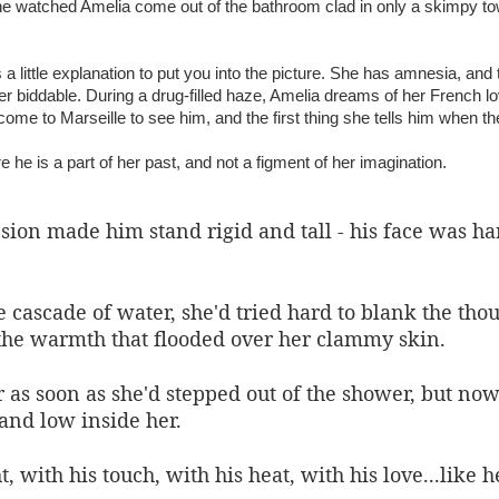
he watched Amelia come out of the bathroom clad in only a skimpy tow
 a little explanation to put you into the picture. She has amnesia, a
er biddable. During a drug-filled haze, Amelia dreams of her French l
me to Marseille to see him, and the first thing she tells him when th
e he is a part of her past, and not a figment of her imagination.
on made him stand rigid and tall - his face was hard
 cascade of water, she'd tried hard to blank the th
the warmth that flooded over her clammy skin.
 as soon as she'd stepped out of the shower, but now
and low inside her.
 with his touch, with his heat, with his love...like h