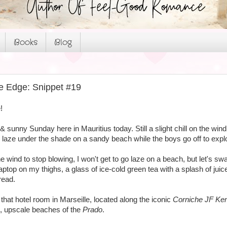
Books
Blog
e Edge: Snippet #19
!
ul & sunny Sunday here in Mauritius today. Still a slight chill on the w
o laze under the shade on a sandy beach while the boys go off to expl
he wind to stop blowing, I won't get to go laze on a beach, but let's swa
aptop on my thighs, a glass of ice-cold green tea with a splash of j
read.
n that hotel room in Marseille, located along the iconic
Corniche JF Ke
, upscale beaches of the
Prado
.