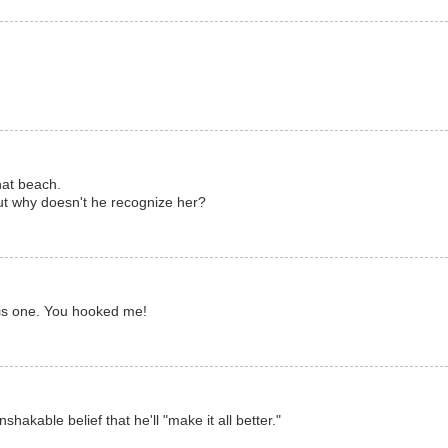
that beach.
but why doesn't he recognize her?
this one. You hooked me!
shakable belief that he'll "make it all better."