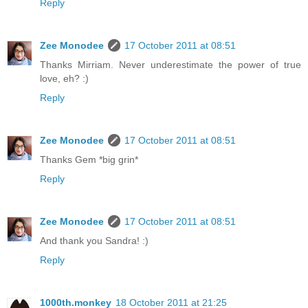
Reply
Zee Monodee
17 October 2011 at 08:51
Thanks Mirriam. Never underestimate the power of true
love, eh? :)
Reply
Zee Monodee
17 October 2011 at 08:51
Thanks Gem *big grin*
Reply
Zee Monodee
17 October 2011 at 08:51
And thank you Sandra! :)
Reply
1000th.monkey
18 October 2011 at 21:25