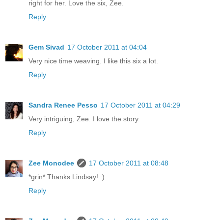
right for her. Love the six, Zee.
Reply
Gem Sivad
17 October 2011 at 04:04
Very nice time weaving. I like this six a lot.
Reply
Sandra Renee Pesso
17 October 2011 at 04:29
Very intriguing, Zee. I love the story.
Reply
Zee Monodee
17 October 2011 at 08:48
*grin* Thanks Lindsay! :)
Reply