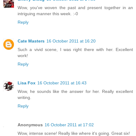
Wow, you've woven the past and present together in an
intriguing manner this week. :-0
Reply
Cate Masters
16 October 2011 at 16:20
Such a vivid scene, I was right there with her. Excellent
work!
Reply
Lisa Fox
16 October 2011 at 16:43
Wow, he sounds like the answer for her. Really excellent
writing.
Reply
Anonymous
16 October 2011 at 17:02
Wow, intense scene! Really like where it's going. Great six!