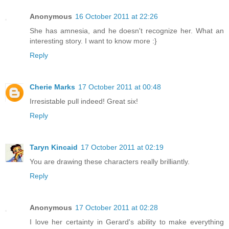
Anonymous
16 October 2011 at 22:26
She has amnesia, and he doesn't recognize her. What an
interesting story. I want to know more :}
Reply
Cherie Marks
17 October 2011 at 00:48
Irresistable pull indeed! Great six!
Reply
Taryn Kincaid
17 October 2011 at 02:19
You are drawing these characters really brilliantly.
Reply
Anonymous
17 October 2011 at 02:28
I love her certainty in Gerard's ability to make everything