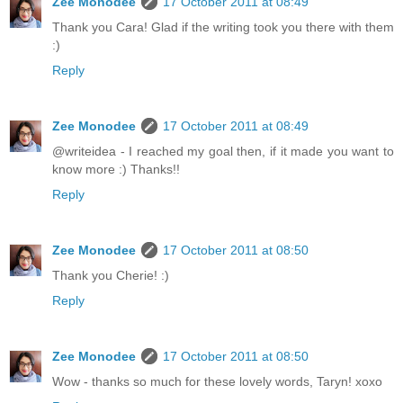
Zee Monodee
17 October 2011 at 08:49
Thank you Cara! Glad if the writing took you there with them
:)
Reply
Zee Monodee
17 October 2011 at 08:49
@writeidea - I reached my goal then, if it made you want to
know more :) Thanks!!
Reply
Zee Monodee
17 October 2011 at 08:50
Thank you Cherie! :)
Reply
Zee Monodee
17 October 2011 at 08:50
Wow - thanks so much for these lovely words, Taryn! xoxo