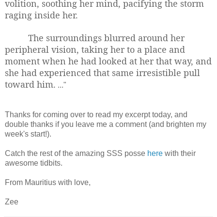
volition, soothing her mind, pacifying the storm
raging inside her.
The surroundings blurred around her
peripheral vision, taking her to a place and
moment when he had looked at her that way, and
she had experienced that same irresistible pull
toward him.
..."
Thanks for coming over to read my excerpt today, and
double thanks if you leave me a comment (and brighten my
week's start!).
Catch the rest of the amazing SSS posse
here
with their
awesome tidbits.
From Mauritius with love,
Zee