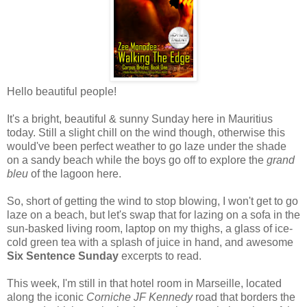
Hello beautiful people!
It's a bright, beautiful & sunny Sunday here in Mauritius
today. Still a slight chill on the wind though, otherwise this
would've been perfect weather to go laze under the shade
on a sandy beach while the boys go off to explore the
grand
bleu
of the lagoon here.
So, short of getting the wind to stop blowing, I won't get to go
laze on a beach, but let's swap that for lazing on a sofa in the
sun-basked living room, laptop on my thighs, a glass of ice-
cold green tea with a splash of juice in hand, and awesome
Six Sentence Sunday
excerpts to read.
This week, I'm still in that hotel room in Marseille, located
along the iconic
Corniche JF Kennedy
road that borders the