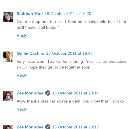
Siobhan Muir
16 October 2011 at 19:20
Great set up and fun six. I liked her unshakable belief that
he'll "make it all better."
Reply
Guilie Castillo
16 October 2011 at 19:43
Very nice, Zee! Thanks for sharing. Yes, it's an evocative
six... I hope they get to be together soon!
Reply
Zee Monodee
16 October 2011 at 20:14
Aww, thanks Jessica! You're a gem, you know that? :) xoxo
Reply
Zee Monodee
16 October 2011 at 20:15