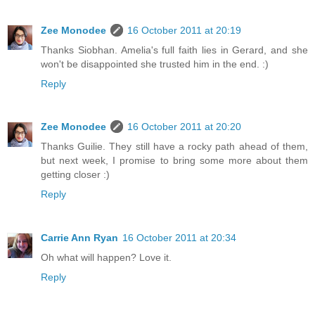
Zee Monodee
16 October 2011 at 20:19
Thanks Siobhan. Amelia's full faith lies in Gerard, and she
won't be disappointed she trusted him in the end. :)
Reply
Zee Monodee
16 October 2011 at 20:20
Thanks Guilie. They still have a rocky path ahead of them,
but next week, I promise to bring some more about them
getting closer :)
Reply
Carrie Ann Ryan
16 October 2011 at 20:34
Oh what will happen? Love it.
Reply