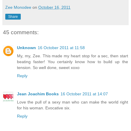
Zee Monodee
on
October 16, 2011
Share
45 comments:
Unknown
16 October 2011 at 11:58
My, my, Zee. This made my heart stop for a sec, then start
beating faster! You certainly know how to build up the
tension. So well done, sweet xoxo
Reply
Jean Joachim Books
16 October 2011 at 14:07
Love the pull of a sexy man who can make the world right
for his woman. Evocative six.
Reply