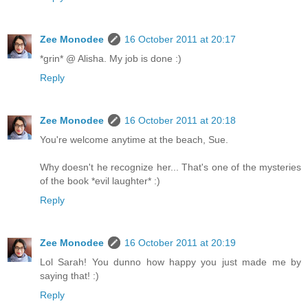
Zee Monodee
16 October 2011 at 20:17
*grin* @ Alisha. My job is done :)
Reply
Zee Monodee
16 October 2011 at 20:18
You're welcome anytime at the beach, Sue.
Why doesn't he recognize her... That's one of the mysteries
of the book *evil laughter* :)
Reply
Zee Monodee
16 October 2011 at 20:19
Lol Sarah! You dunno how happy you just made me by
saying that! :)
Reply