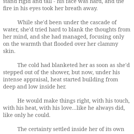
stand rigid and tall - his face was hard, and the
fire in his eyes took her breath away.
While she'd been under the cascade of
water, she'd tried hard to blank the thoughts from
her mind, and she had managed, focusing only
on the warmth that flooded over her clammy
skin.
The cold had blanketed her as soon as she'd
stepped out of the shower, but now, under his
intense appraisal, heat started building from
deep and low inside her.
He would make things right, with his touch,
with his heat, with his love...like he always did,
like only he could.
The certainty settled inside her of its own