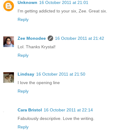
Unknown
16 October 2011 at 21:01
I'm getting addicted to your six, Zee. Great six.
Reply
Zee Monodee
16 October 2011 at 21:42
Lol. Thanks Krystal!
Reply
Lindsay
16 October 2011 at 21:50
I love the opening line
Reply
Cara Bristol
16 October 2011 at 22:14
Fabulously descriptive. Love the writing.
Reply