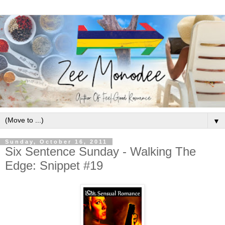
▼
Sunday, October 16, 2011
Six Sentence Sunday - Walking The
Edge: Snippet #19