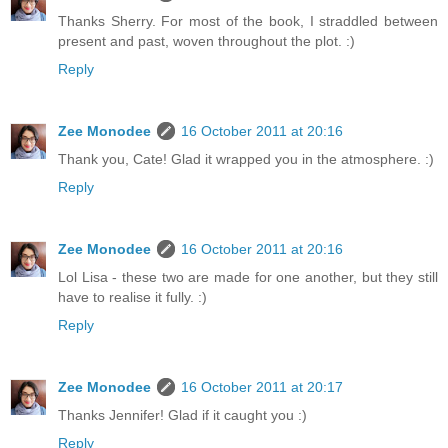
Thanks Sherry. For most of the book, I straddled between
present and past, woven throughout the plot. :)
Reply
Zee Monodee
16 October 2011 at 20:16
Thank you, Cate! Glad it wrapped you in the atmosphere. :)
Reply
Zee Monodee
16 October 2011 at 20:16
Lol Lisa - these two are made for one another, but they still
have to realise it fully. :)
Reply
Zee Monodee
16 October 2011 at 20:17
Thanks Jennifer! Glad if it caught you :)
Reply