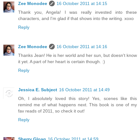
Zee Monodee
16 October 2011 at 14:15
Thank you, Angela! I was really invested into these
characters, and I'm glad if that shows into the writing. xoxo
Reply
Zee Monodee
16 October 2011 at 14:16
Thanks Jean! He is her world and her sun, but doesn't know
it yet. A part of her heart is certain though. :)
Reply
Jessica E. Subject
16 October 2011 at 14:49
Oh, I absolutely loved this story! Yes, scenes like this
remind me of what happens next. This book is one of my
fav reads of 2011, so check it out!
Reply
Sherry Gloag
16 October 2011 at 14:59