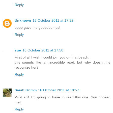
Reply
Unknown
16 October 2011 at 17:32
oooo gave me goosebumps!
Reply
sue
16 October 2011 at 17:58
First of all I wish I could join you on that beach.
this sounds like an incredible read. but why doesn't he
recognize her?
Reply
Sarah Grimm
16 October 2011 at 18:57
Vivid six! I'm going to have to read this one. You hooked
me!
Reply