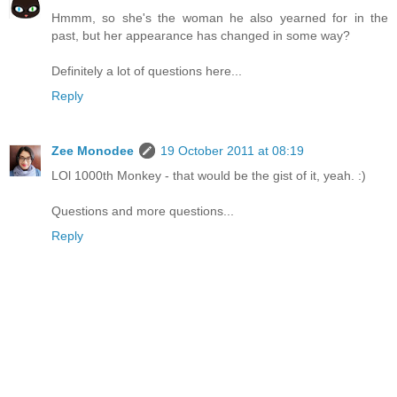
Hmmm, so she's the woman he also yearned for in the
past, but her appearance has changed in some way?
Definitely a lot of questions here...
Reply
Zee Monodee
19 October 2011 at 08:19
LOl 1000th Monkey - that would be the gist of it, yeah. :)
Questions and more questions...
Reply