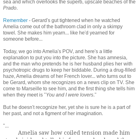
sea and which overlooks the superb, upscale beaches of the
Prado
.
Remember
- Gerard's gut tightened when he watched
Amelia come out of the bathroom clad in only a skimpy
towel. She makes him yearn... like he'd yearned for
someone before...
Today, we go into Amelia's POV, and here's a little
explanation to put you into the picture. She has amnesia,
and the man who pretends he is her husband plies her with
psychotropic drugs to keep her biddable. During a drug-filled
haze, Amelia dreams of her French lover... who turns out to
be Gerard, whom she recognizes on a news clip on TV. She
come to Marseille to see him, and the first thing she tells him
when they meet is "
You and I were lovers
."
But he doesn't recognize her, yet she is sure he is a part of
her past, and not a figment of her imagination.
"...
Amelia saw how coiled tension made him