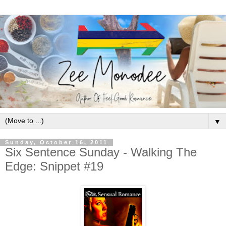
▼
Sunday, October 16, 2011
Six Sentence Sunday - Walking The
Edge: Snippet #19