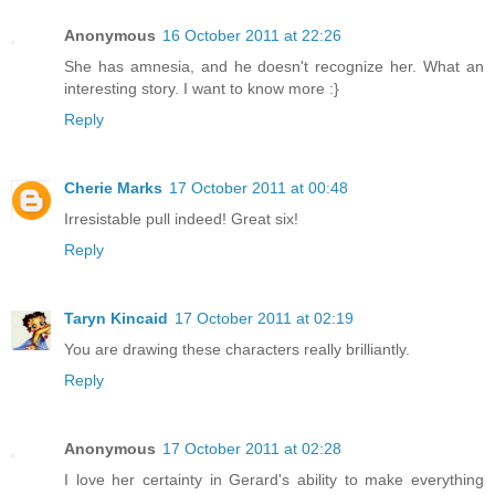
Anonymous
16 October 2011 at 22:26
She has amnesia, and he doesn't recognize her. What an
interesting story. I want to know more :}
Reply
Cherie Marks
17 October 2011 at 00:48
Irresistable pull indeed! Great six!
Reply
Taryn Kincaid
17 October 2011 at 02:19
You are drawing these characters really brilliantly.
Reply
Anonymous
17 October 2011 at 02:28
I love her certainty in Gerard's ability to make everything