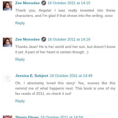
Zee Monodee
16 October 2011 at 14:15
Thank you, Angela! I was really invested into these
characters, and I'm glad if that shows into the writing. xoxo
Reply
Zee Monodee
16 October 2011 at 14:16
Thanks Jean! He is her world and her sun, but doesn't know
it yet. A part of her heart is certain though. :)
Reply
Jessica E. Subject
16 October 2011 at 14:49
Oh, I absolutely loved this story! Yes, scenes like this
remind me of what happens next. This book is one of my
fav reads of 2011, so check it out!
Reply
Sherry Gloag
16 October 2011 at 14:59