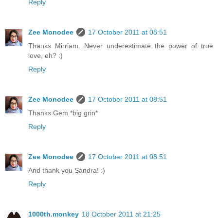
Reply
Zee Monodee
17 October 2011 at 08:51
Thanks Mirriam. Never underestimate the power of true
love, eh? :)
Reply
Zee Monodee
17 October 2011 at 08:51
Thanks Gem *big grin*
Reply
Zee Monodee
17 October 2011 at 08:51
And thank you Sandra! :)
Reply
1000th.monkey
18 October 2011 at 21:25