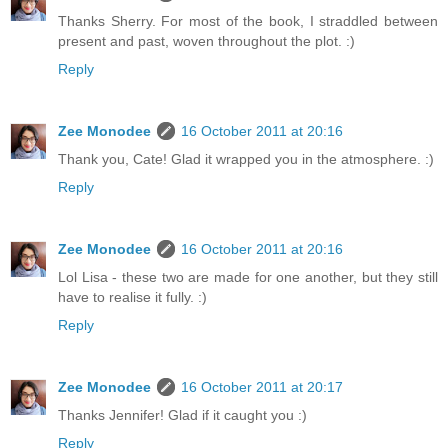
Thanks Sherry. For most of the book, I straddled between
present and past, woven throughout the plot. :)
Reply
Zee Monodee
16 October 2011 at 20:16
Thank you, Cate! Glad it wrapped you in the atmosphere. :)
Reply
Zee Monodee
16 October 2011 at 20:16
Lol Lisa - these two are made for one another, but they still
have to realise it fully. :)
Reply
Zee Monodee
16 October 2011 at 20:17
Thanks Jennifer! Glad if it caught you :)
Reply