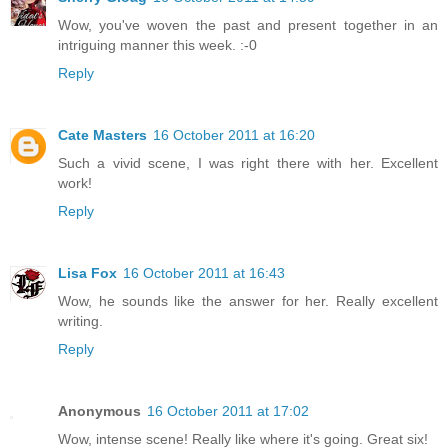
Wow, you've woven the past and present together in an
intriguing manner this week. :-0
Reply
Cate Masters
16 October 2011 at 16:20
Such a vivid scene, I was right there with her. Excellent
work!
Reply
Lisa Fox
16 October 2011 at 16:43
Wow, he sounds like the answer for her. Really excellent
writing.
Reply
Anonymous
16 October 2011 at 17:02
Wow, intense scene! Really like where it's going. Great six!