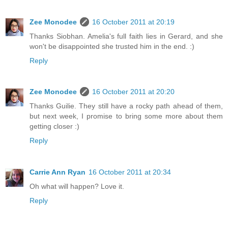
Zee Monodee
16 October 2011 at 20:19
Thanks Siobhan. Amelia's full faith lies in Gerard, and she
won't be disappointed she trusted him in the end. :)
Reply
Zee Monodee
16 October 2011 at 20:20
Thanks Guilie. They still have a rocky path ahead of them,
but next week, I promise to bring some more about them
getting closer :)
Reply
Carrie Ann Ryan
16 October 2011 at 20:34
Oh what will happen? Love it.
Reply