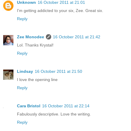
Unknown
16 October 2011 at 21:01
I'm getting addicted to your six, Zee. Great six.
Reply
Zee Monodee
16 October 2011 at 21:42
Lol. Thanks Krystal!
Reply
Lindsay
16 October 2011 at 21:50
I love the opening line
Reply
Cara Bristol
16 October 2011 at 22:14
Fabulously descriptive. Love the writing.
Reply