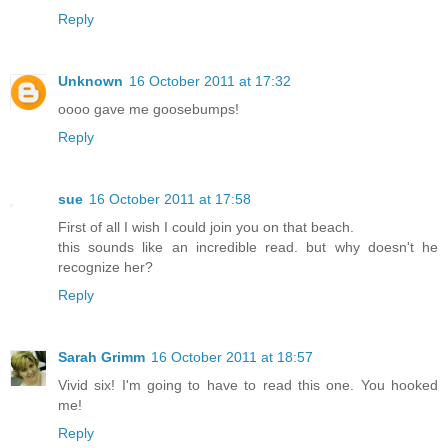
Reply
Unknown
16 October 2011 at 17:32
oooo gave me goosebumps!
Reply
sue
16 October 2011 at 17:58
First of all I wish I could join you on that beach.
this sounds like an incredible read. but why doesn't he
recognize her?
Reply
Sarah Grimm
16 October 2011 at 18:57
Vivid six! I'm going to have to read this one. You hooked
me!
Reply