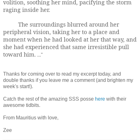
volition, soothing her mind, pacifying the storm
raging inside her.
The surroundings blurred around her
peripheral vision, taking her to a place and
moment when he had looked at her that way, and
she had experienced that same irresistible pull
toward him.
..."
Thanks for coming over to read my excerpt today, and
double thanks if you leave me a comment (and brighten my
week's start!).
Catch the rest of the amazing SSS posse
here
with their
awesome tidbits.
From Mauritius with love,
Zee