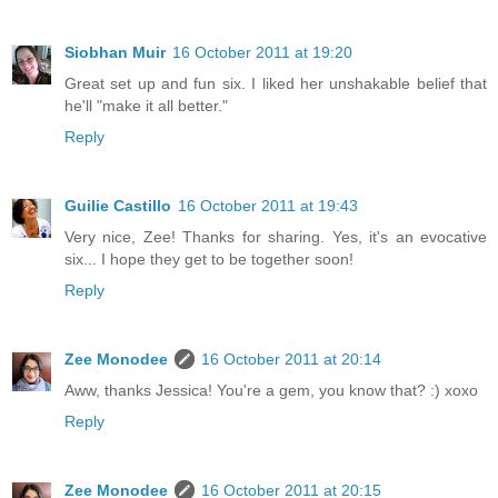
Siobhan Muir
16 October 2011 at 19:20
Great set up and fun six. I liked her unshakable belief that
he'll "make it all better."
Reply
Guilie Castillo
16 October 2011 at 19:43
Very nice, Zee! Thanks for sharing. Yes, it's an evocative
six... I hope they get to be together soon!
Reply
Zee Monodee
16 October 2011 at 20:14
Aww, thanks Jessica! You're a gem, you know that? :) xoxo
Reply
Zee Monodee
16 October 2011 at 20:15