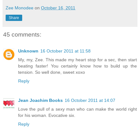
Zee Monodee
on
October 16, 2011
Share
45 comments:
Unknown
16 October 2011 at 11:58
My, my, Zee. This made my heart stop for a sec, then start
beating faster! You certainly know how to build up the
tension. So well done, sweet xoxo
Reply
Jean Joachim Books
16 October 2011 at 14:07
Love the pull of a sexy man who can make the world right
for his woman. Evocative six.
Reply