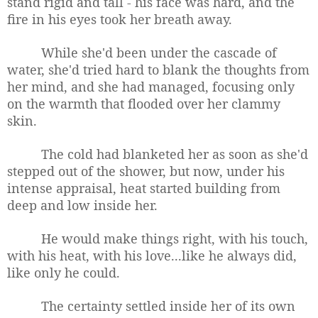
stand rigid and tall - his face was hard, and the
fire in his eyes took her breath away.
While she'd been under the cascade of
water, she'd tried hard to blank the thoughts from
her mind, and she had managed, focusing only
on the warmth that flooded over her clammy
skin.
The cold had blanketed her as soon as she'd
stepped out of the shower, but now, under his
intense appraisal, heat started building from
deep and low inside her.
He would make things right, with his touch,
with his heat, with his love...like he always did,
like only he could.
The certainty settled inside her of its own