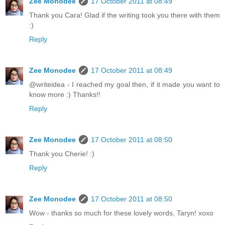
Zee Monodee
17 October 2011 at 08:49
Thank you Cara! Glad if the writing took you there with them
:)
Reply
Zee Monodee
17 October 2011 at 08:49
@writeidea - I reached my goal then, if it made you want to
know more :) Thanks!!
Reply
Zee Monodee
17 October 2011 at 08:50
Thank you Cherie! :)
Reply
Zee Monodee
17 October 2011 at 08:50
Wow - thanks so much for these lovely words, Taryn! xoxo