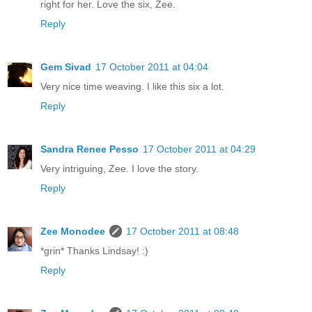
right for her. Love the six, Zee.
Reply
Gem Sivad
17 October 2011 at 04:04
Very nice time weaving. I like this six a lot.
Reply
Sandra Renee Pesso
17 October 2011 at 04:29
Very intriguing, Zee. I love the story.
Reply
Zee Monodee
17 October 2011 at 08:48
*grin* Thanks Lindsay! :)
Reply