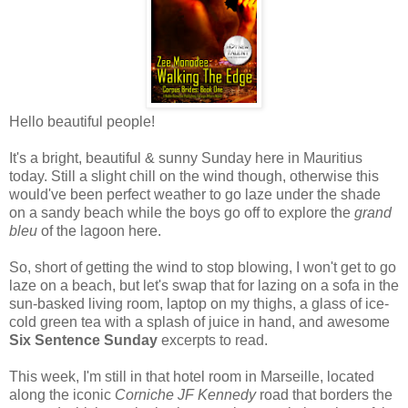
Hello beautiful people!
It's a bright, beautiful & sunny Sunday here in Mauritius
today. Still a slight chill on the wind though, otherwise this
would've been perfect weather to go laze under the shade
on a sandy beach while the boys go off to explore the
grand
bleu
of the lagoon here.
So, short of getting the wind to stop blowing, I won't get to go
laze on a beach, but let's swap that for lazing on a sofa in the
sun-basked living room, laptop on my thighs, a glass of ice-
cold green tea with a splash of juice in hand, and awesome
Six Sentence Sunday
excerpts to read.
This week, I'm still in that hotel room in Marseille, located
along the iconic
Corniche JF Kennedy
road that borders the