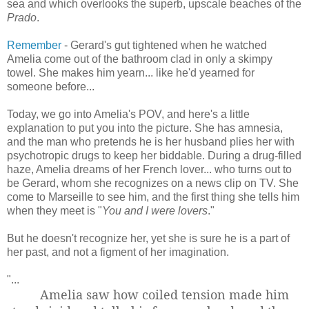
sea and which overlooks the superb, upscale beaches of the
Prado
.
Remember
- Gerard's gut tightened when he watched
Amelia come out of the bathroom clad in only a skimpy
towel. She makes him yearn... like he'd yearned for
someone before...
Today, we go into Amelia's POV, and here's a little
explanation to put you into the picture. She has amnesia,
and the man who pretends he is her husband plies her with
psychotropic drugs to keep her biddable. During a drug-filled
haze, Amelia dreams of her French lover... who turns out to
be Gerard, whom she recognizes on a news clip on TV. She
come to Marseille to see him, and the first thing she tells him
when they meet is "
You and I were lovers
."
But he doesn't recognize her, yet she is sure he is a part of
her past, and not a figment of her imagination.
"...
Amelia saw how coiled tension made him