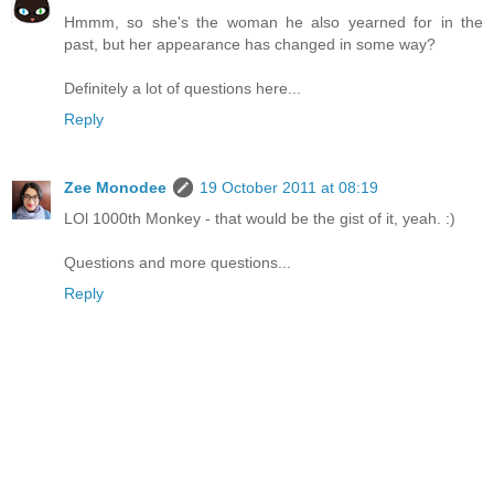
Hmmm, so she's the woman he also yearned for in the
past, but her appearance has changed in some way?
Definitely a lot of questions here...
Reply
Zee Monodee
19 October 2011 at 08:19
LOl 1000th Monkey - that would be the gist of it, yeah. :)
Questions and more questions...
Reply