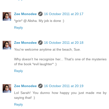
Zee Monodee
16 October 2011 at 20:17
*grin* @ Alisha. My job is done :)
Reply
Zee Monodee
16 October 2011 at 20:18
You're welcome anytime at the beach, Sue.
Why doesn't he recognize her... That's one of the mysteries
of the book *evil laughter* :)
Reply
Zee Monodee
16 October 2011 at 20:19
Lol Sarah! You dunno how happy you just made me by
saying that! :)
Reply