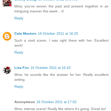
Wow, you've woven the past and present together in an
intriguing manner this week. :-0
Reply
Cate Masters
16 October 2011 at 16:20
Such a vivid scene, I was right there with her. Excellent
work!
Reply
Lisa Fox
16 October 2011 at 16:43
Wow, he sounds like the answer for her. Really excellent
writing.
Reply
Anonymous
16 October 2011 at 17:02
Wow, intense scene! Really like where it's going. Great six!