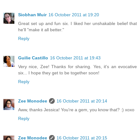
Siobhan Muir
16 October 2011 at 19:20
Great set up and fun six. I liked her unshakable belief that
he'll "make it all better."
Reply
Guilie Castillo
16 October 2011 at 19:43
Very nice, Zee! Thanks for sharing. Yes, it's an evocative
six... I hope they get to be together soon!
Reply
Zee Monodee
16 October 2011 at 20:14
Aww, thanks Jessica! You're a gem, you know that? :) xoxo
Reply
Zee Monodee
16 October 2011 at 20:15