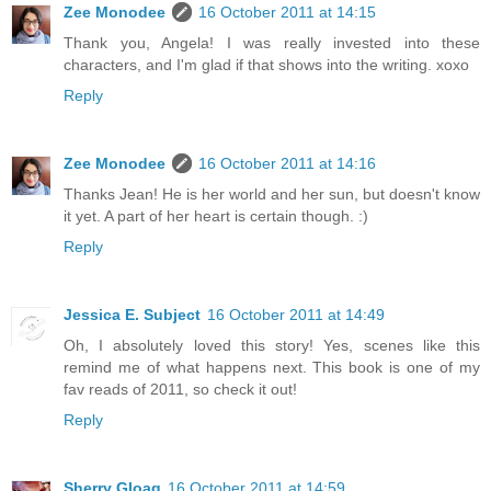
Zee Monodee
16 October 2011 at 14:15
Thank you, Angela! I was really invested into these
characters, and I'm glad if that shows into the writing. xoxo
Reply
Zee Monodee
16 October 2011 at 14:16
Thanks Jean! He is her world and her sun, but doesn't know
it yet. A part of her heart is certain though. :)
Reply
Jessica E. Subject
16 October 2011 at 14:49
Oh, I absolutely loved this story! Yes, scenes like this
remind me of what happens next. This book is one of my
fav reads of 2011, so check it out!
Reply
Sherry Gloag
16 October 2011 at 14:59