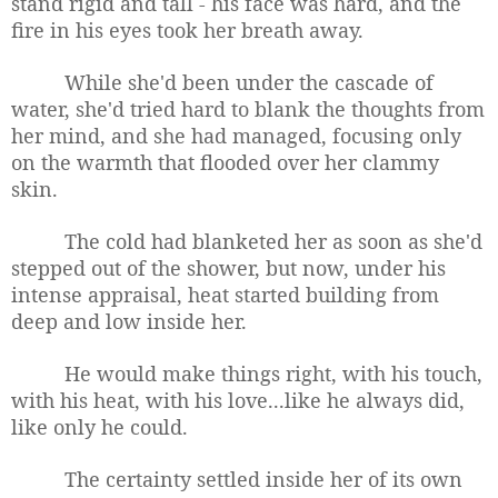
stand rigid and tall - his face was hard, and the
fire in his eyes took her breath away.
While she'd been under the cascade of
water, she'd tried hard to blank the thoughts from
her mind, and she had managed, focusing only
on the warmth that flooded over her clammy
skin.
The cold had blanketed her as soon as she'd
stepped out of the shower, but now, under his
intense appraisal, heat started building from
deep and low inside her.
He would make things right, with his touch,
with his heat, with his love...like he always did,
like only he could.
The certainty settled inside her of its own