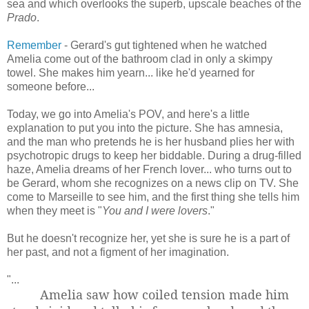
sea and which overlooks the superb, upscale beaches of the
Prado
.
Remember
- Gerard's gut tightened when he watched
Amelia come out of the bathroom clad in only a skimpy
towel. She makes him yearn... like he'd yearned for
someone before...
Today, we go into Amelia's POV, and here's a little
explanation to put you into the picture. She has amnesia,
and the man who pretends he is her husband plies her with
psychotropic drugs to keep her biddable. During a drug-filled
haze, Amelia dreams of her French lover... who turns out to
be Gerard, whom she recognizes on a news clip on TV. She
come to Marseille to see him, and the first thing she tells him
when they meet is "
You and I were lovers
."
But he doesn't recognize her, yet she is sure he is a part of
her past, and not a figment of her imagination.
"...
Amelia saw how coiled tension made him