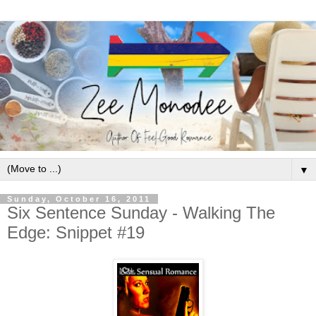
▼
Sunday, October 16, 2011
Six Sentence Sunday - Walking The
Edge: Snippet #19