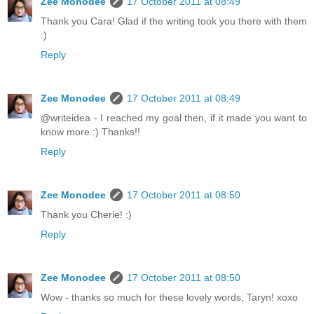
Zee Monodee
17 October 2011 at 08:49
Thank you Cara! Glad if the writing took you there with them
:)
Reply
Zee Monodee
17 October 2011 at 08:49
@writeidea - I reached my goal then, if it made you want to
know more :) Thanks!!
Reply
Zee Monodee
17 October 2011 at 08:50
Thank you Cherie! :)
Reply
Zee Monodee
17 October 2011 at 08:50
Wow - thanks so much for these lovely words, Taryn! xoxo