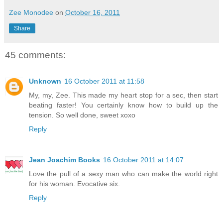
Zee Monodee
on
October 16, 2011
Share
45 comments:
Unknown
16 October 2011 at 11:58
My, my, Zee. This made my heart stop for a sec, then start
beating faster! You certainly know how to build up the
tension. So well done, sweet xoxo
Reply
Jean Joachim Books
16 October 2011 at 14:07
Love the pull of a sexy man who can make the world right
for his woman. Evocative six.
Reply