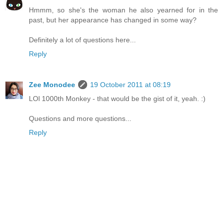
Hmmm, so she's the woman he also yearned for in the
past, but her appearance has changed in some way?
Definitely a lot of questions here...
Reply
Zee Monodee
19 October 2011 at 08:19
LOl 1000th Monkey - that would be the gist of it, yeah. :)
Questions and more questions...
Reply