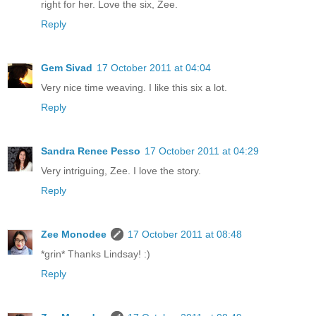
right for her. Love the six, Zee.
Reply
Gem Sivad
17 October 2011 at 04:04
Very nice time weaving. I like this six a lot.
Reply
Sandra Renee Pesso
17 October 2011 at 04:29
Very intriguing, Zee. I love the story.
Reply
Zee Monodee
17 October 2011 at 08:48
*grin* Thanks Lindsay! :)
Reply