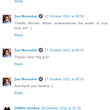
Reply
Zee Monodee
17 October 2011 at 08:51
Thanks Mirriam. Never underestimate the power of true
love, eh? :)
Reply
Zee Monodee
17 October 2011 at 08:51
Thanks Gem *big grin*
Reply
Zee Monodee
17 October 2011 at 08:51
And thank you Sandra! :)
Reply
1000th.monkey
18 October 2011 at 21:25