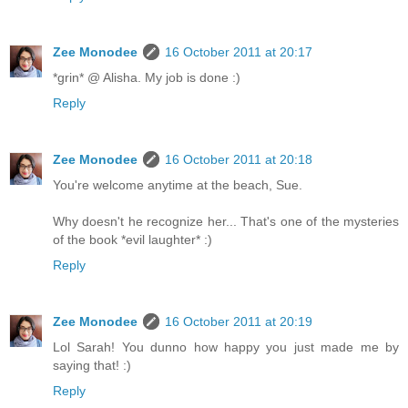
Zee Monodee
16 October 2011 at 20:17
*grin* @ Alisha. My job is done :)
Reply
Zee Monodee
16 October 2011 at 20:18
You're welcome anytime at the beach, Sue.
Why doesn't he recognize her... That's one of the mysteries
of the book *evil laughter* :)
Reply
Zee Monodee
16 October 2011 at 20:19
Lol Sarah! You dunno how happy you just made me by
saying that! :)
Reply