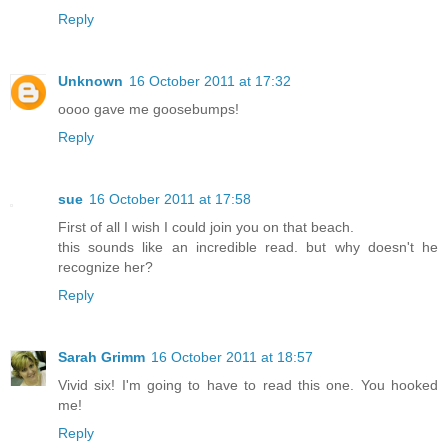
Reply
Unknown
16 October 2011 at 17:32
oooo gave me goosebumps!
Reply
sue
16 October 2011 at 17:58
First of all I wish I could join you on that beach.
this sounds like an incredible read. but why doesn't he
recognize her?
Reply
Sarah Grimm
16 October 2011 at 18:57
Vivid six! I'm going to have to read this one. You hooked
me!
Reply