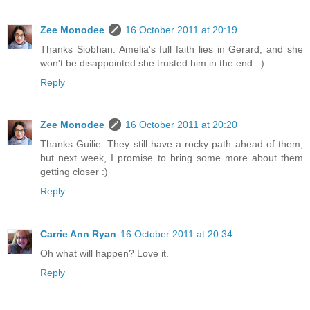
Zee Monodee
16 October 2011 at 20:19
Thanks Siobhan. Amelia's full faith lies in Gerard, and she
won't be disappointed she trusted him in the end. :)
Reply
Zee Monodee
16 October 2011 at 20:20
Thanks Guilie. They still have a rocky path ahead of them,
but next week, I promise to bring some more about them
getting closer :)
Reply
Carrie Ann Ryan
16 October 2011 at 20:34
Oh what will happen? Love it.
Reply