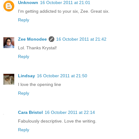
Unknown
16 October 2011 at 21:01
I'm getting addicted to your six, Zee. Great six.
Reply
Zee Monodee
16 October 2011 at 21:42
Lol. Thanks Krystal!
Reply
Lindsay
16 October 2011 at 21:50
I love the opening line
Reply
Cara Bristol
16 October 2011 at 22:14
Fabulously descriptive. Love the writing.
Reply