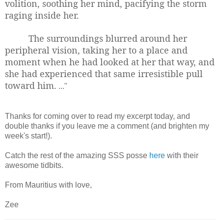
volition, soothing her mind, pacifying the storm
raging inside her.
The surroundings blurred around her
peripheral vision, taking her to a place and
moment when he had looked at her that way, and
she had experienced that same irresistible pull
toward him.
..."
Thanks for coming over to read my excerpt today, and
double thanks if you leave me a comment (and brighten my
week's start!).
Catch the rest of the amazing SSS posse
here
with their
awesome tidbits.
From Mauritius with love,
Zee