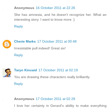
Anonymous
16 October 2011 at 22:26
She has amnesia, and he doesn't recognize her. What an
interesting story. I want to know more :}
Reply
Cherie Marks
17 October 2011 at 00:48
Irresistable pull indeed! Great six!
Reply
Taryn Kincaid
17 October 2011 at 02:19
You are drawing these characters really brilliantly.
Reply
Anonymous
17 October 2011 at 02:28
I love her certainty in Gerard's ability to make everything