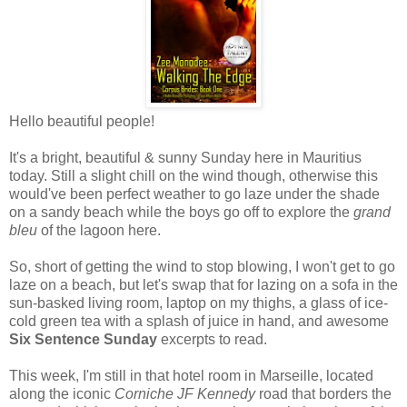
Hello beautiful people!
It's a bright, beautiful & sunny Sunday here in Mauritius
today. Still a slight chill on the wind though, otherwise this
would've been perfect weather to go laze under the shade
on a sandy beach while the boys go off to explore the
grand
bleu
of the lagoon here.
So, short of getting the wind to stop blowing, I won't get to go
laze on a beach, but let's swap that for lazing on a sofa in the
sun-basked living room, laptop on my thighs, a glass of ice-
cold green tea with a splash of juice in hand, and awesome
Six Sentence Sunday
excerpts to read.
This week, I'm still in that hotel room in Marseille, located
along the iconic
Corniche JF Kennedy
road that borders the