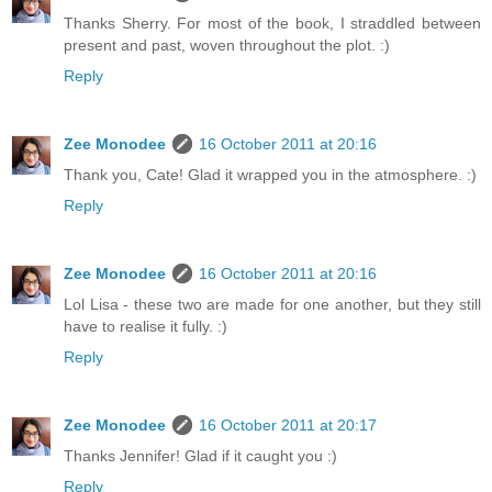
Thanks Sherry. For most of the book, I straddled between
present and past, woven throughout the plot. :)
Reply
Zee Monodee
16 October 2011 at 20:16
Thank you, Cate! Glad it wrapped you in the atmosphere. :)
Reply
Zee Monodee
16 October 2011 at 20:16
Lol Lisa - these two are made for one another, but they still
have to realise it fully. :)
Reply
Zee Monodee
16 October 2011 at 20:17
Thanks Jennifer! Glad if it caught you :)
Reply