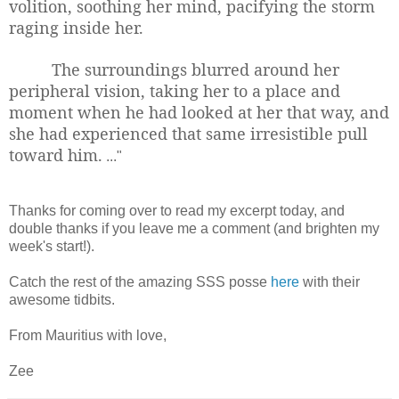
volition, soothing her mind, pacifying the storm
raging inside her.
The surroundings blurred around her
peripheral vision, taking her to a place and
moment when he had looked at her that way, and
she had experienced that same irresistible pull
toward him.
..."
Thanks for coming over to read my excerpt today, and
double thanks if you leave me a comment (and brighten my
week's start!).
Catch the rest of the amazing SSS posse
here
with their
awesome tidbits.
From Mauritius with love,
Zee