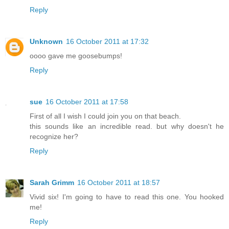
Reply
Unknown
16 October 2011 at 17:32
oooo gave me goosebumps!
Reply
sue
16 October 2011 at 17:58
First of all I wish I could join you on that beach.
this sounds like an incredible read. but why doesn't he
recognize her?
Reply
Sarah Grimm
16 October 2011 at 18:57
Vivid six! I'm going to have to read this one. You hooked
me!
Reply