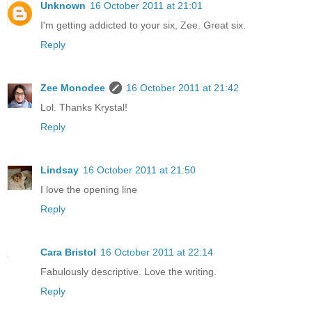
Unknown
16 October 2011 at 21:01
I'm getting addicted to your six, Zee. Great six.
Reply
Zee Monodee
16 October 2011 at 21:42
Lol. Thanks Krystal!
Reply
Lindsay
16 October 2011 at 21:50
I love the opening line
Reply
Cara Bristol
16 October 2011 at 22:14
Fabulously descriptive. Love the writing.
Reply