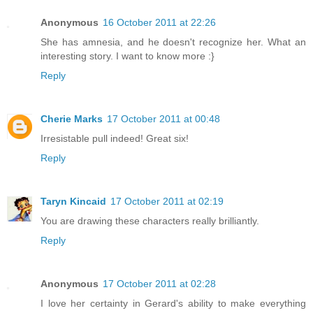
Anonymous
16 October 2011 at 22:26
She has amnesia, and he doesn't recognize her. What an
interesting story. I want to know more :}
Reply
Cherie Marks
17 October 2011 at 00:48
Irresistable pull indeed! Great six!
Reply
Taryn Kincaid
17 October 2011 at 02:19
You are drawing these characters really brilliantly.
Reply
Anonymous
17 October 2011 at 02:28
I love her certainty in Gerard's ability to make everything