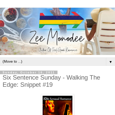
▼
Sunday, October 16, 2011
Six Sentence Sunday - Walking The
Edge: Snippet #19