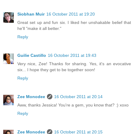
Siobhan Muir
16 October 2011 at 19:20
Great set up and fun six. I liked her unshakable belief that
he'll "make it all better."
Reply
Guilie Castillo
16 October 2011 at 19:43
Very nice, Zee! Thanks for sharing. Yes, it's an evocative
six... I hope they get to be together soon!
Reply
Zee Monodee
16 October 2011 at 20:14
Aww, thanks Jessica! You're a gem, you know that? :) xoxo
Reply
Zee Monodee
16 October 2011 at 20:15