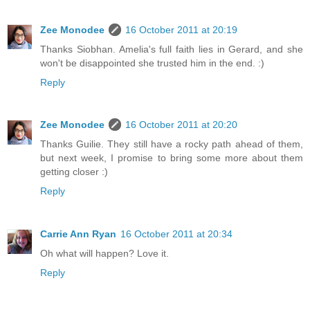
Zee Monodee
16 October 2011 at 20:19
Thanks Siobhan. Amelia's full faith lies in Gerard, and she
won't be disappointed she trusted him in the end. :)
Reply
Zee Monodee
16 October 2011 at 20:20
Thanks Guilie. They still have a rocky path ahead of them,
but next week, I promise to bring some more about them
getting closer :)
Reply
Carrie Ann Ryan
16 October 2011 at 20:34
Oh what will happen? Love it.
Reply