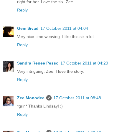
right for her. Love the six, Zee.
Reply
Gem Sivad
17 October 2011 at 04:04
Very nice time weaving. I like this six a lot.
Reply
Sandra Renee Pesso
17 October 2011 at 04:29
Very intriguing, Zee. I love the story.
Reply
Zee Monodee
17 October 2011 at 08:48
*grin* Thanks Lindsay! :)
Reply