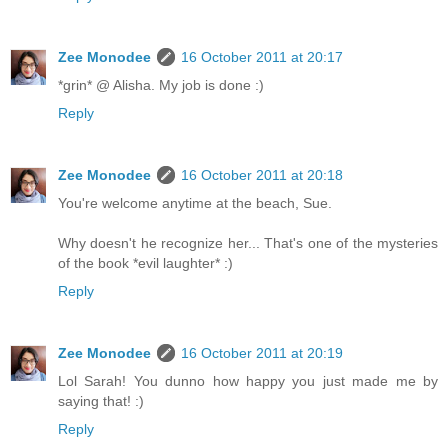
Zee Monodee
16 October 2011 at 20:17
*grin* @ Alisha. My job is done :)
Reply
Zee Monodee
16 October 2011 at 20:18
You're welcome anytime at the beach, Sue.
Why doesn't he recognize her... That's one of the mysteries
of the book *evil laughter* :)
Reply
Zee Monodee
16 October 2011 at 20:19
Lol Sarah! You dunno how happy you just made me by
saying that! :)
Reply