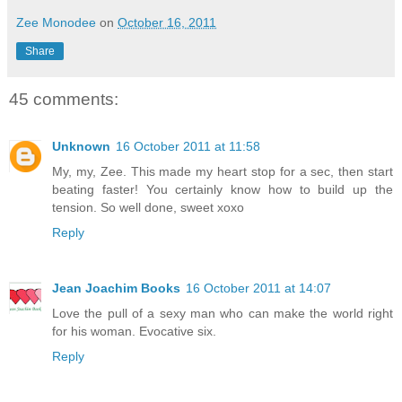
Zee Monodee
on
October 16, 2011
Share
45 comments:
Unknown
16 October 2011 at 11:58
My, my, Zee. This made my heart stop for a sec, then start
beating faster! You certainly know how to build up the
tension. So well done, sweet xoxo
Reply
Jean Joachim Books
16 October 2011 at 14:07
Love the pull of a sexy man who can make the world right
for his woman. Evocative six.
Reply