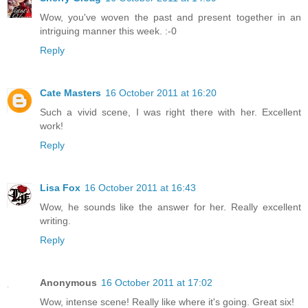
Wow, you've woven the past and present together in an
intriguing manner this week. :-0
Reply
Cate Masters
16 October 2011 at 16:20
Such a vivid scene, I was right there with her. Excellent
work!
Reply
Lisa Fox
16 October 2011 at 16:43
Wow, he sounds like the answer for her. Really excellent
writing.
Reply
Anonymous
16 October 2011 at 17:02
Wow, intense scene! Really like where it's going. Great six!