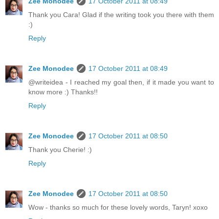
Zee Monodee
17 October 2011 at 08:49
Thank you Cara! Glad if the writing took you there with them
:)
Reply
Zee Monodee
17 October 2011 at 08:49
@writeidea - I reached my goal then, if it made you want to
know more :) Thanks!!
Reply
Zee Monodee
17 October 2011 at 08:50
Thank you Cherie! :)
Reply
Zee Monodee
17 October 2011 at 08:50
Wow - thanks so much for these lovely words, Taryn! xoxo