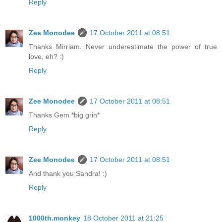
Reply
Zee Monodee
17 October 2011 at 08:51
Thanks Mirriam. Never underestimate the power of true
love, eh? :)
Reply
Zee Monodee
17 October 2011 at 08:51
Thanks Gem *big grin*
Reply
Zee Monodee
17 October 2011 at 08:51
And thank you Sandra! :)
Reply
1000th.monkey
18 October 2011 at 21:25