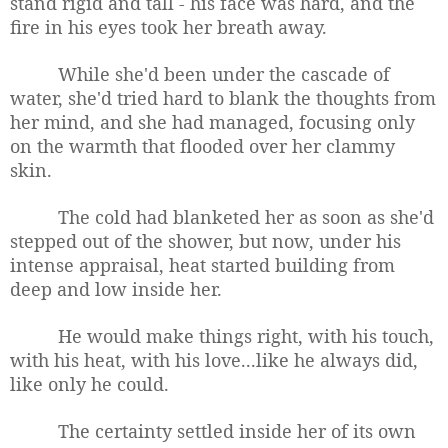
stand rigid and tall - his face was hard, and the
fire in his eyes took her breath away.
While she'd been under the cascade of
water, she'd tried hard to blank the thoughts from
her mind, and she had managed, focusing only
on the warmth that flooded over her clammy
skin.
The cold had blanketed her as soon as she'd
stepped out of the shower, but now, under his
intense appraisal, heat started building from
deep and low inside her.
He would make things right, with his touch,
with his heat, with his love...like he always did,
like only he could.
The certainty settled inside her of its own