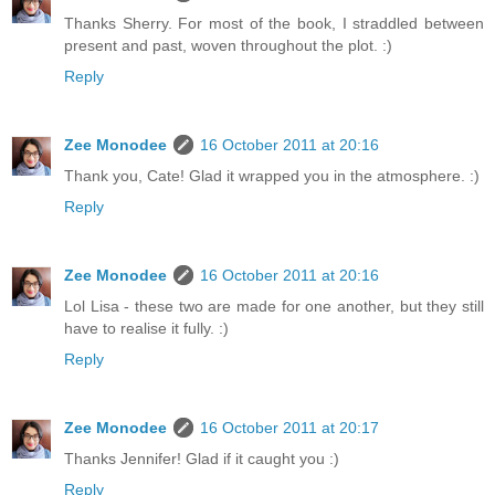
Thanks Sherry. For most of the book, I straddled between
present and past, woven throughout the plot. :)
Reply
Zee Monodee
16 October 2011 at 20:16
Thank you, Cate! Glad it wrapped you in the atmosphere. :)
Reply
Zee Monodee
16 October 2011 at 20:16
Lol Lisa - these two are made for one another, but they still
have to realise it fully. :)
Reply
Zee Monodee
16 October 2011 at 20:17
Thanks Jennifer! Glad if it caught you :)
Reply