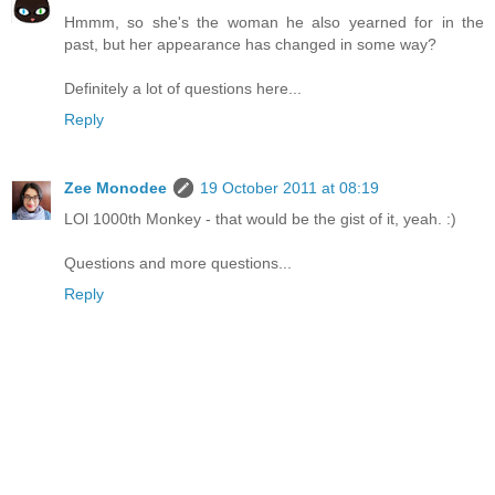
Hmmm, so she's the woman he also yearned for in the
past, but her appearance has changed in some way?
Definitely a lot of questions here...
Reply
Zee Monodee
19 October 2011 at 08:19
LOl 1000th Monkey - that would be the gist of it, yeah. :)
Questions and more questions...
Reply