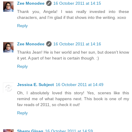
Zee Monodee
16 October 2011 at 14:15
Thank you, Angela! I was really invested into these
characters, and I'm glad if that shows into the writing. xoxo
Reply
Zee Monodee
16 October 2011 at 14:16
Thanks Jean! He is her world and her sun, but doesn't know
it yet. A part of her heart is certain though. :)
Reply
Jessica E. Subject
16 October 2011 at 14:49
Oh, I absolutely loved this story! Yes, scenes like this
remind me of what happens next. This book is one of my
fav reads of 2011, so check it out!
Reply
Sherry Gloag
16 October 2011 at 14:59