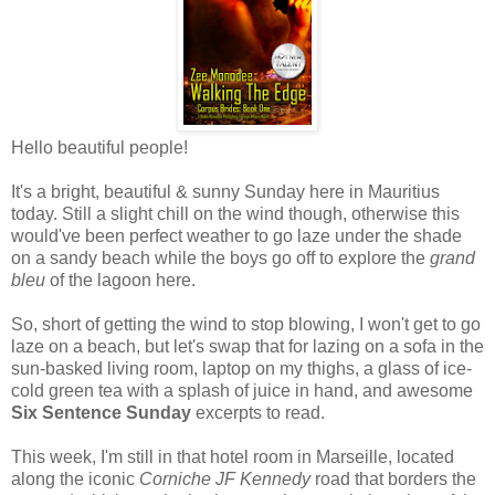
Hello beautiful people!
It's a bright, beautiful & sunny Sunday here in Mauritius
today. Still a slight chill on the wind though, otherwise this
would've been perfect weather to go laze under the shade
on a sandy beach while the boys go off to explore the
grand
bleu
of the lagoon here.
So, short of getting the wind to stop blowing, I won't get to go
laze on a beach, but let's swap that for lazing on a sofa in the
sun-basked living room, laptop on my thighs, a glass of ice-
cold green tea with a splash of juice in hand, and awesome
Six Sentence Sunday
excerpts to read.
This week, I'm still in that hotel room in Marseille, located
along the iconic
Corniche JF Kennedy
road that borders the