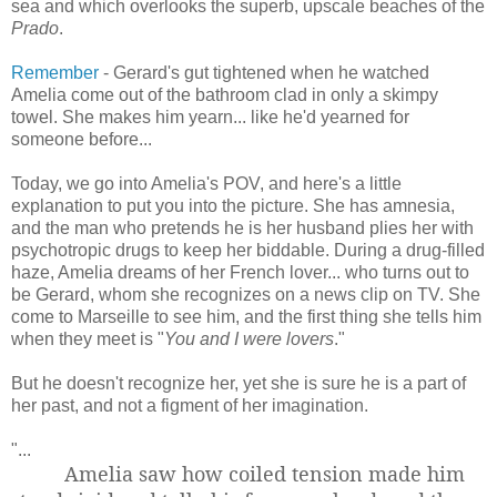
sea and which overlooks the superb, upscale beaches of the
Prado
.
Remember
- Gerard's gut tightened when he watched
Amelia come out of the bathroom clad in only a skimpy
towel. She makes him yearn... like he'd yearned for
someone before...
Today, we go into Amelia's POV, and here's a little
explanation to put you into the picture. She has amnesia,
and the man who pretends he is her husband plies her with
psychotropic drugs to keep her biddable. During a drug-filled
haze, Amelia dreams of her French lover... who turns out to
be Gerard, whom she recognizes on a news clip on TV. She
come to Marseille to see him, and the first thing she tells him
when they meet is "
You and I were lovers
."
But he doesn't recognize her, yet she is sure he is a part of
her past, and not a figment of her imagination.
"...
Amelia saw how coiled tension made him